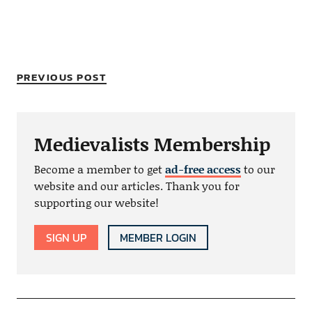
PREVIOUS POST
Medievalists Membership
Become a member to get
ad-free access
to our
website and our articles. Thank you for
supporting our website!
SIGN UP
MEMBER LOGIN