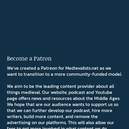
Become a Patron
We've created a Patreon for Medievalists.net as we
want to transition to a more community-funded model.
We aim to be the leading content provider about all
things medieval. Our website, podcast and Youtube
page offers news and resources about the Middle Ages.
We hope that are our audience wants to support us so
that we can further develop our podcast, hire more
writers, build more content, and remove the
advertising on our platforms. This will also allow our
fans to get more involved in what content we do