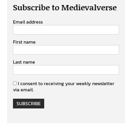
Subscribe to Medievalverse
Email address
First name
Last name
I consent to receiving your weekly newsletter
via email.
SUBSCRIBE