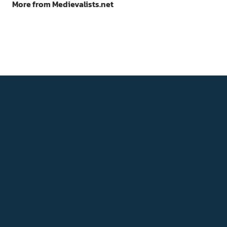
More from Medievalists.net