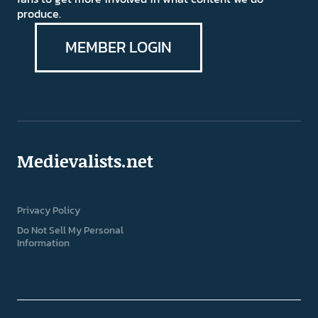
produce.
MEMBER LOGIN
Medievalists.net
Privacy Policy
Do Not Sell My Personal
Information