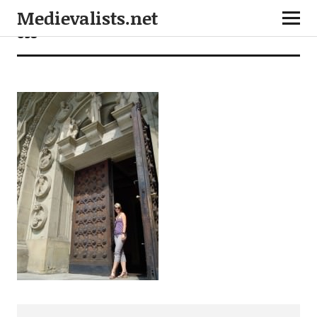
Medievalists.net
058