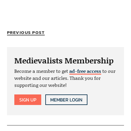
PREVIOUS POST
Medievalists Membership
Become a member to get
ad-free access
to our
website and our articles. Thank you for
supporting our website!
SIGN UP
MEMBER LOGIN