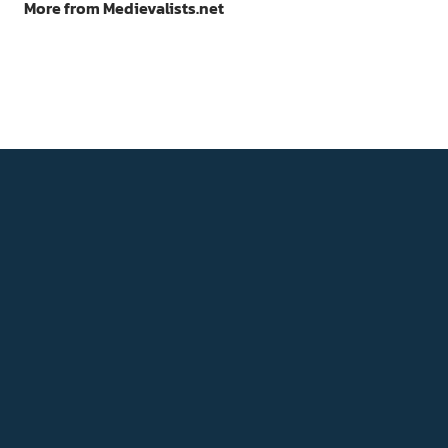
More from Medievalists.net