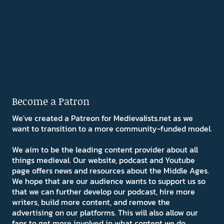
Become a Patron
We've created a Patreon for Medievalists.net as we
want to transition to a more community-funded model.
We aim to be the leading content provider about all
things medieval. Our website, podcast and Youtube
page offers news and resources about the Middle Ages.
We hope that are our audience wants to support us so
that we can further develop our podcast, hire more
writers, build more content, and remove the
advertising on our platforms. This will also allow our
fans to get more involved in what content we do