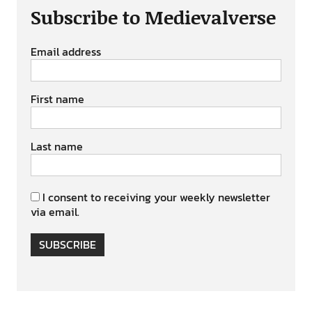
Subscribe to Medievalverse
Email address
First name
Last name
I consent to receiving your weekly newsletter
via email.
SUBSCRIBE