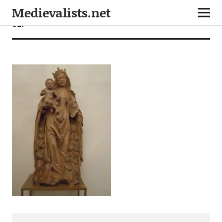
Medievalists.net
027