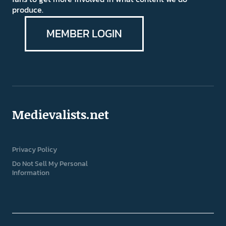
produce.
MEMBER LOGIN
Medievalists.net
Privacy Policy
Do Not Sell My Personal
Information