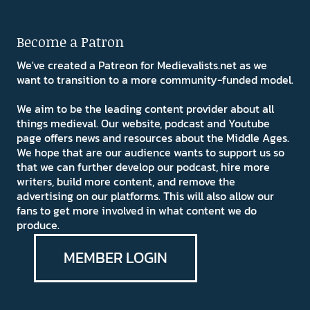
Become a Patron
We've created a Patreon for Medievalists.net as we
want to transition to a more community-funded model.
We aim to be the leading content provider about all
things medieval. Our website, podcast and Youtube
page offers news and resources about the Middle Ages.
We hope that are our audience wants to support us so
that we can further develop our podcast, hire more
writers, build more content, and remove the
advertising on our platforms. This will also allow our
fans to get more involved in what content we do
produce.
MEMBER LOGIN