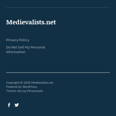
Medievalists.net
Privacy Policy
Do Not Sell My Personal
Information
Copyright © 2026 Medievalists.net
Powered by
WordPress
Theme: Uku by
Elmastudio
Facebook
Twitter