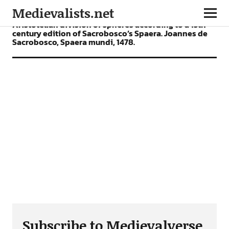
Medievalists.net
Aristotelian division of spheres according to a 15th
century edition of Sacrobosco’s Spaera. Joannes de
Sacrobosco, Spaera mundi, 1478.
Subscribe to Medievalverse