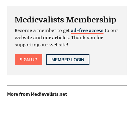
Medievalists Membership
Become a member to get
ad-free access
to our
website and our articles. Thank you for
supporting our website!
SIGN UP
MEMBER LOGIN
More from Medievalists.net