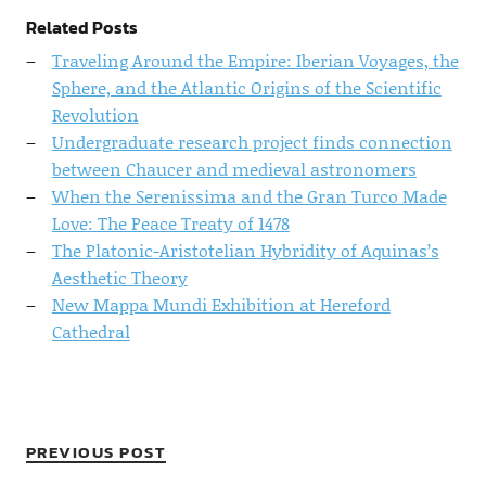
Related Posts
Traveling Around the Empire: Iberian Voyages, the
Sphere, and the Atlantic Origins of the Scientific
Revolution
Undergraduate research project finds connection
between Chaucer and medieval astronomers
When the Serenissima and the Gran Turco Made
Love: The Peace Treaty of 1478
The Platonic-Aristotelian Hybridity of Aquinas’s
Aesthetic Theory
New Mappa Mundi Exhibition at Hereford
Cathedral
PREVIOUS POST