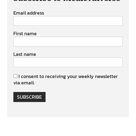
Email address
First name
Last name
I consent to receiving your weekly newsletter
via email.
SUBSCRIBE