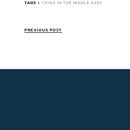
TAGS
CHINA IN THE MIDDLE AGES
PREVIOUS POST