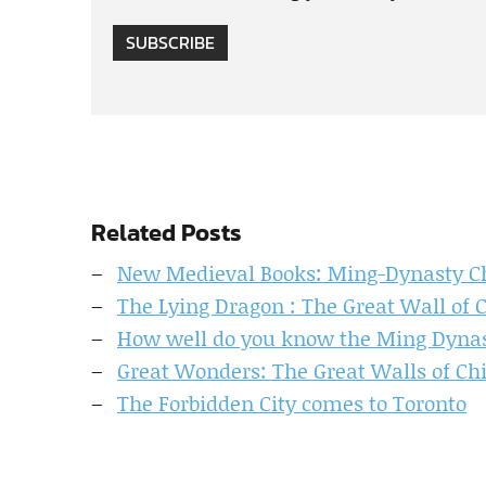
SUBSCRIBE
Related Posts
New Medieval Books: Ming-Dynasty Ch
The Lying Dragon : The Great Wall of 
How well do you know the Ming Dyna
Great Wonders: The Great Walls of Ch
The Forbidden City comes to Toronto