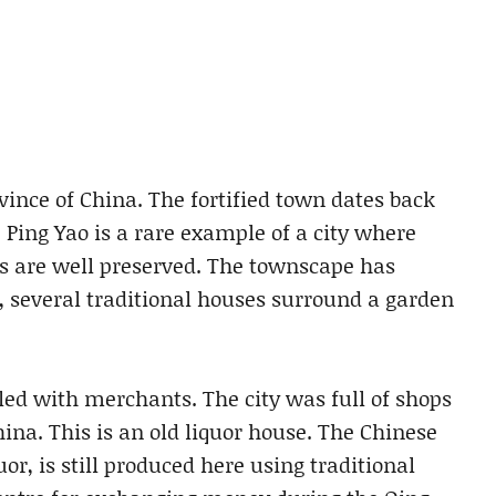
ovince of China. The fortified town dates back
 Ping Yao is a rare example of a city where
s are well preserved. The townscape has
 several traditional houses surround a garden
ed with merchants. The city was full of shops
na. This is an old liquor house. The Chinese
or, is still produced here using traditional