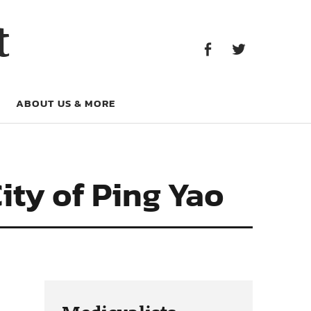
Facebook
Twitter
t
Facebook
Twitter
ABOUT US & MORE
City of Ping Yao