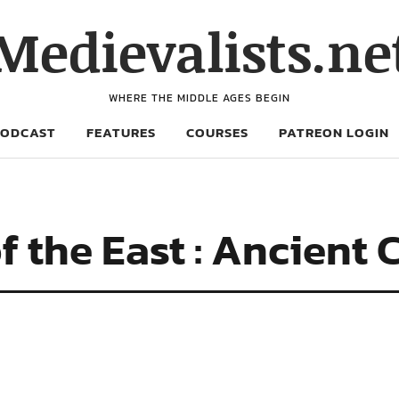
Medievalists.ne
WHERE THE MIDDLE AGES BEGIN
PODCAST
FEATURES
COURSES
PATREON LOGIN
f the East : Ancient 