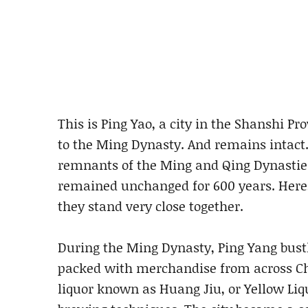
This is Ping Yao, a city in the Shanshi Pr
to the Ming Dynasty. And remains intact.
remnants of the Ming and Qing Dynastie
remained unchanged for 600 years. Here,
they stand very close together.
During the Ming Dynasty, Ping Yang bustl
packed with merchandise from across Chi
liquor known as Huang Jiu, or Yellow Liqu