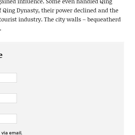
 gained influence. Some even handled Qing
of Qing Dynasty, their power declined and the
 tourist industry. The city walls – bequeatherd
.
e
 via email.