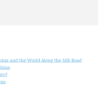
ina and the World Along the Silk Road
China
sty?
ina