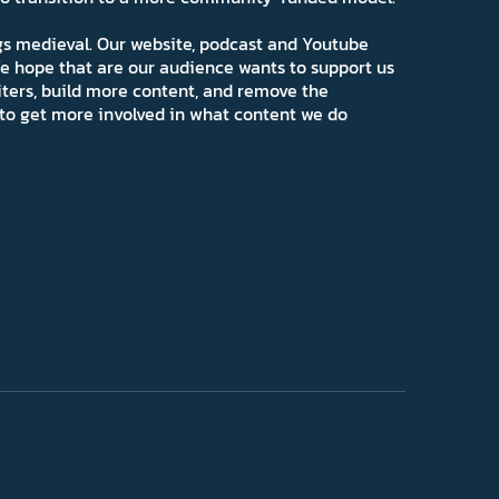
ngs medieval. Our website, podcast and Youtube
e hope that are our audience wants to support us
iters, build more content, and remove the
ns to get more involved in what content we do