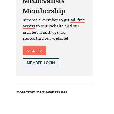
Medievalists
Membership
Become a member to get
ad-free
access
to our website and our
articles. Thank you for
supporting our website!
SIGN UP
MEMBER LOGIN
More from Medievalists.net