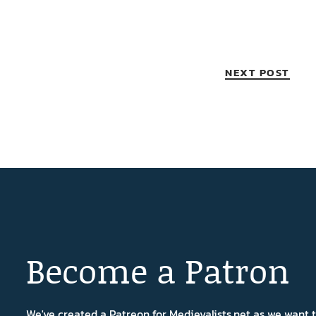
NEXT POST
Become a Patron
We've created a Patreon for Medievalists.net as we want