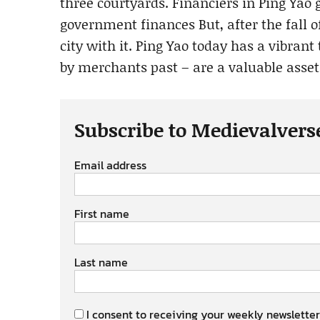
three courtyards. Financiers in Ping Yao
government finances But, after the fall 
city with it. Ping Yao today has a vibrant
by merchants past – are a valuable asset
Subscribe to Medievalvers
Email address
First name
Last name
I consent to receiving your weekly newsletter