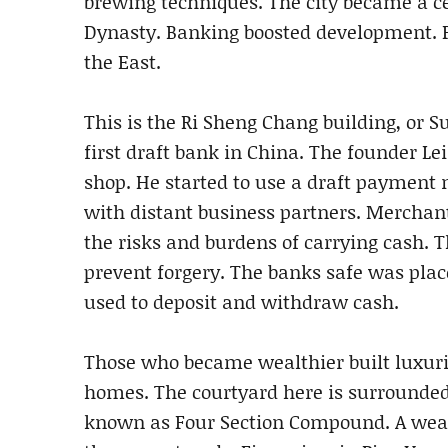
brewing techniques. The city became a c
Dynasty. Banking boosted development. 
the East.
This is the Ri Sheng Chang building, or Su
first draft bank in China. The founder Le
shop. He started to use a draft payment 
with distant business partners. Merchan
the risks and burdens of carrying cash. 
prevent forgery. The banks safe was plac
used to deposit and withdraw cash.
Those who became wealthier built luxurio
homes. The courtyard here is surrounded b
known as Four Section Compound. A wea