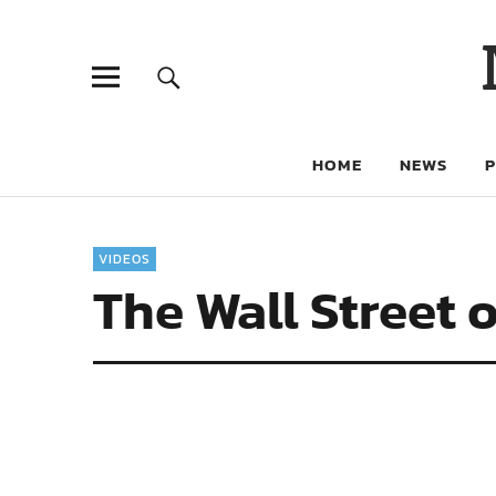
HOME
NEWS
VIDEOS
The Wall Street o