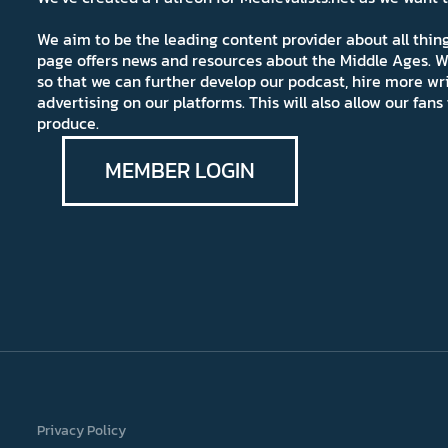
We aim to be the leading content provider about all thi
page offers news and resources about the Middle Ages. W
so that we can further develop our podcast, hire more wr
advertising on our platforms. This will also allow our fa
produce.
MEMBER LOGIN
Privacy Policy