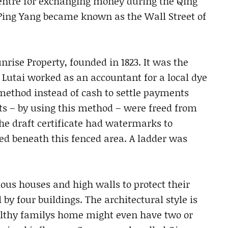
entre for exchanging money during the Qing
Ping Yang became known as the Wall Street of
nrise Property, founded in 1823. It was the
i Lutai worked as an accountant for a local dye
method instead of cash to settle payments
ts – by using this method – were freed from
The draft certificate had watermarks to
ed beneath this fenced area. A ladder was
us houses and high walls to protect their
y four buildings. The architectural style is
lthy familys home might even have two or