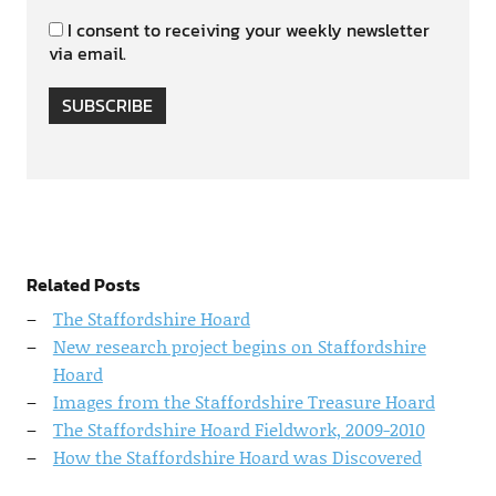
I consent to receiving your weekly newsletter
via email.
SUBSCRIBE
Related Posts
The Staffordshire Hoard
New research project begins on Staffordshire
Hoard
Images from the Staffordshire Treasure Hoard
The Staffordshire Hoard Fieldwork, 2009-2010
How the Staffordshire Hoard was Discovered