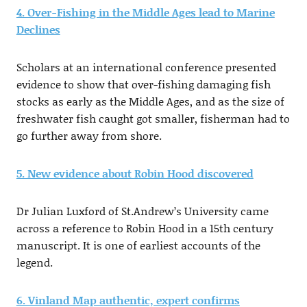
4. Over-Fishing in the Middle Ages lead to Marine
Declines
Scholars at an international conference presented
evidence to show that over-fishing damaging fish
stocks as early as the Middle Ages, and as the size of
freshwater fish caught got smaller, fisherman had to
go further away from shore.
5. New evidence about Robin Hood discovered
Dr Julian Luxford of St.Andrew’s University came
across a reference to Robin Hood in a 15th century
manuscript. It is one of earliest accounts of the
legend.
6. Vinland Map authentic, expert confirms