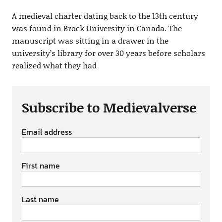
A medieval charter dating back to the 13th century
was found in Brock University in Canada. The
manuscript was sitting in a drawer in the
university’s library for over 30 years before scholars
realized what they had
Subscribe to Medievalverse
Email address
First name
Last name