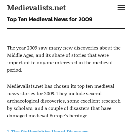
Medievalists.net
FEATURES
Top Ten Medieval News for 2009
The year 2009 saw many new discoveries about the
Middle Ages, and its share of stories that were
important to anyone interested in the medieval
period.
Medievalists.net has chosen its top ten medieval
news stories for 2009. They include several
archaeological discoveries, some excellent research
by scholars, and a couple of disasters that have
damaged medieval Europe’s heritage.
1. The Staffordshire Hoard Discovery