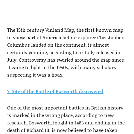
The 15th century Vinland Map, the first known map
to show part of America before explorer Christopher
Columbus landed on the continent, is almost
certainly genuine, according to a study released in
July. Controversy has swirled around the map since
it came to light in the 1950s, with many scholars
suspecting it was a hoax.
7. Site of the Battle of Bosworth discovered
One of the most important battles in British history
is marked in the wrong place, according to new
research. Bosworth, fought in 1485 and ending in the
death of Richard III, is now believed to have taken