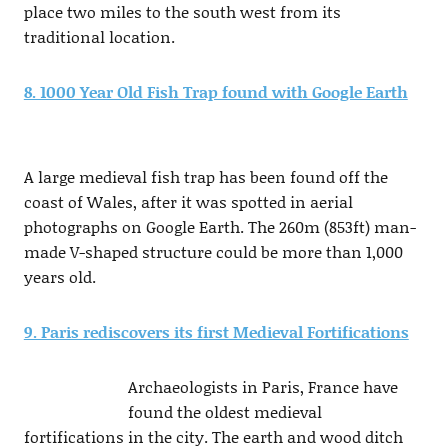
place two miles to the south west from its
traditional location.
8. 1000 Year Old Fish Trap found with Google Earth
A large medieval fish trap has been found off the
coast of Wales, after it was spotted in aerial
photographs on Google Earth. The 260m (853ft) man-
made V-shaped structure could be more than 1,000
years old.
9. Paris rediscovers its first Medieval Fortifications
Archaeologists in Paris, France have
found the oldest medieval
fortifications in the city. The earth and wood ditch