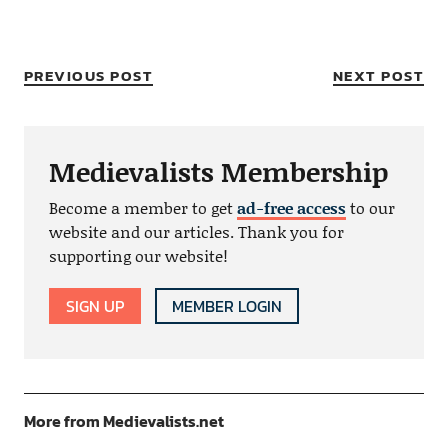
PREVIOUS POST
NEXT POST
Medievalists Membership
Become a member to get
ad-free access
to our
website and our articles. Thank you for
supporting our website!
SIGN UP
MEMBER LOGIN
More from Medievalists.net