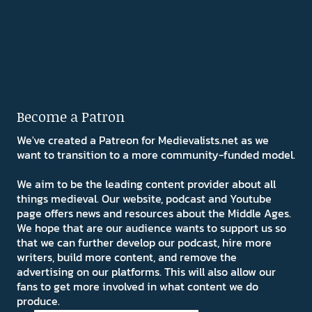
Become a Patron
We've created a Patreon for Medievalists.net as we
want to transition to a more community-funded model.
We aim to be the leading content provider about all
things medieval. Our website, podcast and Youtube
page offers news and resources about the Middle Ages.
We hope that are our audience wants to support us so
that we can further develop our podcast, hire more
writers, build more content, and remove the
advertising on our platforms. This will also allow our
fans to get more involved in what content we do
produce.