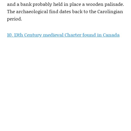
and a bank probably held in place a wooden palisade.
The archaeological find dates back to the Carolingian
period.
10. 13th Century medieval Charter found in Canada