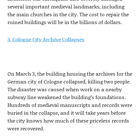
several important medieval landmarks, including
the main churches in the city. The cost to repair the
ruined buildings will be in the billions of dollars.
3. Cologne City Archive Collapses
On March 3, the building housing the archives for the
German city of Cologne collapsed, killing two people.
The disaster was caused when work on a nearby
subway line weakened the building’s foundations.
Hundreds of medieval manuscripts and records were
buried in the collapse, and it will take years before
the city knows how much of these priceless records
were recovered.