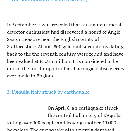
In September it was revealed that an amateur metal
detector enthusiast had discovered a hoard of Anglo-
Saxon treasure near the English county of
Staffordshire. About 1800 gold and silver items dating
back to the the seventh century were found and have
been valued at £3.285 million. It is considered to be
one of the most important archaeological discoveries
ever made in England.
2. L’Aquila Italy struck by earthquake
On April 6, an earthquake struck
the central Italian city of L’Aquila,
killing over 300 people and leaving another 40 000
homeless. The earthquake also severely damaged