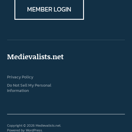
MEMBER LOGIN
Medievalists.net
Privacy Policy
Do Not Sell My Personal
Information
Copyright © 2026 Medievalists.net
Powered by
WordPress