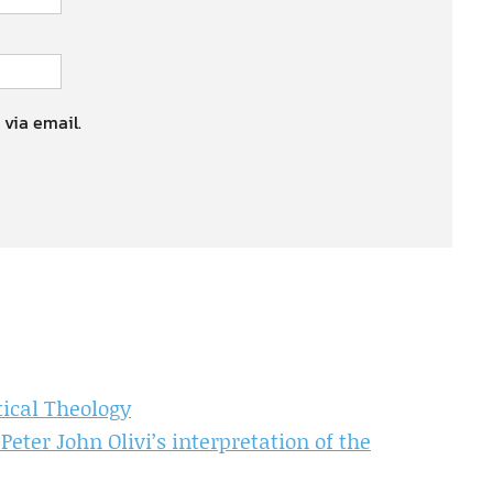
 via email.
ical Theology
Peter John Olivi’s interpretation of the