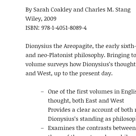
By Sarah Coakley and Charles M. Stang
Wiley, 2009
ISBN: 978-1-4051-8089-4
Dionysius the Areopagite, the early sixth
and neo-Platonist philosophy. Bringing to
volume surveys how Dionysius’s thought 
and West, up to the present day.
One of the first volumes in Engli
thought, both East and West
Provides a clear account of bot
Dionysius’s standing as philosop
Examines the contrasts between