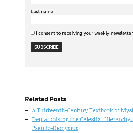
Last name
I consent to receiving your weekly newsletter
SUBSCRIBE
Related Posts
A Thirteenth-Century Textbook of Myst
Deplatonising the Celestial Hierarchy. 
Pseudo-Dionysius