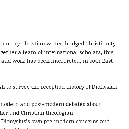
-century Christian writer, bridged Christianity
gether a team of international scholars, this
and work has been interpreted, in both East
sh to survey the reception history of Dionysian
h modern and post-modern debates about
her and Christian theologian
 Dionysius’s own pre-modern concerns and