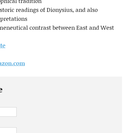
phical tradition
istoric readings of Dionysius, and also
rpretations
rmeneutical contrast between East and West
ite
mazon.com
e