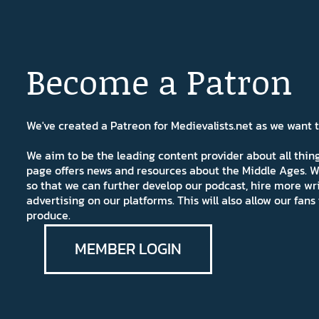
Become a Patron
We've created a Patreon for Medievalists.net as we want
We aim to be the leading content provider about all thi
page offers news and resources about the Middle Ages. W
so that we can further develop our podcast, hire more wr
advertising on our platforms. This will also allow our fa
produce.
MEMBER LOGIN