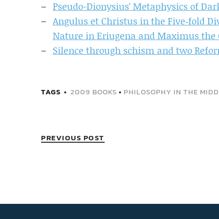
Pseudo-Dionysius' Metaphysics of Dar
Angulus et Christus in the Five‐fold D
Nature in Eriugena and Maximus the 
Silence through schism and two Refor
TAGS
2009 BOOKS
•
PHILOSOPHY IN THE MIDD
PREVIOUS POST