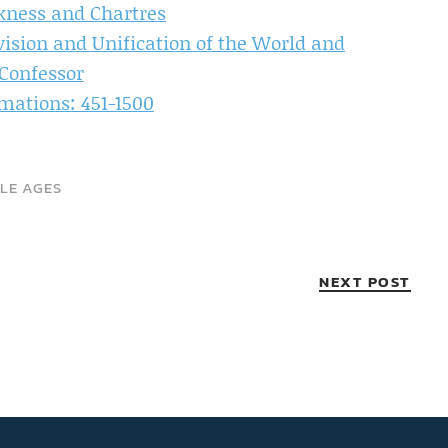
kness and Chartres
ivision and Unification of the World and
Confessor
mations: 451-1500
LE AGES
NEXT POST