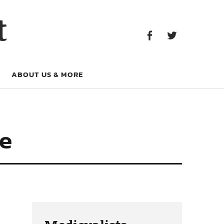
Facebook
Twitter
t
Facebook
Twitter
ABOUT US & MORE
te