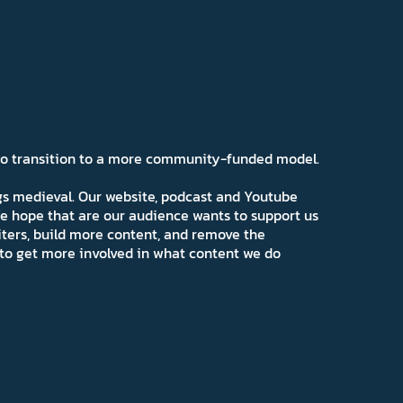
 to transition to a more community-funded model.
ngs medieval. Our website, podcast and Youtube
e hope that are our audience wants to support us
iters, build more content, and remove the
ns to get more involved in what content we do