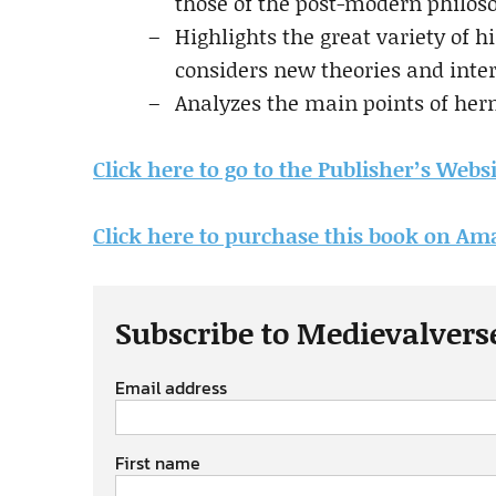
those of the post-modern philoso
Highlights the great variety of h
considers new theories and inte
Analyzes the main points of he
Click here to go to the Publisher’s Webs
Click here to purchase this book on A
Subscribe to Medievalvers
Email address
First name