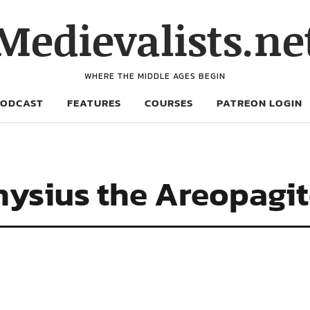
Medievalists.ne
WHERE THE MIDDLE AGES BEGIN
PODCAST
FEATURES
COURSES
PATREON LOGIN
nysius the Areopagi