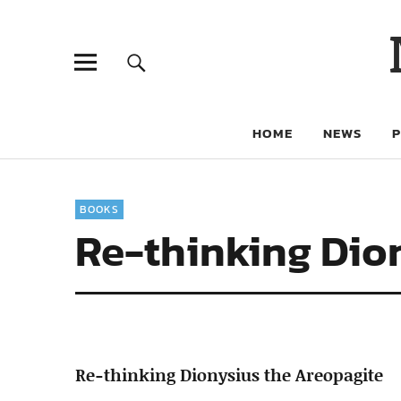
HOME
NEWS
BOOKS
Re-thinking Dio
Re-thinking Dionysius the Areopagite