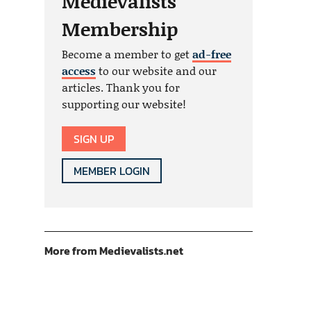
Medievalists
Membership
Become a member to get
ad-free
access
to our website and our
articles. Thank you for
supporting our website!
SIGN UP
MEMBER LOGIN
More from Medievalists.net