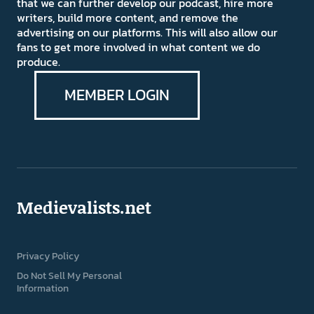
that we can further develop our podcast, hire more
writers, build more content, and remove the
advertising on our platforms. This will also allow our
fans to get more involved in what content we do
produce.
MEMBER LOGIN
Medievalists.net
Privacy Policy
Do Not Sell My Personal
Information