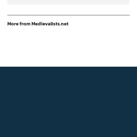
More from Medievalists.net