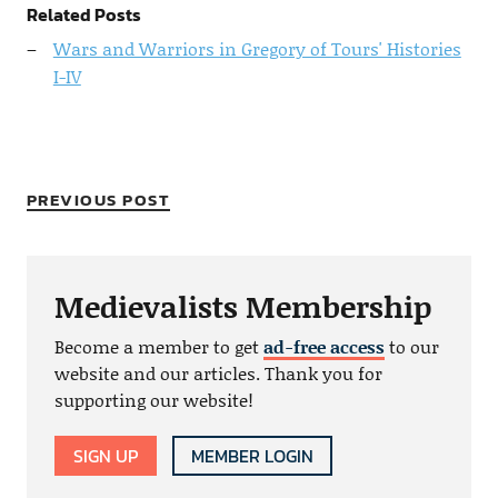
Related Posts
Wars and Warriors in Gregory of Tours' Histories
I-IV
PREVIOUS POST
Medievalists Membership
Become a member to get
ad-free access
to our
website and our articles. Thank you for
supporting our website!
SIGN UP
MEMBER LOGIN