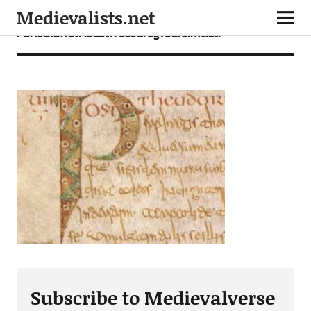
Medievalists.net
ParisBibNatMSLat17655GregToursInitialP
Subscribe to Medievalverse