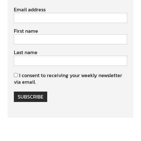
Email address
First name
Last name
I consent to receiving your weekly newsletter
via email.
SUBSCRIBE