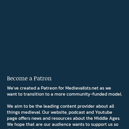
Become a Patron
We've created a Patreon for Medievalists.net as we
want to transition to a more community-funded model.
We aim to be the leading content provider about all
things medieval. Our website, podcast and Youtube
page offers news and resources about the Middle Ages.
We hope that are our audience wants to support us so