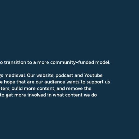
 to transition to a more community-funded model.
ngs medieval. Our website, podcast and Youtube
e hope that are our audience wants to support us
iters, build more content, and remove the
ns to get more involved in what content we do