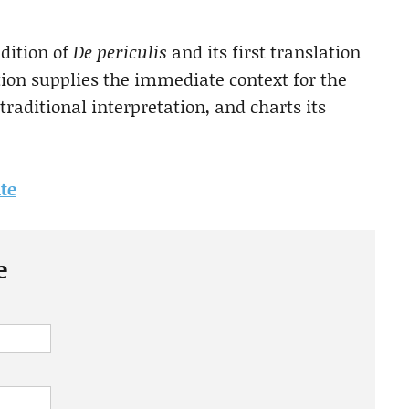
edition of
De periculis
and its first translation
ion supplies the immediate context for the
s traditional interpretation, and charts its
ite
e