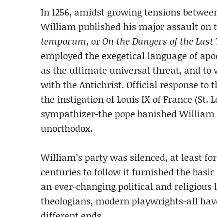
In 1256, amidst growing tensions betwee
William published his major assault on t
temporum
, or
On the Dangers of the Last
employed the exegetical language of apo
as the ultimate universal threat, and to
with the Antichrist. Official response to 
the instigation of Louis IX of France (St
sympathizer-the pope banished William f
unorthodox.
William’s party was silenced, at least fo
centuries to follow it furnished the basi
an ever-changing political and religious
theologians, modern playwrights-all hav
different ends.