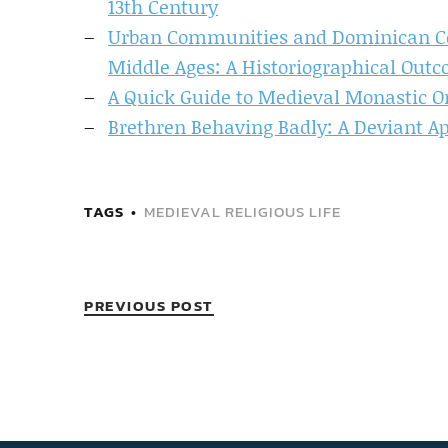
13th Century
Urban Communities and Dominican Co
Middle Ages: A Historiographical Out
A Quick Guide to Medieval Monastic O
Brethren Behaving Badly: A Deviant A
TAGS
MEDIEVAL RELIGIOUS LIFE
PREVIOUS POST