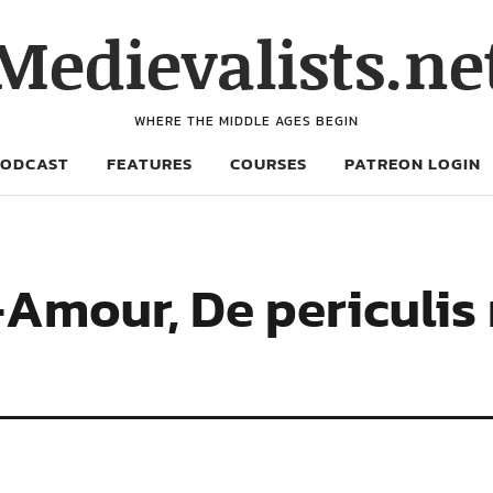
Medievalists.ne
WHERE THE MIDDLE AGES BEGIN
PODCAST
FEATURES
COURSES
PATREON LOGIN
t-Amour, De periculi