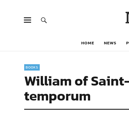
HOME
NEWS
BOOKS
William of Sain
temporum