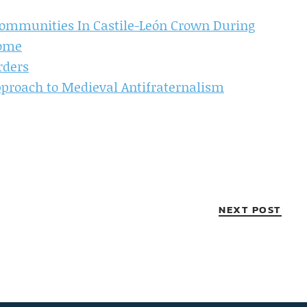
mmunities In Castile-León Crown During
come
rders
pproach to Medieval Antifraternalism
NEXT POST