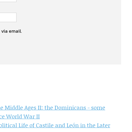
 via email.
e Middle Ages II: the Dominicans - some
ce World War II
itical Life of Castile and León in the Later