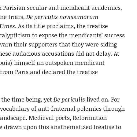
n Parisian secular and mendicant academics,
he friars,
De periculis novissimorum
 Times
. As its title proclaims, the treatise
calypticism to expose the mendicants’ success
 warn their supporters that they were siding
these audacious accusations did not delay. At
. Louis)-himself an outspoken mendicant
rom Paris and declared the treatise
r the time being, yet
De periculis
lived on. For
c vocabulary of anti-fraternal polemics through
 landscape. Medieval poets, Reformation
e drawn upon this anathematized treatise to