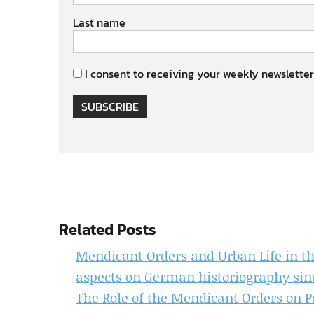
Last name
I consent to receiving your weekly newsletter
SUBSCRIBE
Related Posts
Mendicant Orders and Urban Life in th
aspects on German historiography sin
The Role of the Mendicant Orders on Pol