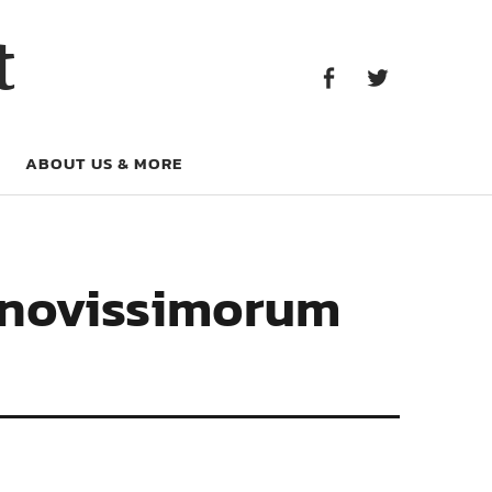
Facebook
Twitter
t
Facebook
Twitter
ABOUT US & MORE
s novissimorum