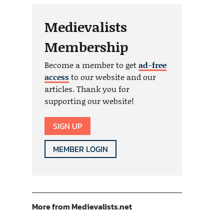
Medievalists
Membership
Become a member to get
ad-free
access
to our website and our
articles. Thank you for
supporting our website!
SIGN UP
MEMBER LOGIN
More from Medievalists.net