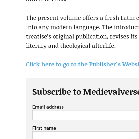
The present volume offers a fresh Latin 
into any modern language. The introduct
treatise’s original publication, revises it
literary and theological afterlife.
Click here to go to the Publisher’s Webs
Subscribe to Medievalvers
Email address
First name