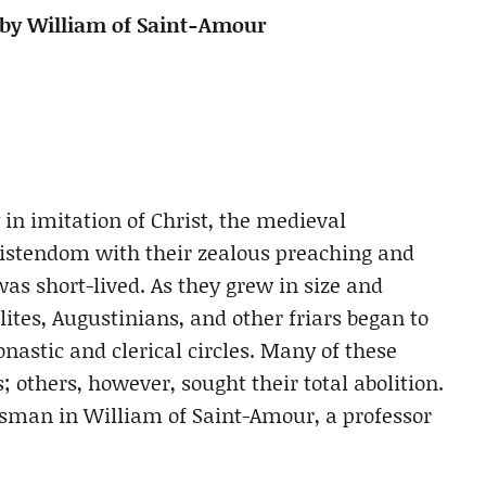
 by William of Saint-Amour
 in imitation of Christ, the medieval
istendom with their zealous preaching and
as short-lived. As they grew in size and
tes, Augustinians, and other friars began to
nastic and clerical circles. Many of these
es; others, however, sought their total abolition.
esman in William of Saint-Amour, a professor