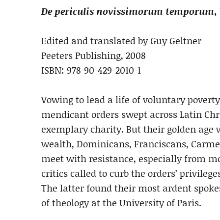
De periculis novissimorum temporum
,
Edited and translated by Guy Geltner
Peeters Publishing, 2008
ISBN: 978-90-429-2010-1
Vowing to lead a life of voluntary poverty
mendicant orders swept across Latin Chr
exemplary charity. But their golden age w
wealth, Dominicans, Franciscans, Carmeli
meet with resistance, especially from mo
critics called to curb the orders’ privileg
The latter found their most ardent spok
of theology at the University of Paris.