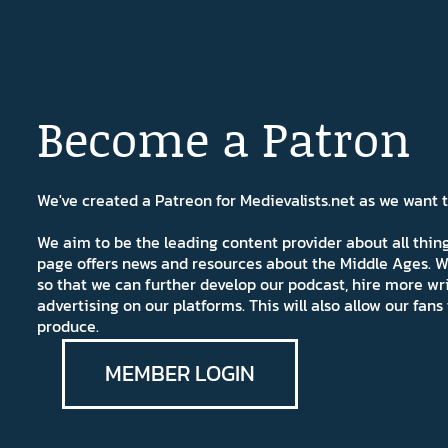
Become a Patron
We've created a Patreon for Medievalists.net as we want
We aim to be the leading content provider about all thi
page offers news and resources about the Middle Ages. W
so that we can further develop our podcast, hire more wr
advertising on our platforms. This will also allow our fa
produce.
MEMBER LOGIN