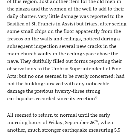
of this region. Just another item for the old men in
the piazza and the women at the well to add to their
daily chatter. Very little damage was reported to the
Basilica of St. Francis in Assisi but friars, after seeing
some small chips on the floor apparently from the
frescos on the walls and ceilings, noticed during a
subsequent inspection several new cracks in the
main church vaults in the ceiling space above the
nave. They dutifully filled out forms reporting their
observations to the Umbria Superintendent of Fine
Arts; but no one seemed to be overly concerned; had
not the building survived with any noticeable
damage the previous twenty-three strong
earthquakes recorded since its erection?
All seemed to return to normal until the early
th
morning hours of Friday, September 26
, when
another, much stronger earthquake measuring 5.5