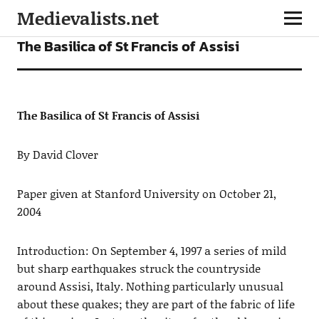
Medievalists.net
ARTICLES
The Basilica of St Francis of Assisi
The Basilica of St Francis of Assisi
By David Clover
Paper given at Stanford University on October 21,
2004
Introduction: On September 4, 1997 a series of mild
but sharp earthquakes struck the countryside
around Assisi, Italy. Nothing particularly unusual
about these quakes; they are part of the fabric of life