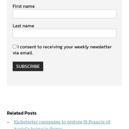
First name
Last name
I consent to receiving your weekly newsletter
via email.
SUBSCRIBE
Related Posts
Kickstarter campaign to restore St.Francis of
Assisi's home in Rome