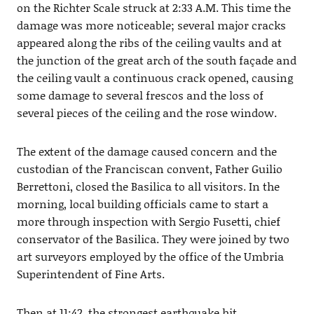
on the Richter Scale struck at 2:33 A.M. This time the
damage was more noticeable; several major cracks
appeared along the ribs of the ceiling vaults and at
the junction of the great arch of the south façade and
the ceiling vault a continuous crack opened, causing
some damage to several frescos and the loss of
several pieces of the ceiling and the rose window.
The extent of the damage caused concern and the
custodian of the Franciscan convent, Father Guilio
Berrettoni, closed the Basilica to all visitors. In the
morning, local building officials came to start a
more through inspection with Sergio Fusetti, chief
conservator of the Basilica. They were joined by two
art surveyors employed by the office of the Umbria
Superintendent of Fine Arts.
Then at 11:42, the strongest earthquake hit.