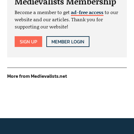
Medievalists Membership
Become a member to get
ad-free access
to our
website and our articles. Thank you for
supporting our website!
SIGN UP
MEMBER LOGIN
More from Medievalists.net