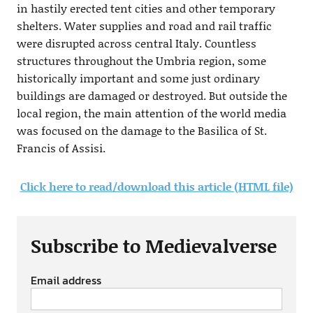
in hastily erected tent cities and other temporary
shelters. Water supplies and road and rail traffic
were disrupted across central Italy. Countless
structures throughout the Umbria region, some
historically important and some just ordinary
buildings are damaged or destroyed. But outside the
local region, the main attention of the world media
was focused on the damage to the Basilica of St.
Francis of Assisi.
Click here to read/download this article (HTML file)
Subscribe to Medievalverse
Email address