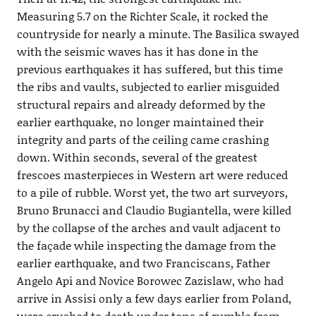
Measuring 5.7 on the Richter Scale, it rocked the
countryside for nearly a minute. The Basilica swayed
with the seismic waves has it has done in the
previous earthquakes it has suffered, but this time
the ribs and vaults, subjected to earlier misguided
structural repairs and already deformed by the
earlier earthquake, no longer maintained their
integrity and parts of the ceiling came crashing
down. Within seconds, several of the greatest
frescoes masterpieces in Western art were reduced
to a pile of rubble. Worst yet, the two art surveyors,
Bruno Brunacci and Claudio Bugiantella, were killed
by the collapse of the arches and vault adjacent to
the façade while inspecting the damage from the
earlier earthquake, and two Franciscans, Father
Angelo Api and Novice Borowec Zazislaw, who had
arrive in Assisi only a few days earlier from Poland,
were crushed to death under tons of rumble from