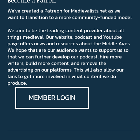
Become a Patron
We've created a Patreon for Medievalists.net as we
want to transition to a more community-funded model.
We aim to be the leading content provider about all
things medieval. Our website, podcast and Youtube
page offers news and resources about the Middle Ages.
We hope that are our audience wants to support us so
that we can further develop our podcast, hire more
writers, build more content, and remove the
advertising on our platforms. This will also allow our
fans to get more involved in what content we do
produce.
MEMBER LOGIN