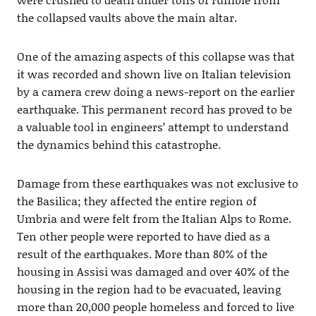
the collapsed vaults above the main altar.
One of the amazing aspects of this collapse was that
it was recorded and shown live on Italian television
by a camera crew doing a news-report on the earlier
earthquake. This permanent record has proved to be
a valuable tool in engineers’ attempt to understand
the dynamics behind this catastrophe.
Damage from these earthquakes was not exclusive to
the Basilica; they affected the entire region of
Umbria and were felt from the Italian Alps to Rome.
Ten other people were reported to have died as a
result of the earthquakes. More than 80% of the
housing in Assisi was damaged and over 40% of the
housing in the region had to be evacuated, leaving
more than 20,000 people homeless and forced to live