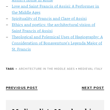
Love and Saint Francis of Assisi: A Performer in
the Middle Ages
Spirituality of Francis and Clare of Assisi
Ethics and poetics: the architectural vision of
Saint Francis of Assisi
Theological and Polemical Uses of Hagiography: A
Consideration of Bonaventure's Legenda Major of
St. Francis
TAGS
ARCHITECTURE IN THE MIDDLE AGES
•
MEDIEVAL ITALY
PREVIOUS POST
NEXT POST