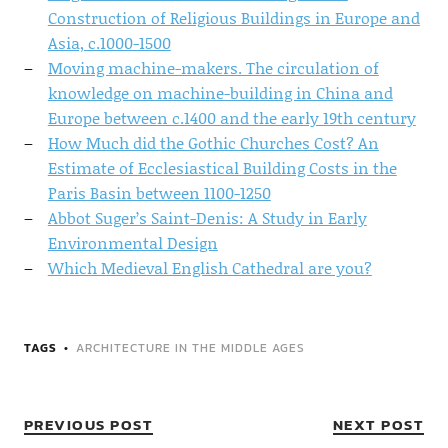
Construction of Religious Buildings in Europe and
Asia, c.1000-1500
Moving machine-makers. The circulation of
knowledge on machine-building in China and
Europe between c.1400 and the early 19th century
How Much did the Gothic Churches Cost? An
Estimate of Ecclesiastical Building Costs in the
Paris Basin between 1100-1250
Abbot Suger’s Saint-Denis: A Study in Early
Environmental Design
Which Medieval English Cathedral are you?
TAGS
ARCHITECTURE IN THE MIDDLE AGES
PREVIOUS POST
NEXT POST