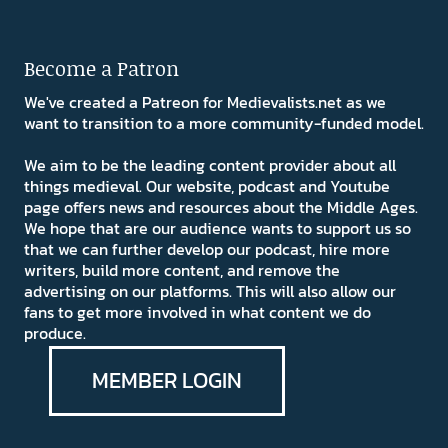
Become a Patron
We've created a Patreon for Medievalists.net as we
want to transition to a more community-funded model.
We aim to be the leading content provider about all
things medieval. Our website, podcast and Youtube
page offers news and resources about the Middle Ages.
We hope that are our audience wants to support us so
that we can further develop our podcast, hire more
writers, build more content, and remove the
advertising on our platforms. This will also allow our
fans to get more involved in what content we do
produce.
MEMBER LOGIN