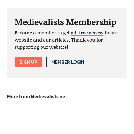
Medievalists Membership
Become a member to get
ad-free access
to our
website and our articles. Thank you for
supporting our website!
SIGN UP
MEMBER LOGIN
More from Medievalists.net