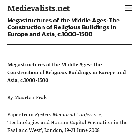
Medievalists.net
ARTICLES
Megastructures of the Middle Ages: The
Construction of Religious Buildings in
Europe and Asia, c.1000-1500
Megastructures of the Middle Ages: The
Construction of Religious Buildings in Europe and
Asia, c.1000-1500
By Maarten Prak
Paper from
Epstein Memorial Conference
,
‘Technologies and Human Capital Formation in the
East and West’, London, 19-21 June 2008