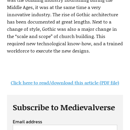
Middle Ages, it was at the same time a very
innovative industry. The rise of Gothic architecture
has been documented at great lengths. Next to a
change of style, Gothic was also a major change in
the “scale and scope” of church building. This
required new technological know-how, and a trained
workforce to execute the new designs.
Click here to read/download this article (PDF file)
Subscribe to Medievalverse
Email address