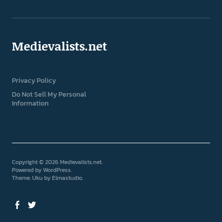
Medievalists.net
Privacy Policy
Do Not Sell My Personal
Information
Copyright © 2026 Medievalists.net
Powered by
WordPress
Theme: Uku by
Elmastudio
Facebook
Twitter