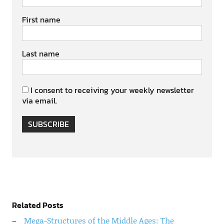
First name
Last name
I consent to receiving your weekly newsletter
via email.
SUBSCRIBE
Related Posts
Mega-Structures of the Middle Ages: The