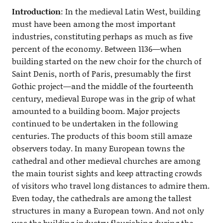
Introduction
: In the medieval Latin West, building
must have been among the most important
industries, constituting perhaps as much as five
percent of the economy. Between 1136—when
building started on the new choir for the church of
Saint Denis, north of Paris, presumably the first
Gothic project—and the middle of the fourteenth
century, medieval Europe was in the grip of what
amounted to a building boom. Major projects
continued to be undertaken in the following
centuries. The products of this boom still amaze
observers today. In many European towns the
cathedral and other medieval churches are among
the main tourist sights and keep attracting crowds
of visitors who travel long distances to admire them.
Even today, the cathedrals are among the tallest
structures in many a European town. And not only
was the building industry flourishing during the