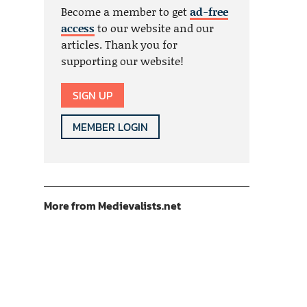
Become a member to get
ad-free
access
to our website and our
articles. Thank you for
supporting our website!
SIGN UP
MEMBER LOGIN
More from Medievalists.net