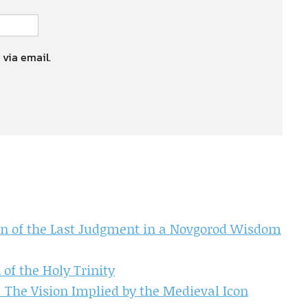
 via email.
ion of the Last Judgment in a Novgorod Wisdom
 of the Holy Trinity
: The Vision Implied by the Medieval Icon