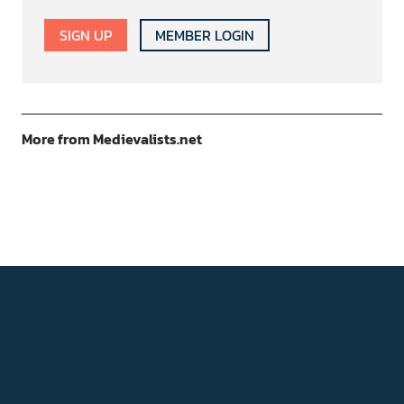
SIGN UP
MEMBER LOGIN
More from Medievalists.net