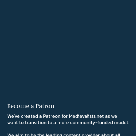
Become a Patron
We've created a Patreon for Medievalists.net as we
want to transition to a more community-funded model.
We aim to be the leading content provider about all