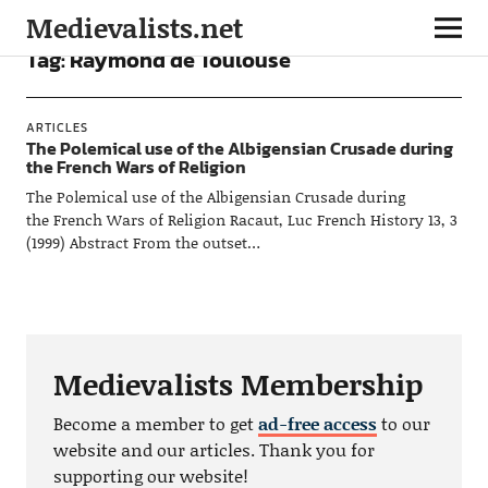
Medievalists.net
Tag:
Raymond de Toulouse
ARTICLES
The Polemical use of the Albigensian Crusade during
the French Wars of Religion
The Polemical use of the Albigensian Crusade during
the French Wars of Religion Racaut, Luc French History 13, 3
(1999) Abstract From the outset…
Medievalists Membership
Become a member to get
ad-free access
to our
website and our articles. Thank you for
supporting our website!