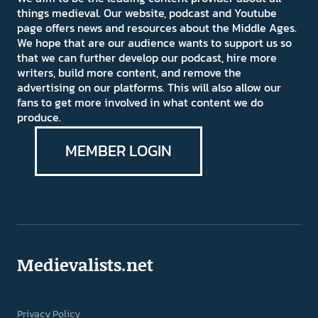
things medieval. Our website, podcast and Youtube
page offers news and resources about the Middle Ages.
We hope that are our audience wants to support us so
that we can further develop our podcast, hire more
writers, build more content, and remove the
advertising on our platforms. This will also allow our
fans to get more involved in what content we do
produce.
MEMBER LOGIN
Medievalists.net
Privacy Policy