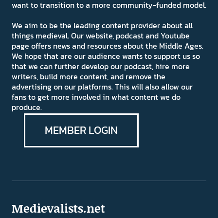
want to transition to a more community-funded model.
We aim to be the leading content provider about all
things medieval. Our website, podcast and Youtube
page offers news and resources about the Middle Ages.
We hope that are our audience wants to support us so
that we can further develop our podcast, hire more
writers, build more content, and remove the
advertising on our platforms. This will also allow our
fans to get more involved in what content we do
produce.
MEMBER LOGIN
Medievalists.net