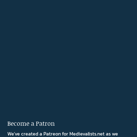
Become a Patron
We've created a Patreon for Medievalists.net as we