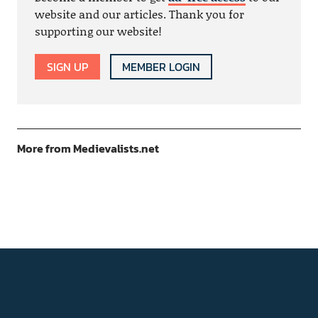
website and our articles. Thank you for
supporting our website!
SIGN UP
MEMBER LOGIN
More from Medievalists.net