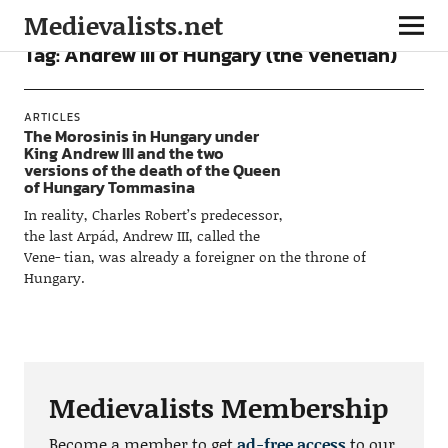
Medievalists.net
Tag:
Andrew III of Hungary (the Venetian)
ARTICLES
The Morosinis in Hungary under
King Andrew III and the two
versions of the death of the Queen
of Hungary Tommasina
In reality, Charles Robert’s predecessor,
the last Arpád, Andrew III, called the
Vene- tian, was already a foreigner on the throne of
Hungary.
Medievalists Membership
Become a member to get
ad-free access
to our