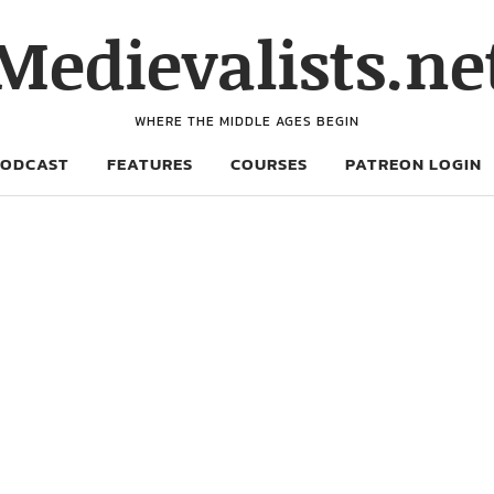
Medievalists.ne
WHERE THE MIDDLE AGES BEGIN
PODCAST
FEATURES
COURSES
PATREON LOGIN