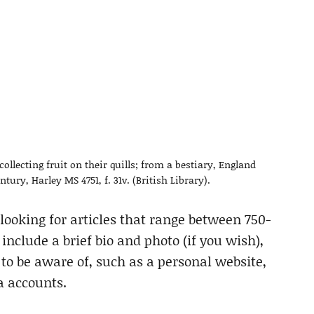
llecting fruit on their quills; from a bestiary, England
ntury, Harley MS 4751, f. 31v. (British Library).
 looking for articles that range between 750-
nclude a brief bio and photo (if you wish),
o be aware of, such as a personal website,
a accounts.