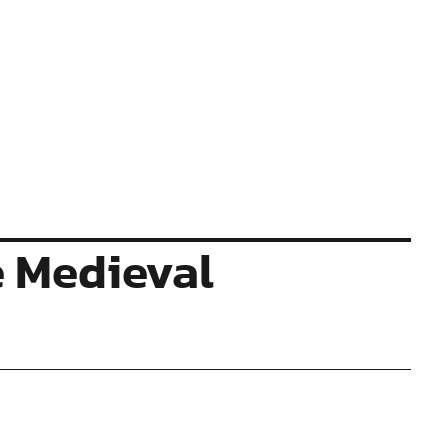
e Medieval