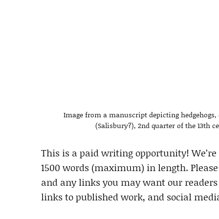
Image from a manuscript depicting hedgehogs, co
(Salisbury?), 2nd quarter of the 13th ce
This is a paid writing opportunity! We’re
1500 words (maximum) in length. Please i
and any links you may want our readers t
links to published work, and social medi