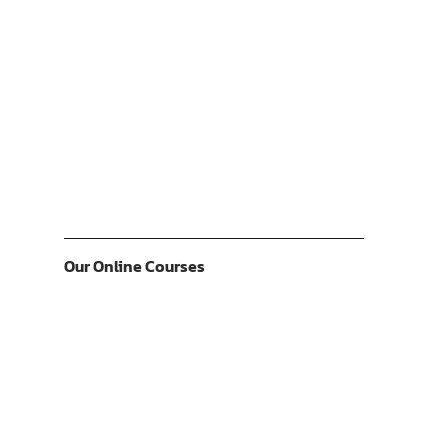
Our Online Courses