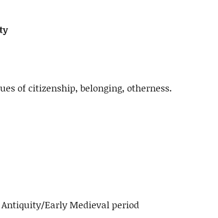
ty
sues of citizenship, belonging, otherness.
Antiquity/Early Medieval period