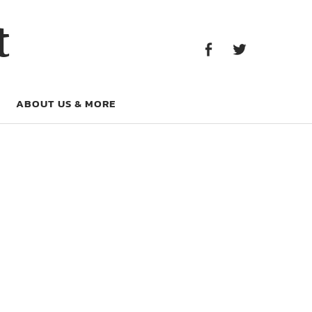
Facebook
Twitter
t
Facebook
Twitter
ABOUT US & MORE