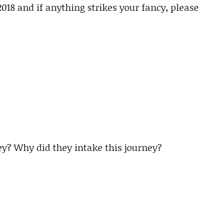
2018 and if anything strikes your fancy, please
y? Why did they intake this journey?