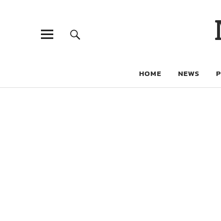
HOME
NEWS