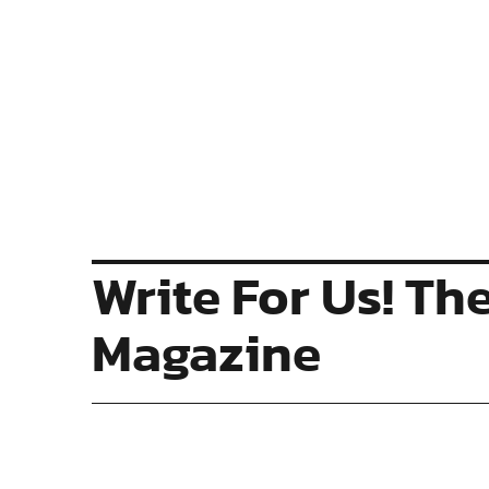
Write For Us! Th
Magazine