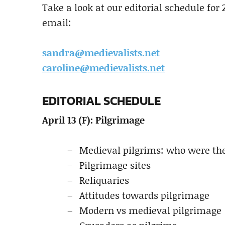
Take a look at our editorial schedule for 
email:
sandra@medievalists.net
caroline@medievalists.net
EDITORIAL SCHEDULE
April 13 (F): Pilgrimage
Medieval pilgrims: who were the
Pilgrimage sites
Reliquaries
Attitudes towards pilgrimage
Modern vs medieval pilgrimage