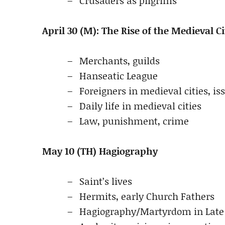
Crusaders as pilgrims
April 30 (M): The Rise of the Medieval Ci
Merchants, guilds
Hanseatic League
Foreigners in medieval cities, is
Daily life in medieval cities
Law, punishment, crime
May 10 (TH) Hagiography
Saint’s lives
Hermits, early Church Fathers
Hagiography/Martyrdom in Late 