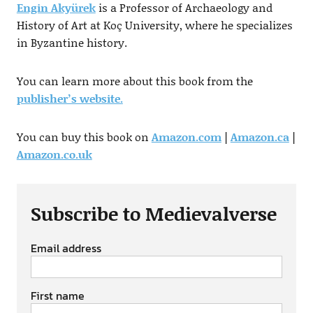
Engin Akyürek
is a Professor of Archaeology and
History of Art at Koç University, where he specializes
in Byzantine history.
You can learn more about this book from the
publisher’s website.
You can buy this book on
Amazon.com
|
Amazon.ca
|
Amazon.co.uk
Subscribe to Medievalverse
Email address
First name