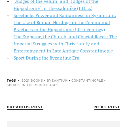
"Judges of the Velum" and "Judges of the
Hippodrome" in Thessalonike (11th c.)
Spectacle, Power and Romanness in Byzantium:
The Use of Roman Heritage in the Ceremonial
Practices in the Hippodrome (10th-century)
The Emperor, the Church, and Chariot Races: The
Imperial Struggles with Christianity and
Entertainment in Late Antique Constantinople
Sport During the Byzantine Era
TAGS
2021 BOOKS
•
BYZANTIUM
•
CONSTANTINOPLE
•
SPORTS IN THE MIDDLE AGES
PREVIOUS POST
NEXT POST