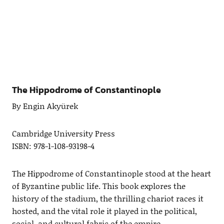
The Hippodrome of Constantinople
By Engin Akyürek
Cambridge University Press
ISBN: 978-1-108-93198-4
The Hippodrome of Constantinople stood at the heart
of Byzantine public life. This book explores the
history of the stadium, the thrilling chariot races it
hosted, and the vital role it played in the political,
social, and cultural fabric of the empire.