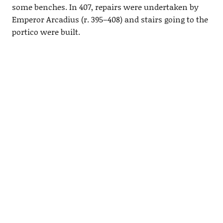
some benches. In 407, repairs were undertaken by
Emperor Arcadius (r. 395–408) and stairs going to the
portico were built.