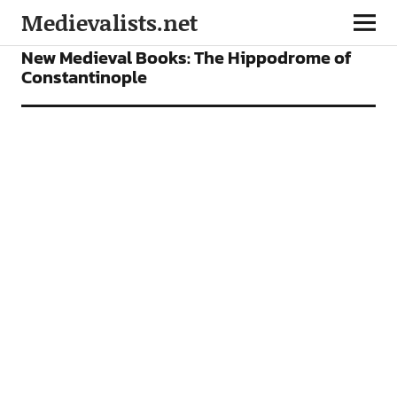
Medievalists.net
BOOKS
FEATURES
New Medieval Books: The Hippodrome of
Constantinople