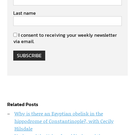
Last name
I consent to receiving your weekly newsletter
via email.
SUBSCRIBE
Related Posts
Why is there an Egyptian obelisk in the
hippodrome of Constantinople?, with Cecily
Hilsdale