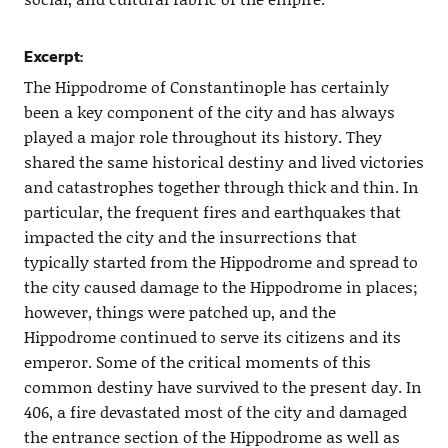
Excerpt:
The Hippodrome of Constantinople has certainly
been a key component of the city and has always
played a major role throughout its history. They
shared the same historical destiny and lived victories
and catastrophes together through thick and thin. In
particular, the frequent fires and earthquakes that
impacted the city and the insurrections that
typically started from the Hippodrome and spread to
the city caused damage to the Hippodrome in places;
however, things were patched up, and the
Hippodrome continued to serve its citizens and its
emperor. Some of the critical moments of this
common destiny have survived to the present day. In
406, a fire devastated most of the city and damaged
the entrance section of the Hippodrome as well as