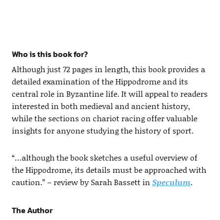
Who is this book for?
Although just 72 pages in length, this book provides a
detailed examination of the Hippodrome and its
central role in Byzantine life. It will appeal to readers
interested in both medieval and ancient history,
while the sections on chariot racing offer valuable
insights for anyone studying the history of sport.
“…although the book sketches a useful overview of
the Hippodrome, its details must be approached with
caution.” – review by Sarah Bassett in
Speculum
.
The Author