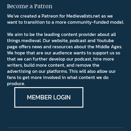
Become a Patron
We've created a Patreon for Medievalists.net as we
want to transition to a more community-funded model.
We aim to be the leading content provider about all
things medieval. Our website, podcast and Youtube
page offers news and resources about the Middle Ages.
We hope that are our audience wants to support us so
that we can further develop our podcast, hire more
writers, build more content, and remove the
advertising on our platforms. This will also allow our
fans to get more involved in what content we do
produce.
MEMBER LOGIN