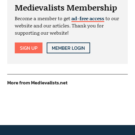
Medievalists Membership
Become a member to get
ad-free access
to our
website and our articles. Thank you for
supporting our website!
SIGN UP
MEMBER LOGIN
More from Medievalists.net