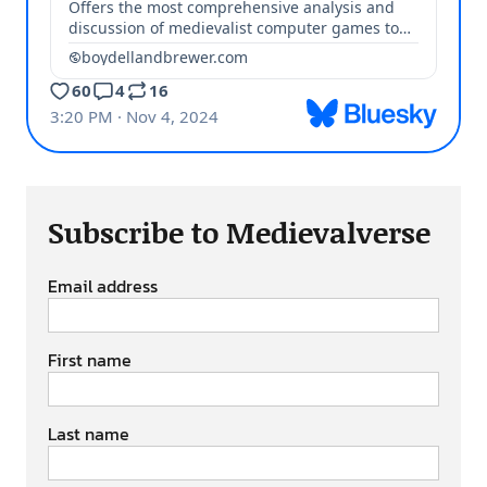
Subscribe to Medievalverse
Email address
First name
Last name