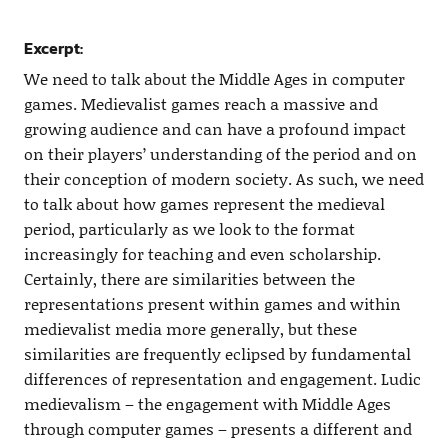
Excerpt:
We need to talk about the Middle Ages in computer
games. Medievalist games reach a massive and
growing audience and can have a profound impact
on their players’ understanding of the period and on
their conception of modern society. As such, we need
to talk about how games represent the medieval
period, particularly as we look to the format
increasingly for teaching and even scholarship.
Certainly, there are similarities between the
representations present within games and within
medievalist media more generally, but these
similarities are frequently eclipsed by fundamental
differences of representation and engagement. Ludic
medievalism – the engagement with Middle Ages
through computer games – presents a different and