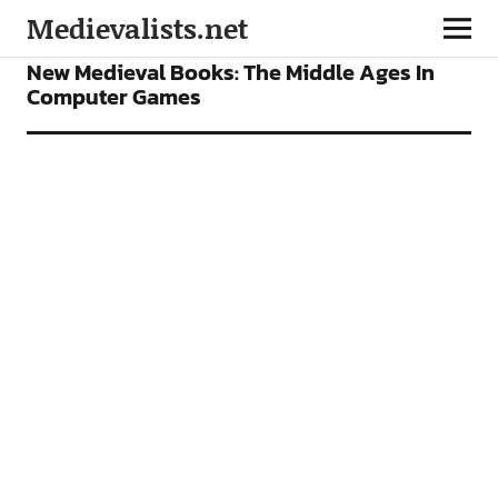
Medievalists.net
BOOKS
FEATURES
GAMES
New Medieval Books: The Middle Ages In
Computer Games