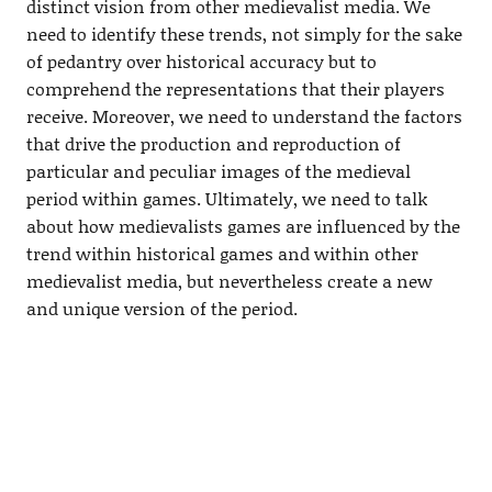
distinct vision from other medievalist media. We
need to identify these trends, not simply for the sake
of pedantry over historical accuracy but to
comprehend the representations that their players
receive. Moreover, we need to understand the factors
that drive the production and reproduction of
particular and peculiar images of the medieval
period within games. Ultimately, we need to talk
about how medievalists games are influenced by the
trend within historical games and within other
medievalist media, but nevertheless create a new
and unique version of the period.