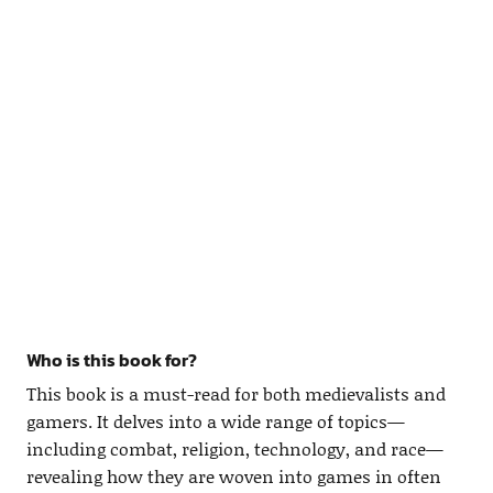
Who is this book for?
This book is a must-read for both medievalists and
gamers. It delves into a wide range of topics—
including combat, religion, technology, and race—
revealing how they are woven into games in often