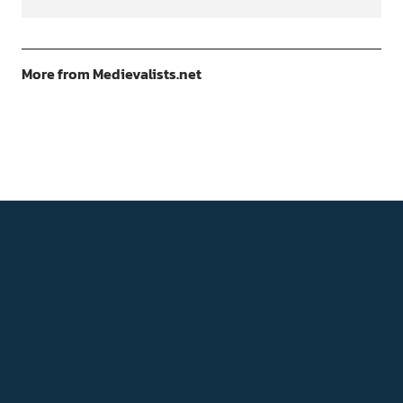
More from Medievalists.net