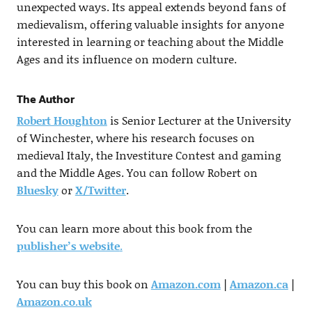
unexpected ways. Its appeal extends beyond fans of
medievalism, offering valuable insights for anyone
interested in learning or teaching about the Middle
Ages and its influence on modern culture.
The Author
Robert Houghton
is Senior Lecturer at the University
of Winchester, where his research focuses on
medieval Italy, the Investiture Contest and gaming
and the Middle Ages. You can follow Robert on
Bluesky
or
X/Twitter
.
You can learn more about this book from the
publisher’s website
.
You can buy this book on
Amazon.com
|
Amazon.ca
|
Amazon.co.uk