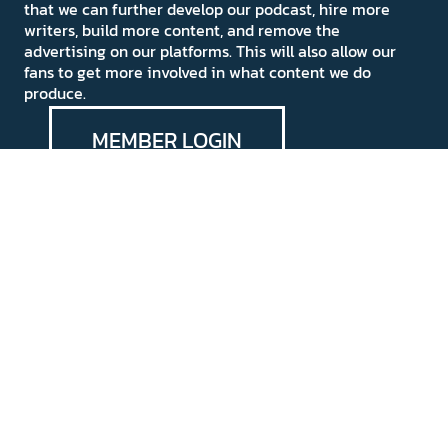
that we can further develop our podcast, hire more
writers, build more content, and remove the
advertising on our platforms. This will also allow our
fans to get more involved in what content we do
produce.
MEMBER LOGIN
Medievalists.net
Privacy Policy
Do Not Sell My Personal
Information