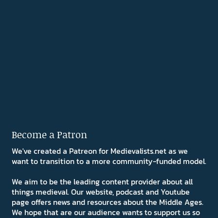
Become a Patron
We've created a Patreon for Medievalists.net as we
want to transition to a more community-funded model.
We aim to be the leading content provider about all
things medieval. Our website, podcast and Youtube
page offers news and resources about the Middle Ages.
We hope that are our audience wants to support us so