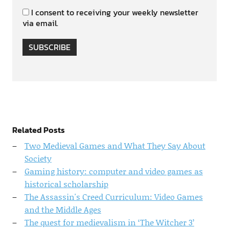
I consent to receiving your weekly newsletter
via email.
SUBSCRIBE
Related Posts
Two Medieval Games and What They Say About
Society
Gaming history: computer and video games as
historical scholarship
The Assassin's Creed Curriculum: Video Games
and the Middle Ages
The quest for medievalism in ‘The Witcher 3’