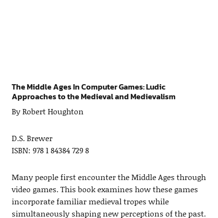
The Middle Ages In Computer Games: Ludic
Approaches to the Medieval and Medievalism
By Robert Houghton
D.S. Brewer
ISBN: 978 1 84384 729 8
Many people first encounter the Middle Ages through
video games. This book examines how these games
incorporate familiar medieval tropes while
simultaneously shaping new perceptions of the past.