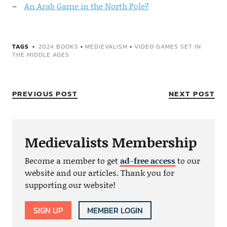
An Arab Game in the North Pole?
TAGS
2024 BOOKS
•
MEDIEVALISM
•
VIDEO GAMES SET IN
THE MIDDLE AGES
PREVIOUS POST
NEXT POST
Medievalists Membership
Become a member to get
ad-free access
to our
website and our articles. Thank you for
supporting our website!
SIGN UP
MEMBER LOGIN