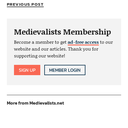
PREVIOUS POST
Medievalists Membership
Become a member to get
ad-free access
to our
website and our articles. Thank you for
supporting our website!
SIGN UP
MEMBER LOGIN
More from Medievalists.net