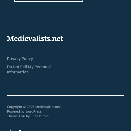
Medievalists.net
Privacy Policy
Do Not Sell My Personal
Information
Copyright © 2026 Medievalists.net
Powered by
WordPress
Theme: Uku by
Elmastudio