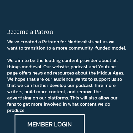
Become a Patron
We've created a Patreon for Medievalists.net as we
want to transition to a more community-funded model.
We aim to be the leading content provider about all
things medieval. Our website, podcast and Youtube
page offers news and resources about the Middle Ages.
We hope that are our audience wants to support us so
that we can further develop our podcast, hire more
writers, build more content, and remove the
advertising on our platforms. This will also allow our
fans to get more involved in what content we do
produce.
MEMBER LOGIN