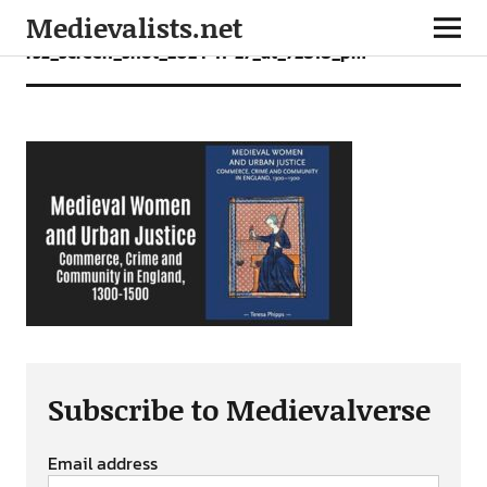
Medievalists.net
rsz_screen_shot_2024-11-27_at_72818_pm
Subscribe to Medievalverse
Email address