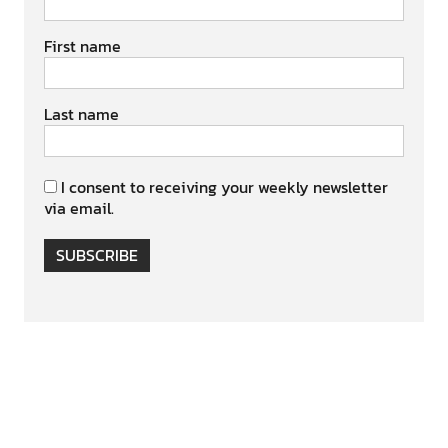
First name
Last name
I consent to receiving your weekly newsletter
via email.
SUBSCRIBE