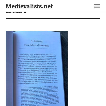
Medievalists.net
unnamed-2