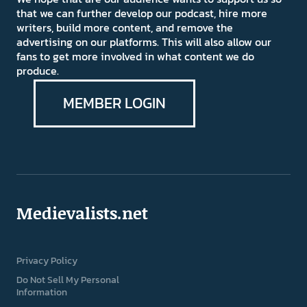
that we can further develop our podcast, hire more
writers, build more content, and remove the
advertising on our platforms. This will also allow our
fans to get more involved in what content we do
produce.
MEMBER LOGIN
Medievalists.net
Privacy Policy
Do Not Sell My Personal
Information