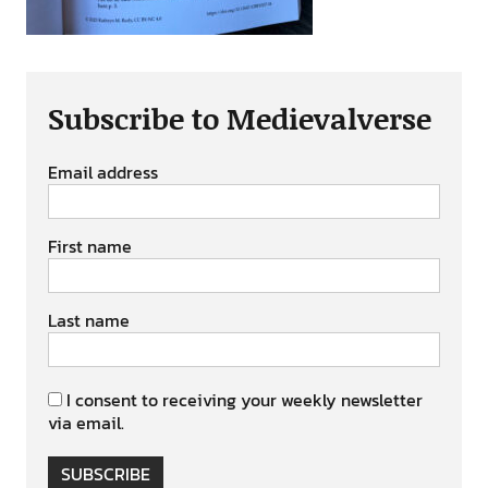
Subscribe to Medievalverse
Email address
First name
Last name
I consent to receiving your weekly newsletter
via email.
SUBSCRIBE