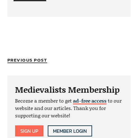
PREVIOUS POST
Medievalists Membership
Become a member to get
ad-free access
to our
website and our articles. Thank you for
supporting our website!
SIGN UP
MEMBER LOGIN