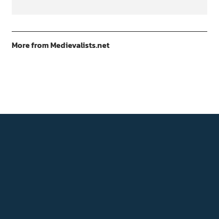
More from Medievalists.net