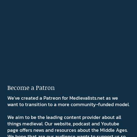
Become a Patron
We've created a Patreon for Medievalists.net as we
want to transition to a more community-funded model.
We aim to be the leading content provider about all
things medieval. Our website, podcast and Youtube
page offers news and resources about the Middle Ages.
We hope that are our audience wants to support us so