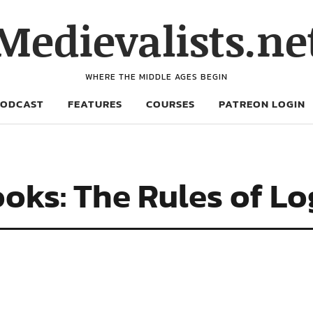
Medievalists.ne
WHERE THE MIDDLE AGES BEGIN
PODCAST
FEATURES
COURSES
PATREON LOGIN
oks: The Rules of Lo