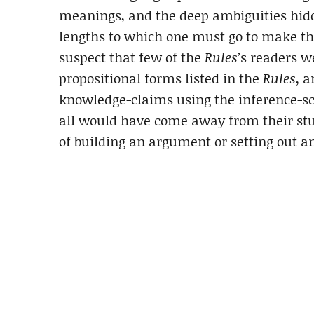
meanings, and the deep ambiguities hid
lengths to which one must go to make th
suspect that few of the
Rules
’s readers 
propositional forms listed in the
Rules
, 
knowledge-claims using the inference-sc
all would have come away from their stu
of building an argument or setting out 