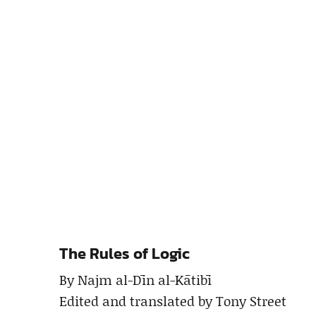
The Rules of Logic
By Najm al-Dīn al-Kātibī
Edited and translated by Tony Street