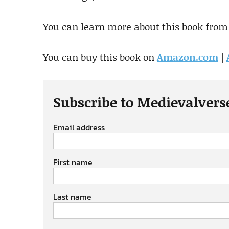
You can learn more about this book from
You can buy this book on
Amazon.com
|
Subscribe to Medievalvers
Email address
First name
Last name