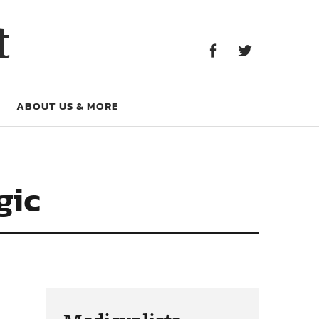
Facebook
Twitter
t
Facebook
Twitter
ABOUT US & MORE
gic