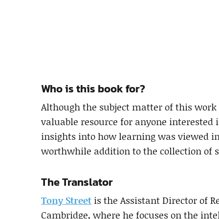
Who is this book for?
Although the subject matter of this work 
valuable resource for anyone interested 
insights into how learning was viewed in
worthwhile addition to the collection of 
The Translator
Tony Street
is the Assistant Director of R
Cambridge, where he focuses on the intell