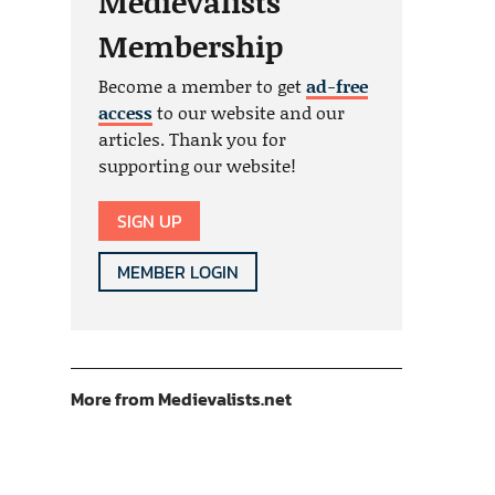
Medievalists
Membership
Become a member to get
ad-free
access
to our website and our
articles. Thank you for
supporting our website!
SIGN UP
MEMBER LOGIN
More from Medievalists.net