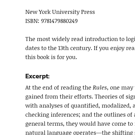
New York University Press
ISBN: 9781479880249
The most widely read introduction to log
dates to the 13th century. If you enjoy r
this book is for you.
Excerpt:
At the end of reading the
Rules
, one may
gained from their efforts. Theories of sig
with analyses of quantified, modalized, 
checking inferences; and the outlines of 
general terms, they would have come to 
natural language operates—the shifting s