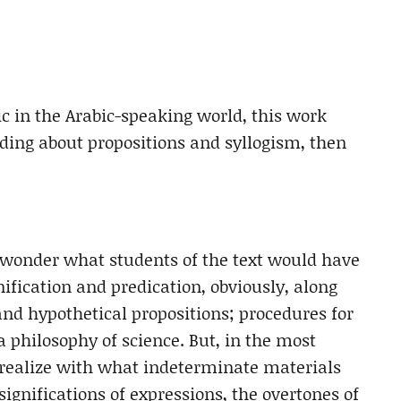
ic in the Arabic-speaking world, this work
eading about propositions and syllogism, then
 wonder what students of the text would have
nification and predication, obviously, along
and hypothetical propositions; procedures for
a philosophy of science. But, in the most
realize with what indeterminate materials
ignifications of expressions, the overtones of