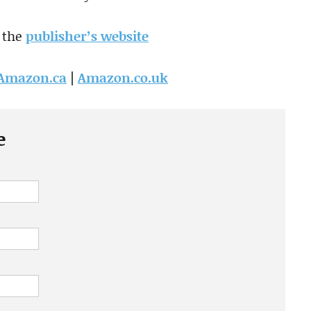
 the
publisher’s website
Amazon.ca
|
Amazon.co.uk
e