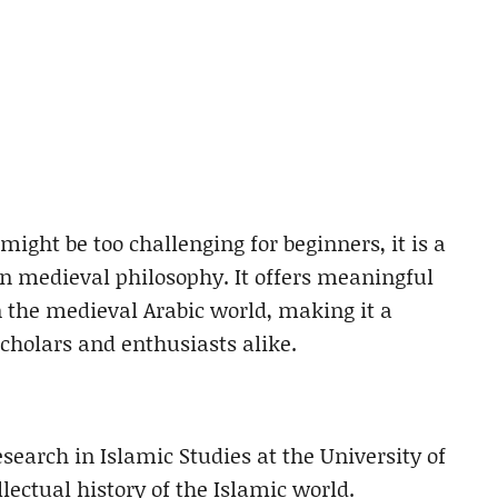
might be too challenging for beginners, it is a
in medieval philosophy. It offers meaningful
 the medieval Arabic world, making it a
scholars and enthusiasts alike.
esearch in Islamic Studies at the University of
ectual history of the Islamic world.