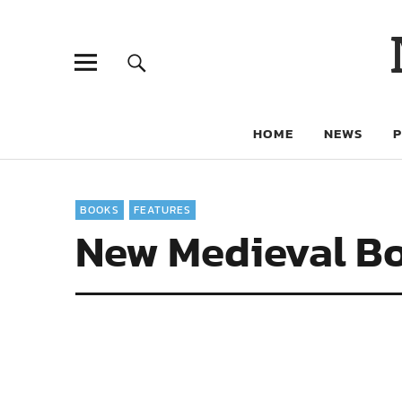
HOME
NEWS
BOOKS
FEATURES
New Medieval Bo