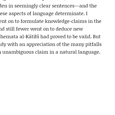
den in seemingly clear sentences—and the
ese aspects of language determinate. I
went on to formulate knowledge-claims in the
and still fewer went on to deduce new
hemata al-Kātibī had proved to be valid. But
dy with an appreciation of the many pitfalls
an unambiguous claim in a natural language.