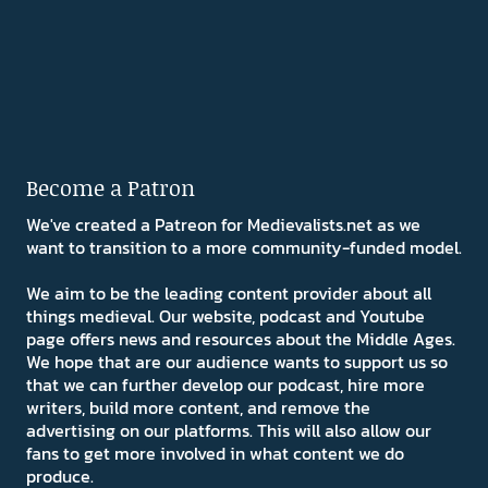
Become a Patron
We've created a Patreon for Medievalists.net as we
want to transition to a more community-funded model.
We aim to be the leading content provider about all
things medieval. Our website, podcast and Youtube
page offers news and resources about the Middle Ages.
We hope that are our audience wants to support us so
that we can further develop our podcast, hire more
writers, build more content, and remove the
advertising on our platforms. This will also allow our
fans to get more involved in what content we do
produce.