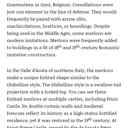
Gravensteen in Gent, Belgium. Crenellations were
just one element in the line of defense. They would
frequently be paired with arrow slits,
machicolations, brattices, or hourdings. Despite
being used in the Middle Ages, some merlons are
modern imitations. Merlons were frequently added
th
th
to buildings in a fit of 18
and 19
century Romantic
imitative construction.
In the Valle d’Aosta of northern Italy, the merlons
make a unique fishtail shape similar to the
Ghibelline style. The Ghibelline style is a swallow-tail
projection with a forked top. You can see these
fishtail merlons at multiple castles, including Fénis
Castle. Its double curtain walls and medieval
frescoes reflect its history as a high-status fortified
th
residence, yet it was restored in the 19
century. At
Saint-Pierre Castle, owned by the de Sancto Petro