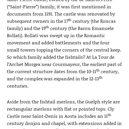
(“Saint-Pierre”) family, it was first mentioned in
documents from 1191. The castle was renovated by
th
subsequent owners in the 17
century (the Roncas
th
family) and the 19
century (the Baron Emanuele
Bollati). Bollati was swept up in the Romantic
movement and added battlements and the four
small towers topping the corners of the central keep.
So which family added the fishtails? At La Tour de
l’Archet Morgex near Courmayeur, the earliest part of
th
the current structure dates from the 10-11
century,
th
and the complex was expanded in the 12-13
centuries.
Aside from the fishtail merlons, the Guelph style are
rectangular merlons with flat or pointed tops. Cly
th
Castle near Saint-Denis in Aosta includes an 11
century donjon and chapel, with extensions added in