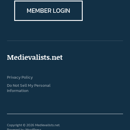
MEMBER LOGIN
Medievalists.net
Privacy Policy
Do Not Sell My Personal
Information
Copyright © 2026 Medievalists.net
Powered by
WordPress