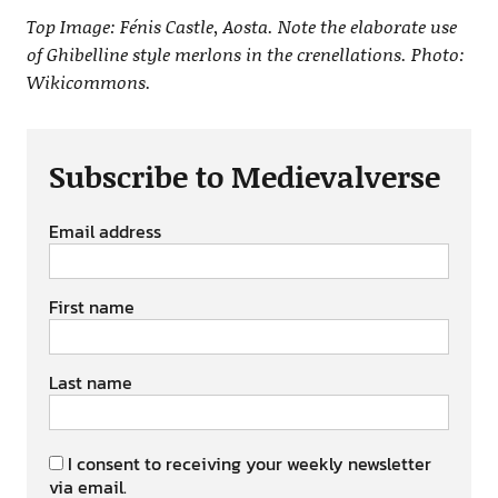
Top Image: Fénis Castle, Aosta. Note the elaborate use
of Ghibelline style merlons in the crenellations. Photo:
Wikicommons.
Subscribe to Medievalverse
Email address
First name
Last name
I consent to receiving your weekly newsletter
via email.