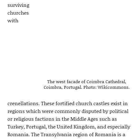
surviving
churches
with
The west facade of Coimbra Cathedral,
Coimbra, Portugal. Photo: Wikicommons.
crenellations. These fortified church castles exist in
regions which were commonly disputed by political
or religious factions in the Middle Ages such as
Turkey, Portugal, the United Kingdom, and especially
Romania. The Transylvania region of Romania is a