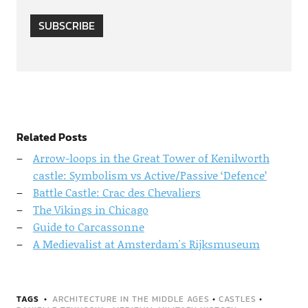
SUBSCRIBE
Related Posts
Arrow-loops in the Great Tower of Kenilworth
castle: Symbolism vs Active/Passive ‘Defence’
Battle Castle: Crac des Chevaliers
The Vikings in Chicago
Guide to Carcassonne
A Medievalist at Amsterdam's Rijksmuseum
TAGS
ARCHITECTURE IN THE MIDDLE AGES
•
CASTLES
•