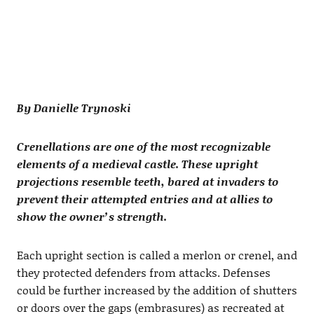
By Danielle Trynoski
Crenellations are one of the most recognizable
elements of a medieval castle. These upright
projections resemble teeth, bared at invaders to
prevent their attempted entries and at allies to
show the owner’s strength.
Each upright section is called a merlon or crenel, and
they protected defenders from attacks. Defenses
could be further increased by the addition of shutters
or doors over the gaps (embrasures) as recreated at