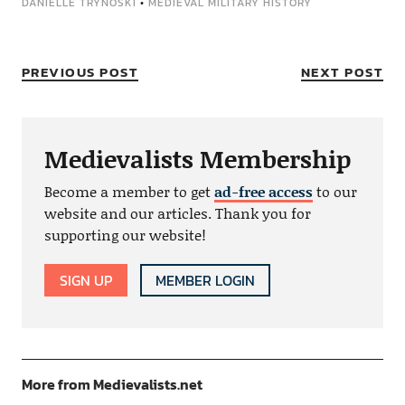
DANIELLE TRYNOSKI
•
MEDIEVAL MILITARY HISTORY
PREVIOUS POST
NEXT POST
Medievalists Membership
Become a member to get
ad-free access
to our
website and our articles. Thank you for
supporting our website!
SIGN UP
MEMBER LOGIN
More from Medievalists.net