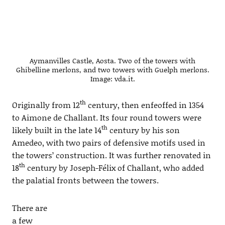
Aymanvilles Castle, Aosta. Two of the towers with
Ghibelline merlons, and two towers with Guelph merlons.
Image: vda.it.
th
Originally from 12
century, then enfeoffed in 1354
to Aimone de Challant. Its four round towers were
th
likely built in the late 14
century by his son
Amedeo, with two pairs of defensive motifs used in
the towers’ construction. It was further renovated in
th
18
century by Joseph-Félix of Challant, who added
the palatial fronts between the towers.
There are
a few