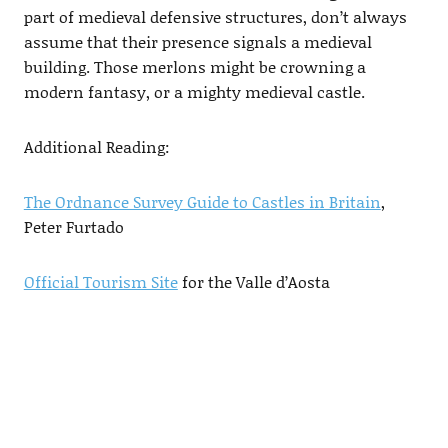
part of medieval defensive structures, don’t always
assume that their presence signals a medieval
building. Those merlons might be crowning a
modern fantasy, or a mighty medieval castle.
Additional Reading:
The Ordnance Survey Guide to Castles in Britain
,
Peter Furtado
Official Tourism Site
for the Valle d’Aosta