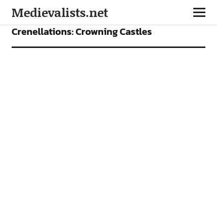
Medievalists.net
FEATURES
Crenellations: Crowning Castles