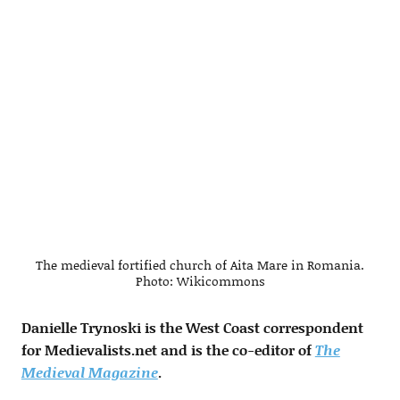
The medieval fortified church of Aita Mare in Romania.
Photo: Wikicommons
Danielle Trynoski is the West Coast correspondent
for Medievalists.net and is the co-editor of
The
Medieval Magazine
.