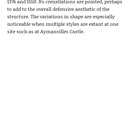
1376 and 1550. Its crenellations are pointed, perhaps
to add to the overall defensive aesthetic of the
structure. The variations in shape are especially
noticeable when multiple styles are extant at one
site such as at Aymanvilles Castle.