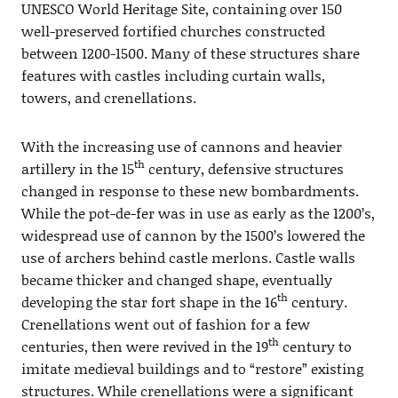
UNESCO World Heritage Site, containing over 150
well-preserved fortified churches constructed
between 1200-1500. Many of these structures share
features with castles including curtain walls,
towers, and crenellations.
With the increasing use of cannons and heavier
th
artillery in the 15
century, defensive structures
changed in response to these new bombardments.
While the pot-de-fer was in use as early as the 1200’s,
widespread use of cannon by the 1500’s lowered the
use of archers behind castle merlons. Castle walls
became thicker and changed shape, eventually
th
developing the star fort shape in the 16
century.
Crenellations went out of fashion for a few
th
centuries, then were revived in the 19
century to
imitate medieval buildings and to “restore” existing
structures. While crenellations were a significant