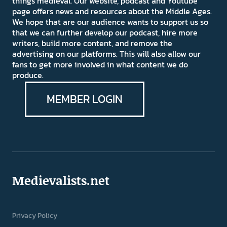
things medieval. Our website, podcast and Youtube
page offers news and resources about the Middle Ages.
We hope that are our audience wants to support us so
that we can further develop our podcast, hire more
writers, build more content, and remove the
advertising on our platforms. This will also allow our
fans to get more involved in what content we do
produce.
MEMBER LOGIN
Medievalists.net
Privacy Policy