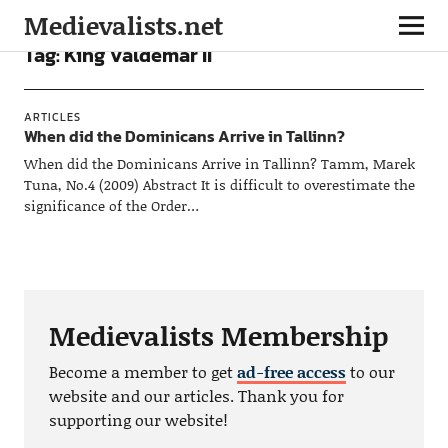
Medievalists.net
Tag:
King Valdemar II
ARTICLES
When did the Dominicans Arrive in Tallinn?
When did the Dominicans Arrive in Tallinn? Tamm, Marek
Tuna, No.4 (2009) Abstract It is difficult to overestimate the
significance of the Order…
Medievalists Membership
Become a member to get
ad-free access
to our
website and our articles. Thank you for
supporting our website!