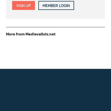
SIGN UP
MEMBER LOGIN
More from Medievalists.net