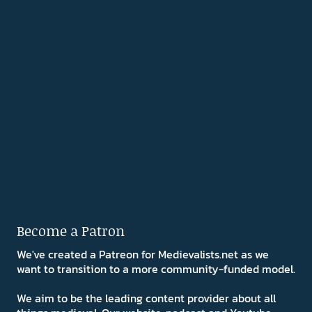
Become a Patron
We've created a Patreon for Medievalists.net as we
want to transition to a more community-funded model.
We aim to be the leading content provider about all