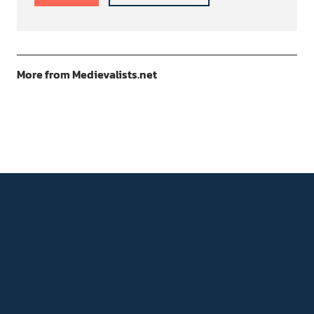
More from Medievalists.net