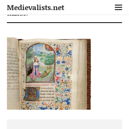
Medievalists.net
6522.36.07