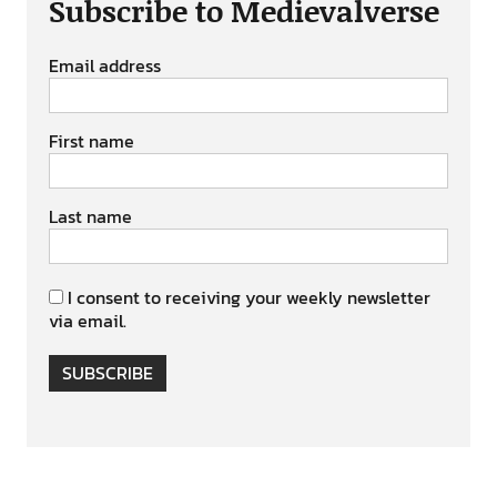
Subscribe to Medievalverse
Email address
First name
Last name
I consent to receiving your weekly newsletter
via email.
SUBSCRIBE