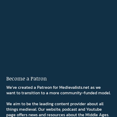
Become a Patron
We've created a Patreon for Medievalists.net as we
want to transition to a more community-funded model.
We aim to be the leading content provider about all
things medieval. Our website, podcast and Youtube
page offers news and resources about the Middle Ages.