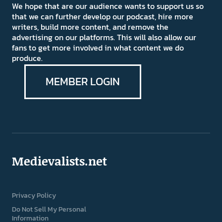
We hope that are our audience wants to support us so
that we can further develop our podcast, hire more
writers, build more content, and remove the
advertising on our platforms. This will also allow our
fans to get more involved in what content we do
produce.
MEMBER LOGIN
Medievalists.net
Privacy Policy
Do Not Sell My Personal
Information