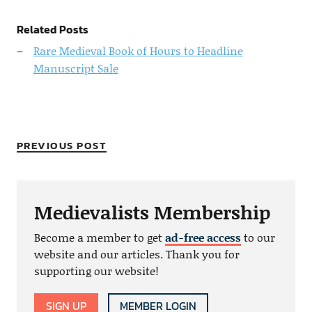
Related Posts
Rare Medieval Book of Hours to Headline
Manuscript Sale
PREVIOUS POST
Medievalists Membership
Become a member to get
ad-free access
to our
website and our articles. Thank you for
supporting our website!
SIGN UP
MEMBER LOGIN