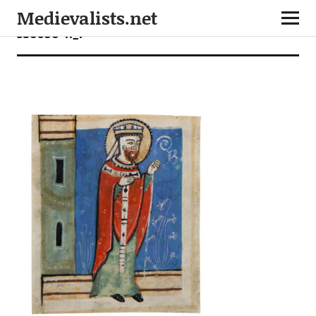
Medievalists.net
380600-11_1