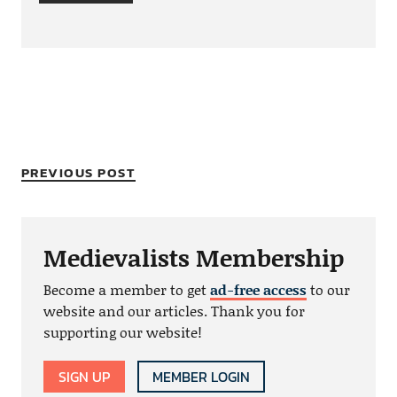
PREVIOUS POST
Medievalists Membership
Become a member to get
ad-free access
to our
website and our articles. Thank you for
supporting our website!
SIGN UP
MEMBER LOGIN