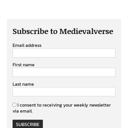
Subscribe to Medievalverse
Email address
First name
Last name
I consent to receiving your weekly newsletter
via email.
SUBSCRIBE