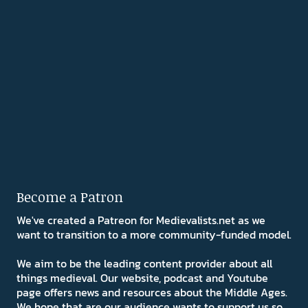
Become a Patron
We've created a Patreon for Medievalists.net as we
want to transition to a more community-funded model.
We aim to be the leading content provider about all
things medieval. Our website, podcast and Youtube
page offers news and resources about the Middle Ages.
We hope that are our audience wants to support us so