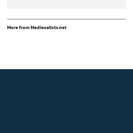
More from Medievalists.net