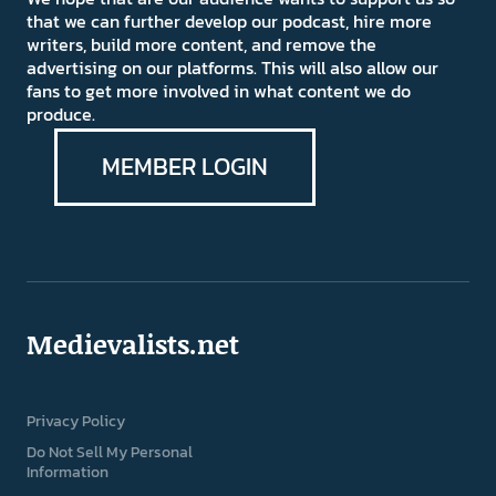
that we can further develop our podcast, hire more
writers, build more content, and remove the
advertising on our platforms. This will also allow our
fans to get more involved in what content we do
produce.
MEMBER LOGIN
Medievalists.net
Privacy Policy
Do Not Sell My Personal
Information