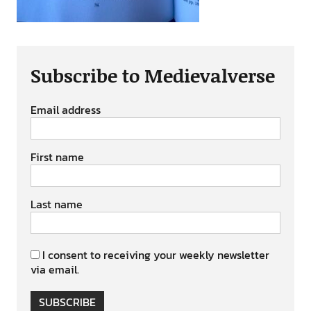
Subscribe to Medievalverse
Email address
First name
Last name
I consent to receiving your weekly newsletter
via email.
SUBSCRIBE