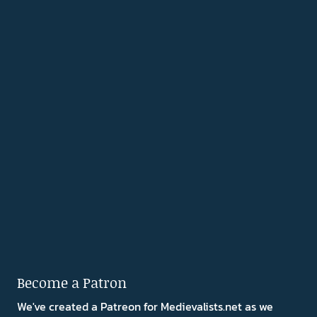
Become a Patron
We've created a Patreon for Medievalists.net as we