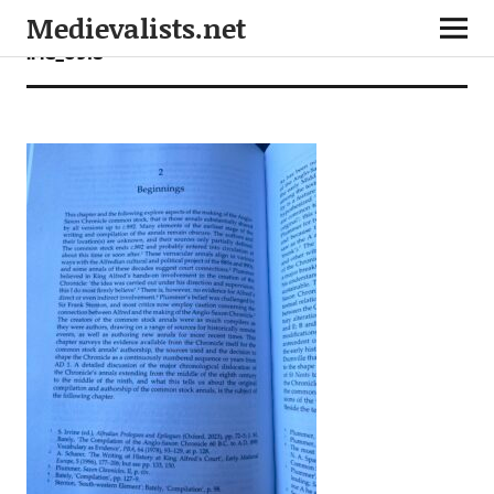
Medievalists.net
IMG_0918