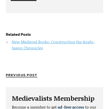
Related Posts
New Medieval Books: Constructing the Anglo-
Saxon Chronicles
PREVIOUS POST
Medievalists Membership
Become a member to get
ad-free access
to our