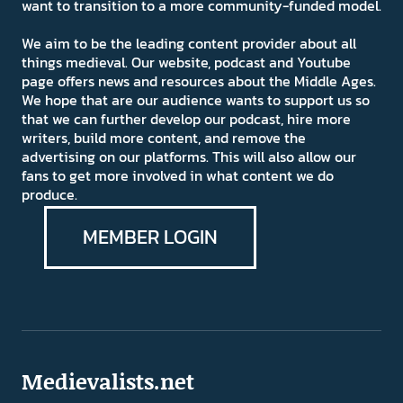
want to transition to a more community-funded model.
We aim to be the leading content provider about all
things medieval. Our website, podcast and Youtube
page offers news and resources about the Middle Ages.
We hope that are our audience wants to support us so
that we can further develop our podcast, hire more
writers, build more content, and remove the
advertising on our platforms. This will also allow our
fans to get more involved in what content we do
produce.
MEMBER LOGIN
Medievalists.net