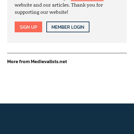
website and our articles. Thank you for
supporting our website!
SIGN UP
MEMBER LOGIN
More from Medievalists.net