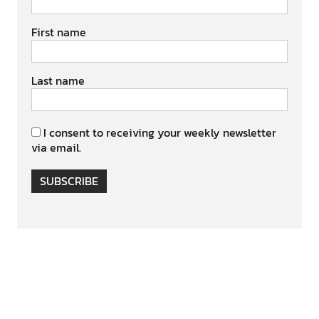
First name
Last name
I consent to receiving your weekly newsletter
via email.
SUBSCRIBE