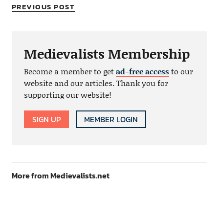
PREVIOUS POST
Medievalists Membership
Become a member to get
ad-free access
to our
website and our articles. Thank you for
supporting our website!
SIGN UP
MEMBER LOGIN
More from Medievalists.net