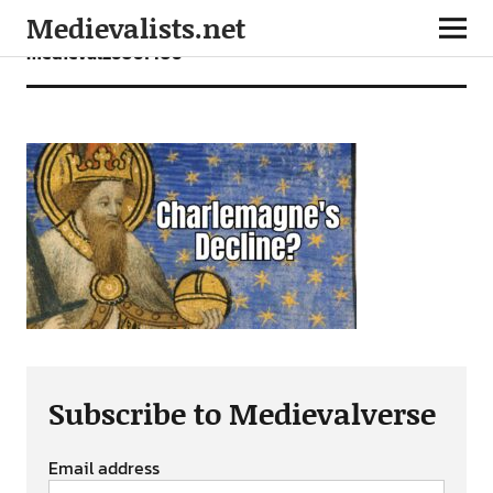
Medievalists.net
medieval26061406
Subscribe to Medievalverse
Email address