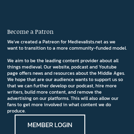
Become a Patron
We've created a Patreon for Medievalists.net as we
want to transition to a more community-funded model.
We aim to be the leading content provider about all
things medieval. Our website, podcast and Youtube
page offers news and resources about the Middle Ages.
We hope that are our audience wants to support us so
that we can further develop our podcast, hire more
writers, build more content, and remove the
advertising on our platforms. This will also allow our
fans to get more involved in what content we do
produce.
MEMBER LOGIN