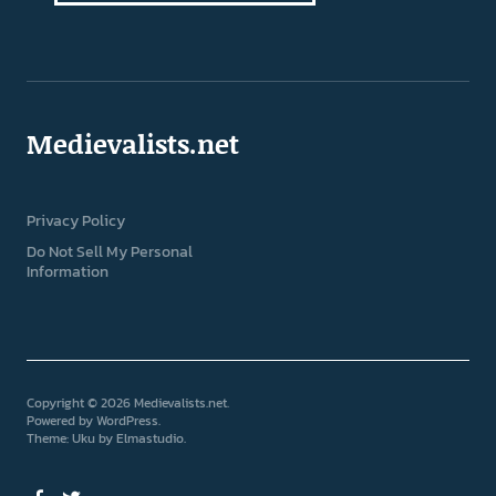
Medievalists.net
Privacy Policy
Do Not Sell My Personal
Information
Copyright © 2026 Medievalists.net
Powered by
WordPress
Theme: Uku by
Elmastudio