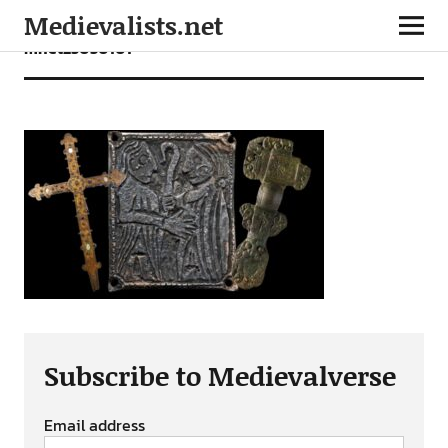
Medievalists.net
mnet25030101
Subscribe to Medievalverse
Email address