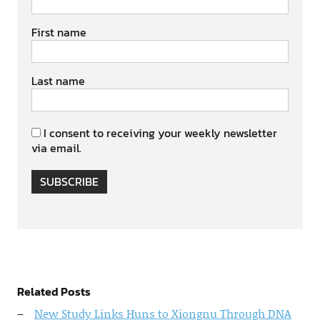
First name
Last name
I consent to receiving your weekly newsletter
via email.
SUBSCRIBE
Related Posts
New Study Links Huns to Xiongnu Through DNA