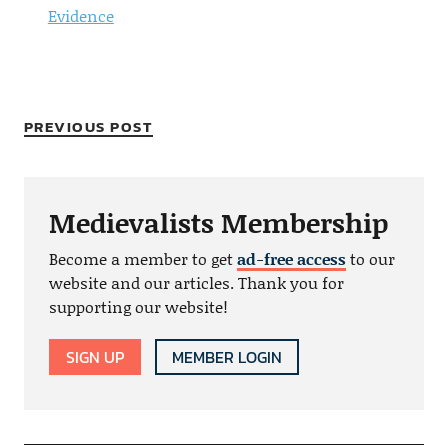
Evidence
PREVIOUS POST
Medievalists Membership
Become a member to get
ad-free access
to our
website and our articles. Thank you for
supporting our website!
SIGN UP
MEMBER LOGIN