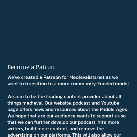
Become a Patron
We've created a Patreon for Medievalists.net as we
want to transition to a more community-funded model.
We aim to be the leading content provider about all
things medieval. Our website, podcast and Youtube
page offers news and resources about the Middle Ages.
We hope that are our audience wants to support us so
that we can further develop our podcast, hire more
writers, build more content, and remove the
advertising on our platforms. This will also allow our