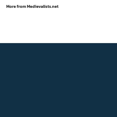
More from Medievalists.net