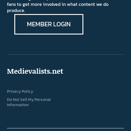
fans to get more involved in what content we do
produce.
MEMBER LOGIN
Medievalists.net
Privacy Policy
Do Not Sell My Personal
Information