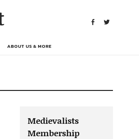
Facebook
Twitter
t
Facebook
Twitter
ABOUT US & MORE
Medievalists
Membership