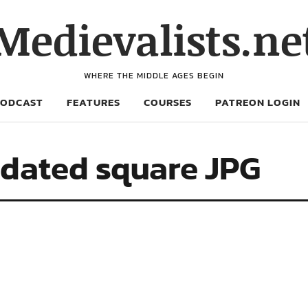
Medievalists.ne
WHERE THE MIDDLE AGES BEGIN
PODCAST
FEATURES
COURSES
PATREON LOGIN
dated square JPG