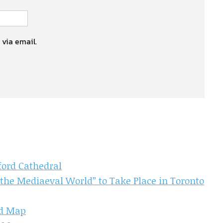
 via email.
ord Cathedral
e Mediaeval World” to Take Place in Toronto
rd Map