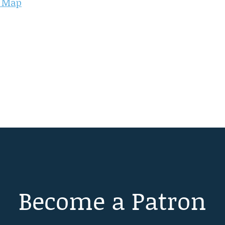
d Map
Become a Patron