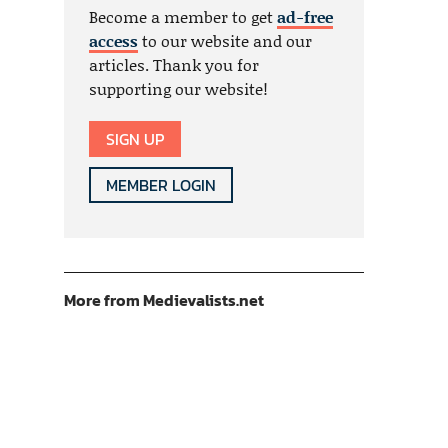
Become a member to get
ad-free
access
to our website and our
articles. Thank you for
supporting our website!
SIGN UP
MEMBER LOGIN
More from Medievalists.net