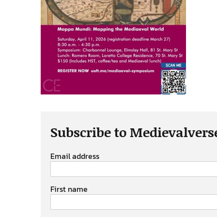
Subscribe to Medievalvers
Email address
First name