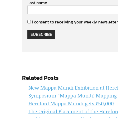
Last name
I consent to receiving your weekly newsletter
SUBSCRIBE
Related Posts
New Mappa Mundi Exhibition at Heref
Symposium “Mappa Mundi: Mapping th
Hereford Mappa Mundi gets £50,000
The Original Placement of the Herefo