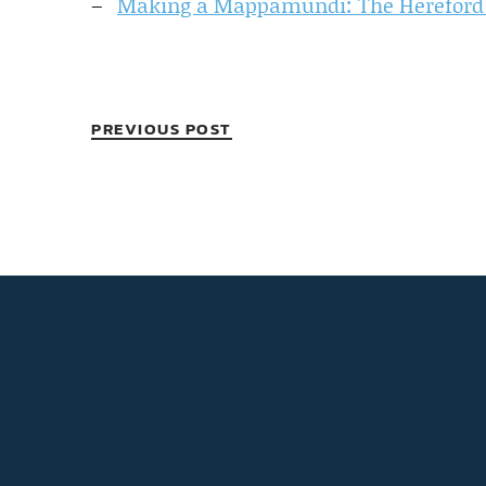
Making a Mappamundi: The Herefor
PREVIOUS POST