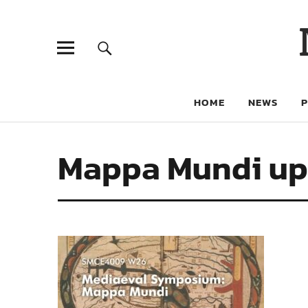
HOME
NEWS
Mappa Mundi up