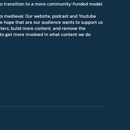
 to transition to a more community-funded model.
ngs medieval. Our website, podcast and Youtube
e hope that are our audience wants to support us
iters, build more content, and remove the
ns to get more involved in what content we do