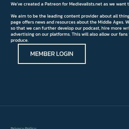
We've created a Patreon for Medievalists.net as we want
We aim to be the leading content provider about all thi
page offers news and resources about the Middle Ages. W
so that we can further develop our podcast, hire more wr
advertising on our platforms. This will also allow our fa
produce.
MEMBER LOGIN
Privacy Policy