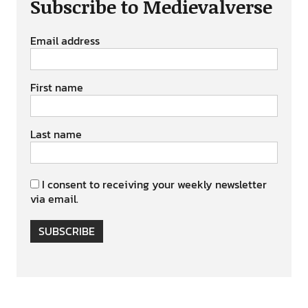
Subscribe to Medievalverse
Email address
First name
Last name
I consent to receiving your weekly newsletter
via email.
SUBSCRIBE