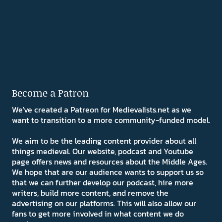
Become a Patron
We've created a Patreon for Medievalists.net as we
want to transition to a more community-funded model.
We aim to be the leading content provider about all
things medieval. Our website, podcast and Youtube
page offers news and resources about the Middle Ages.
We hope that are our audience wants to support us so
that we can further develop our podcast, hire more
writers, build more content, and remove the
advertising on our platforms. This will also allow our
fans to get more involved in what content we do