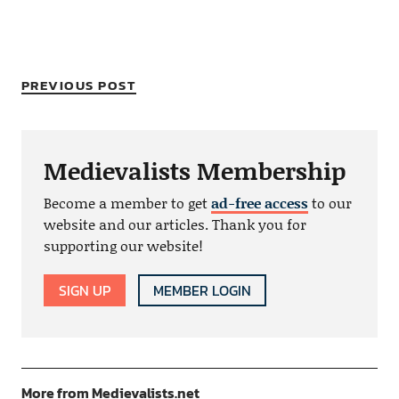
PREVIOUS POST
Medievalists Membership
Become a member to get
ad-free access
to our
website and our articles. Thank you for
supporting our website!
SIGN UP
MEMBER LOGIN
More from Medievalists.net