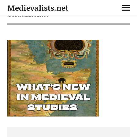
Medievalists.net
medieval26021101