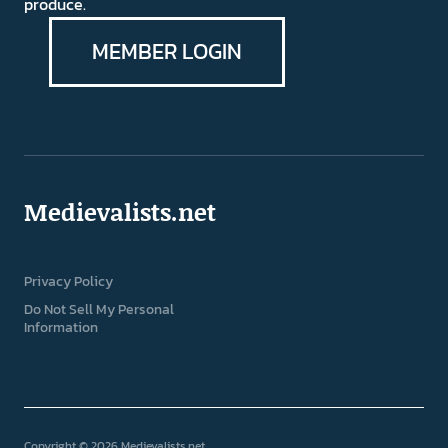
produce.
MEMBER LOGIN
Medievalists.net
Privacy Policy
Do Not Sell My Personal
Information
Copyright © 2026 Medievalists.net