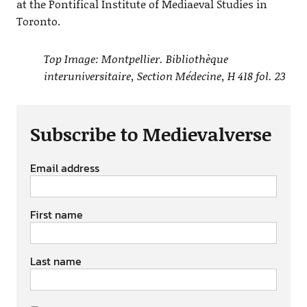
at the Pontifical Institute of Mediaeval Studies in
Toronto.
Top Image: Montpellier. Bibliothèque
interuniversitaire, Section Médecine, H 418 fol. 23
Subscribe to Medievalverse
Email address
First name
Last name