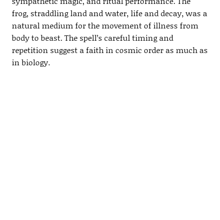
sympathetic magic, and ritual performance. The
frog, straddling land and water, life and decay, was a
natural medium for the movement of illness from
body to beast. The spell’s careful timing and
repetition suggest a faith in cosmic order as much as
in biology.