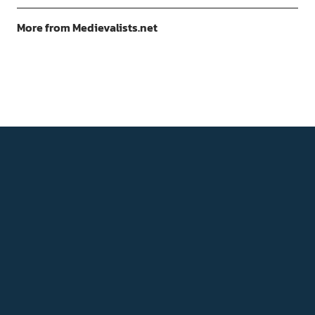
More from Medievalists.net