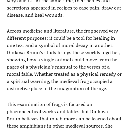
very odious.” At the same time, their bodies and
secretions appeared in recipes to ease pain, draw out
disease, and heal wounds.
Across medicine and literature, the frog served very
different purposes: it could be a tool for healing in
one text and a symbol of moral decay in another.
Dinkova-Bruun’s study brings these worlds together,
showing how a single animal could move from the
pages of a physician’s manual to the verses of a
moral fable. Whether treated as a physical remedy or
a spiritual warning, the medieval frog occupied a
distinctive place in the imagination of the age.
This examination of frogs is focused on
pharmaceutical works and fables, but Dinkova-
Bruun believes that much more can be learned about
these amphibians in other medieval sources. She