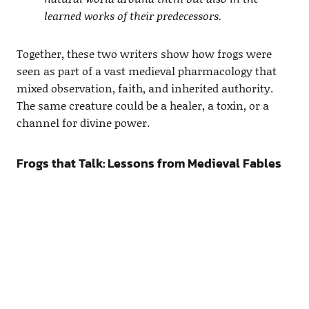
learned works of their predecessors.
Together, these two writers show how frogs were
seen as part of a vast medieval pharmacology that
mixed observation, faith, and inherited authority.
The same creature could be a healer, a toxin, or a
channel for divine power.
Frogs that Talk: Lessons from Medieval Fables