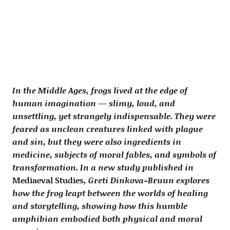
In the Middle Ages, frogs lived at the edge of
human imagination — slimy, loud, and
unsettling, yet strangely indispensable. They were
feared as unclean creatures linked with plague
and sin, but they were also ingredients in
medicine, subjects of moral fables, and symbols of
transformation. In a new study published in
Mediaeval Studies
, Greti Dinkova-Bruun explores
how the frog leapt between the worlds of healing
and storytelling, showing how this humble
amphibian embodied both physical and moral