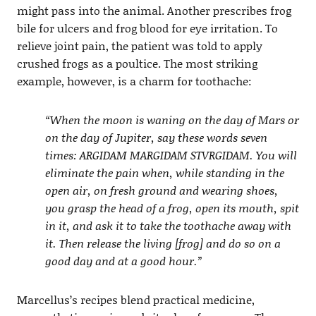
might pass into the animal. Another prescribes frog
bile for ulcers and frog blood for eye irritation. To
relieve joint pain, the patient was told to apply
crushed frogs as a poultice. The most striking
example, however, is a charm for toothache:
“When the moon is waning on the day of Mars or
on the day of Jupiter, say these words seven
times: ARGIDAM MARGIDAM STVRGIDAM. You will
eliminate the pain when, while standing in the
open air, on fresh ground and wearing shoes,
you grasp the head of a frog, open its mouth, spit
in it, and ask it to take the toothache away with
it. Then release the living [frog] and do so on a
good day and at a good hour.”
Marcellus’s recipes blend practical medicine,