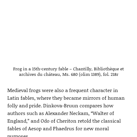
Frog in a 15th-century fable – Chantilly, Bibliothèque et
archives du château, Ms. 680 (olim 1389), fol. 218r
Medieval frogs were also a frequent character in
Latin fables, where they became mirrors of human
folly and pride. Dinkova-Bruun compares how
authors such as Alexander Neckam, “Walter of
England,” and Odo of Cheriton retold the classical
fables of Aesop and Phaedrus for new moral
purposes.