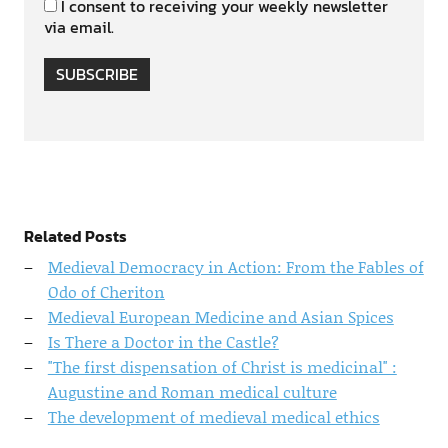
I consent to receiving your weekly newsletter
via email.
SUBSCRIBE
Related Posts
Medieval Democracy in Action: From the Fables of
Odo of Cheriton
Medieval European Medicine and Asian Spices
Is There a Doctor in the Castle?
"The first dispensation of Christ is medicinal" :
Augustine and Roman medical culture
The development of medieval medical ethics