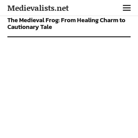
Medievalists.net
NEWS
The Medieval Frog: From Healing Charm to
Cautionary Tale