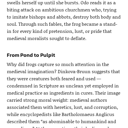
swells herself up until she bursts. Odo reads it as a
biting attack on ambitious churchmen who, trying
to imitate bishops and abbots, destroy both body and
soul. Through such fables, the frog became a stand-
in for every kind of pretension, lust, or pride that
medieval moralists sought to deflate.
From Pond to Pulpit
Why did frogs capture so much attention in the
medieval imagination? Dinkova-Bruun suggests that
they were creatures both feared and used —
condemned in Scripture as unclean yet employed in
medical practice as ingredients in cures. Their image
carried strong moral weight: medieval authors
associated them with heretics, lust, and corruption,
while encyclopedists like Bartholomaeus Anglicus
described them “as abominable to humankind and