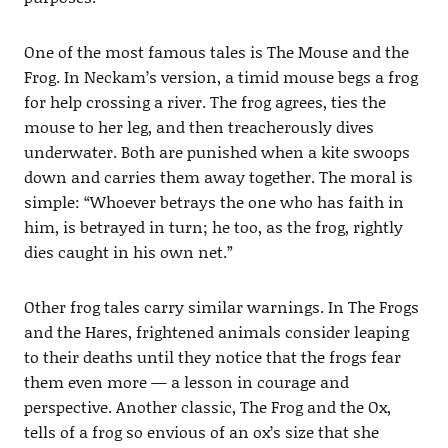
One of the most famous tales is The Mouse and the
Frog. In Neckam’s version, a timid mouse begs a frog
for help crossing a river. The frog agrees, ties the
mouse to her leg, and then treacherously dives
underwater. Both are punished when a kite swoops
down and carries them away together. The moral is
simple: “Whoever betrays the one who has faith in
him, is betrayed in turn; he too, as the frog, rightly
dies caught in his own net.”
Other frog tales carry similar warnings. In The Frogs
and the Hares, frightened animals consider leaping
to their deaths until they notice that the frogs fear
them even more — a lesson in courage and
perspective. Another classic, The Frog and the Ox,
tells of a frog so envious of an ox’s size that she