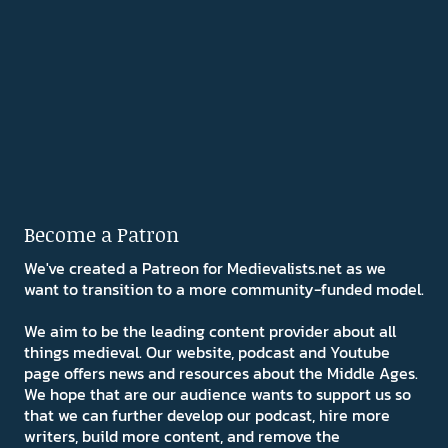
Become a Patron
We've created a Patreon for Medievalists.net as we
want to transition to a more community-funded model.
We aim to be the leading content provider about all
things medieval. Our website, podcast and Youtube
page offers news and resources about the Middle Ages.
We hope that are our audience wants to support us so
that we can further develop our podcast, hire more
writers, build more content, and remove the