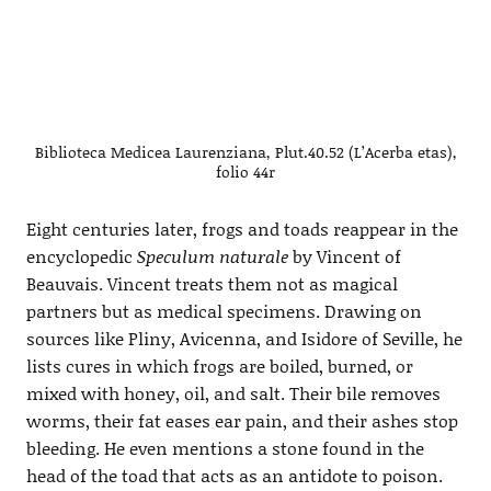
Biblioteca Medicea Laurenziana, Plut.40.52 (L’Acerba etas),
folio 44r
Eight centuries later, frogs and toads reappear in the
encyclopedic
Speculum naturale
by Vincent of
Beauvais. Vincent treats them not as magical
partners but as medical specimens. Drawing on
sources like Pliny, Avicenna, and Isidore of Seville, he
lists cures in which frogs are boiled, burned, or
mixed with honey, oil, and salt. Their bile removes
worms, their fat eases ear pain, and their ashes stop
bleeding. He even mentions a stone found in the
head of the toad that acts as an antidote to poison.