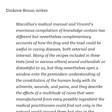
Dinkova-Bruun writes
Marcellus’s medical manual and Vincent’s
enormous compilation of knowledge contain two
different but nevertheless complementary
accounts of how the frog and the toad could be
useful in curing diseases, both external and
internal. Many of the recipes included in these
texts (and in various others) sound outlandish or
distasteful to us, but they nevertheless open a
window onto the premodern understanding of
the constitution of the human body with its
ailments, wounds, and pains, and they describe
the effects of a multitude of cures that were
manufactured from every possible ingredient the
medical practitioners could find not only in the
natural world around them but also in the