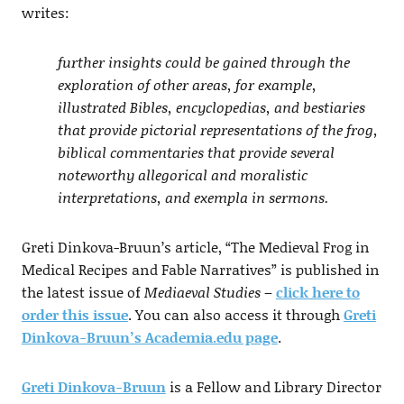
writes:
further insights could be gained through the
exploration of other areas, for example,
illustrated Bibles, encyclopedias, and bestiaries
that provide pictorial representations of the frog,
biblical commentaries that provide several
noteworthy allegorical and moralistic
interpretations, and exempla in sermons.
Greti Dinkova-Bruun’s article, “The Medieval Frog in
Medical Recipes and Fable Narratives” is published in
the latest issue of
Mediaeval Studies
–
click here to
order this issue
. You can also access it through
Greti
Dinkova-Bruun’s Academia.edu page
.
Greti Dinkova-Bruun
is a Fellow and Library Director