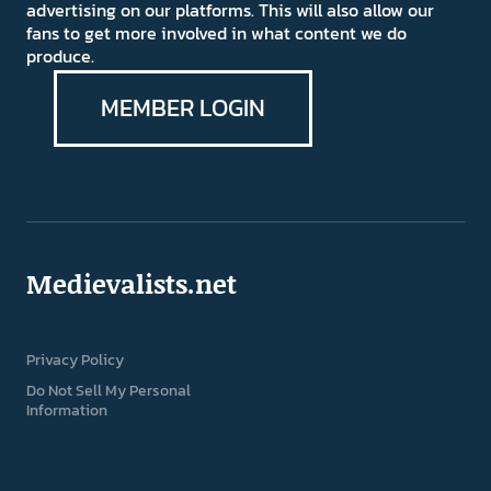
advertising on our platforms. This will also allow our
fans to get more involved in what content we do
produce.
MEMBER LOGIN
Medievalists.net
Privacy Policy
Do Not Sell My Personal
Information