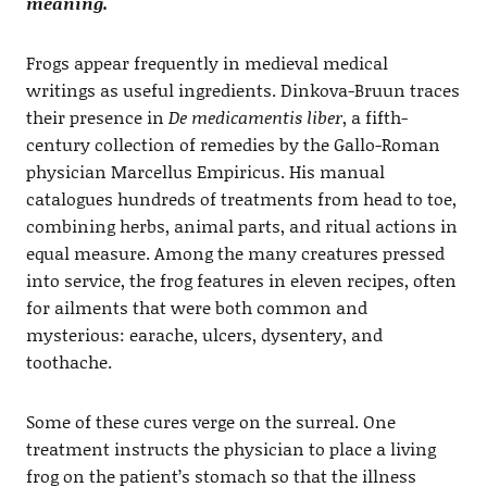
meaning.
Frogs appear frequently in medieval medical
writings as useful ingredients. Dinkova-Bruun traces
their presence in
De medicamentis liber
, a fifth-
century collection of remedies by the Gallo-Roman
physician Marcellus Empiricus. His manual
catalogues hundreds of treatments from head to toe,
combining herbs, animal parts, and ritual actions in
equal measure. Among the many creatures pressed
into service, the frog features in eleven recipes, often
for ailments that were both common and
mysterious: earache, ulcers, dysentery, and
toothache.
Some of these cures verge on the surreal. One
treatment instructs the physician to place a living
frog on the patient’s stomach so that the illness