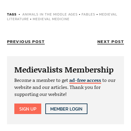
TAGS
ANIMALS IN THE MIDDLE AGES
•
FABLES
•
MEDIEVAL
LITERATURE
•
MEDIEVAL MEDICINE
PREVIOUS POST
NEXT POST
Medievalists Membership
Become a member to get
ad-free access
to our
website and our articles. Thank you for
supporting our website!
SIGN UP
MEMBER LOGIN