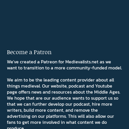
Become a Patron
We've created a Patreon for Medievalists.net as we
want to transition to a more community-funded model.
We aim to be the leading content provider about all
things medieval. Our website, podcast and Youtube
page offers news and resources about the Middle Ages.
We hope that are our audience wants to support us so
that we can further develop our podcast, hire more
writers, build more content, and remove the
advertising on our platforms. This will also allow our
fans to get more involved in what content we do
produce.