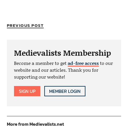
PREVIOUS POST
Medievalists Membership
Become a member to get
ad-free access
to our
website and our articles. Thank you for
supporting our website!
SIGN UP
MEMBER LOGIN
More from Medievalists.net