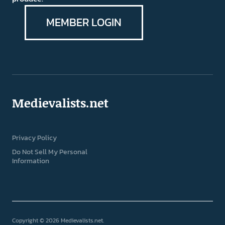
MEMBER LOGIN
Medievalists.net
Privacy Policy
Do Not Sell My Personal
Information
Copyright © 2026 Medievalists.net