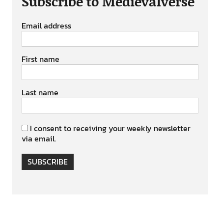
Subscribe to Medievalverse
Email address
First name
Last name
I consent to receiving your weekly newsletter
via email.
SUBSCRIBE