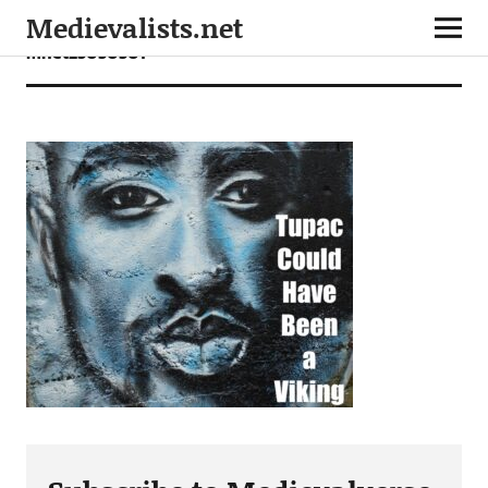
Medievalists.net
mnet25050501