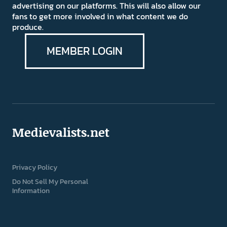
advertising on our platforms. This will also allow our
fans to get more involved in what content we do
produce.
MEMBER LOGIN
Medievalists.net
Privacy Policy
Do Not Sell My Personal
Information