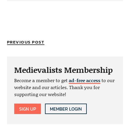
PREVIOUS POST
Medievalists Membership
Become a member to get
ad-free access
to our
website and our articles. Thank you for
supporting our website!
SIGN UP
MEMBER LOGIN