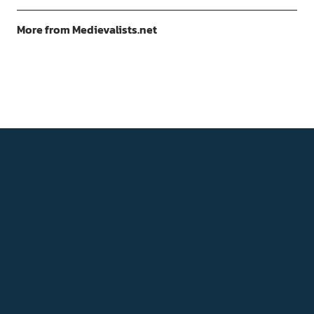
More from Medievalists.net