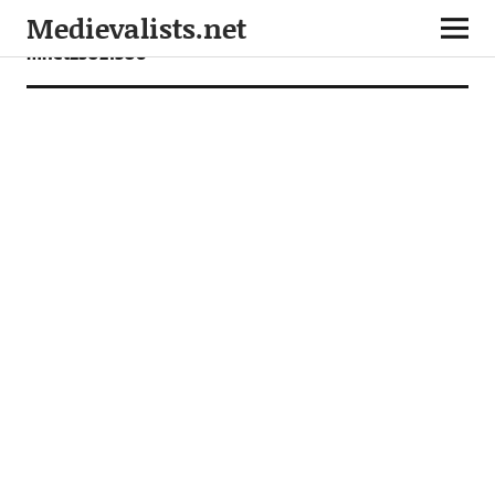
Medievalists.net
mnet25021306