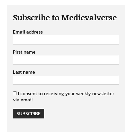
Subscribe to Medievalverse
Email address
First name
Last name
I consent to receiving your weekly newsletter
via email.
SUBSCRIBE