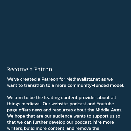
Become a Patron
We've created a Patreon for Medievalists.net as we
want to transition to a more community-funded model.
We aim to be the leading content provider about all
things medieval. Our website, podcast and Youtube
page offers news and resources about the Middle Ages.
We hope that are our audience wants to support us so
that we can further develop our podcast, hire more
writers, build more content, and remove the