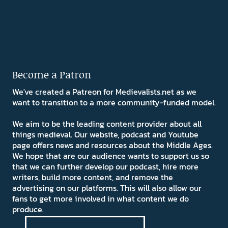
Become a Patron
We've created a Patreon for Medievalists.net as we
want to transition to a more community-funded model.
We aim to be the leading content provider about all
things medieval. Our website, podcast and Youtube
page offers news and resources about the Middle Ages.
We hope that are our audience wants to support us so
that we can further develop our podcast, hire more
writers, build more content, and remove the
advertising on our platforms. This will also allow our
fans to get more involved in what content we do
produce.