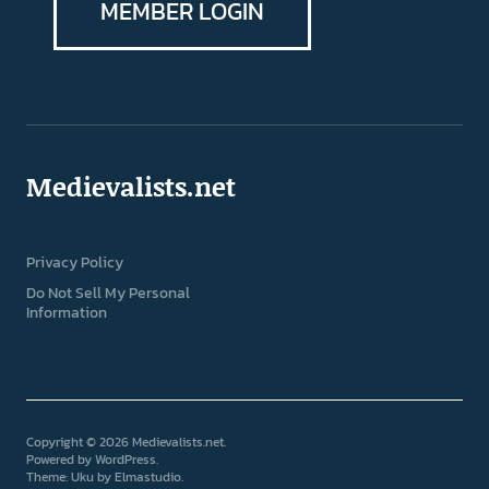
MEMBER LOGIN
Medievalists.net
Privacy Policy
Do Not Sell My Personal
Information
Copyright © 2026 Medievalists.net
Powered by
WordPress
Theme: Uku by
Elmastudio