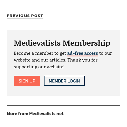
PREVIOUS POST
Medievalists Membership
Become a member to get
ad-free access
to our
website and our articles. Thank you for
supporting our website!
SIGN UP
MEMBER LOGIN
More from Medievalists.net