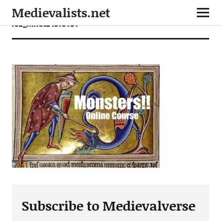
Medievalists.net
rsz_mnet24310101
Subscribe to Medievalverse