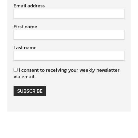
Email address
First name
Last name
I consent to receiving your weekly newsletter
via email.
SUBSCRIBE