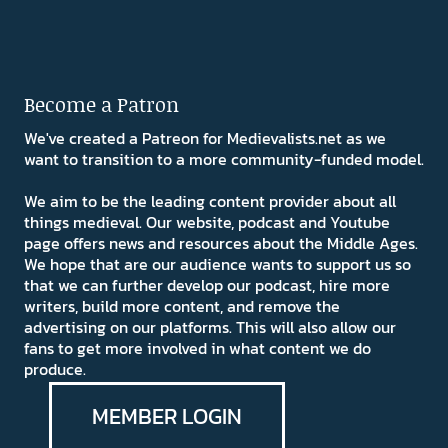
Become a Patron
We've created a Patreon for Medievalists.net as we
want to transition to a more community-funded model.
We aim to be the leading content provider about all
things medieval. Our website, podcast and Youtube
page offers news and resources about the Middle Ages.
We hope that are our audience wants to support us so
that we can further develop our podcast, hire more
writers, build more content, and remove the
advertising on our platforms. This will also allow our
fans to get more involved in what content we do
produce.
MEMBER LOGIN