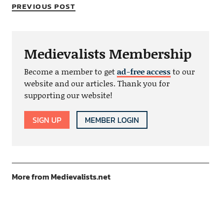
PREVIOUS POST
Medievalists Membership
Become a member to get
ad-free access
to our
website and our articles. Thank you for
supporting our website!
SIGN UP
MEMBER LOGIN
More from Medievalists.net