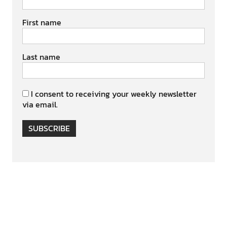
First name
Last name
I consent to receiving your weekly newsletter
via email.
SUBSCRIBE