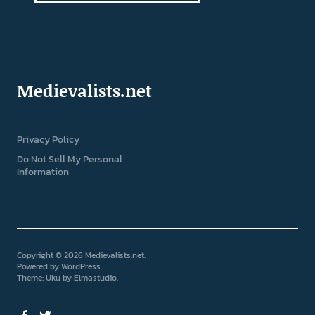
Medievalists.net
Privacy Policy
Do Not Sell My Personal
Information
Copyright © 2026 Medievalists.net
Powered by
WordPress
Theme: Uku by
Elmastudio