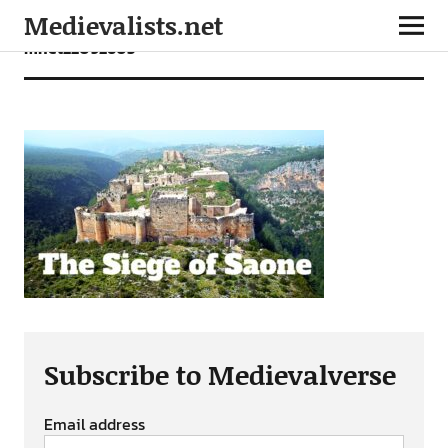
Medievalists.net
mnet22092603
Subscribe to Medievalverse
Email address