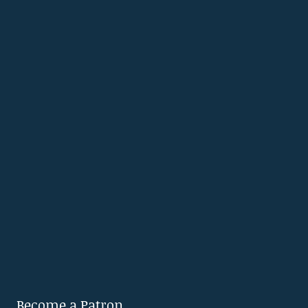
Become a Patron