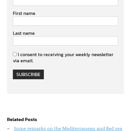
First name
Last name
I consent to receiving your weekly newsletter
via email.
SUBSCRIBE
Related Posts
Some remarks on the Mediterranean and Red sea