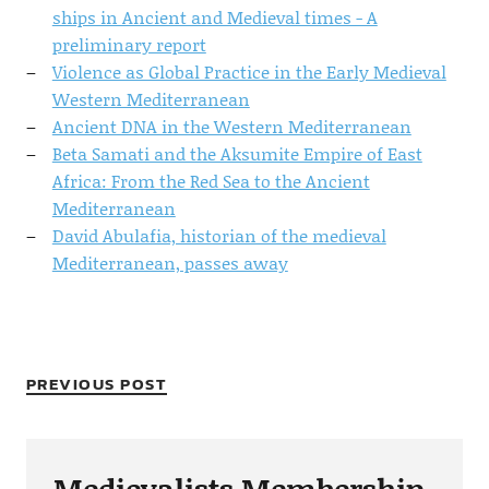
ships in Ancient and Medieval times - A
preliminary report
Violence as Global Practice in the Early Medieval
Western Mediterranean
Ancient DNA in the Western Mediterranean
Beta Samati and the Aksumite Empire of East
Africa: From the Red Sea to the Ancient
Mediterranean
David Abulafia, historian of the medieval
Mediterranean, passes away
PREVIOUS POST
Medievalists Membership