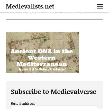
Medievalists.net
Ancient DNA in the Western Mediterranean
Subscribe to Medievalverse
Email address