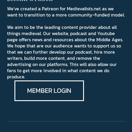
We've created a Patreon for Medievalists.net as we
want to transition to a more community-funded model.
We aim to be the leading content provider about all
things medieval. Our website, podcast and Youtube
page offers news and resources about the Middle Ages.
We hope that are our audience wants to support us so
that we can further develop our podcast, hire more
writers, build more content, and remove the
advertising on our platforms. This will also allow our
fans to get more involved in what content we do
produce.
MEMBER LOGIN