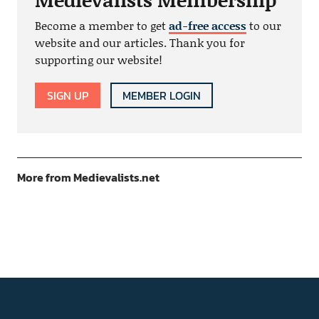
Become a member to get
ad-free access
to our
website and our articles. Thank you for
supporting our website!
SIGN UP
MEMBER LOGIN
More from Medievalists.net