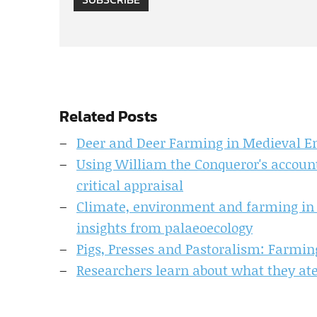
Related Posts
Deer and Deer Farming in Medieval E
Using William the Conqueror's account
critical appraisal
Climate, environment and farming in I
insights from palaeoecology
Pigs, Presses and Pastoralism: Farming
Researchers learn about what they ate