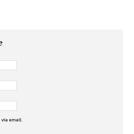
e
 via email.