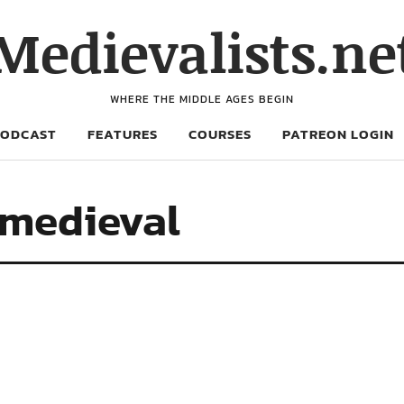
Medievalists.ne
WHERE THE MIDDLE AGES BEGIN
PODCAST
FEATURES
COURSES
PATREON LOGIN
 medieval