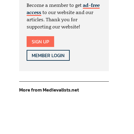
Become a member to get
ad-free
access
to our website and our
articles. Thank you for
supporting our website!
SIGN UP
MEMBER LOGIN
More from Medievalists.net