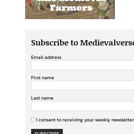
Subscribe to Medievalvers
Email address
First name
Last name
I consent to receiving your weekly newsletter
SUBSCRIBE