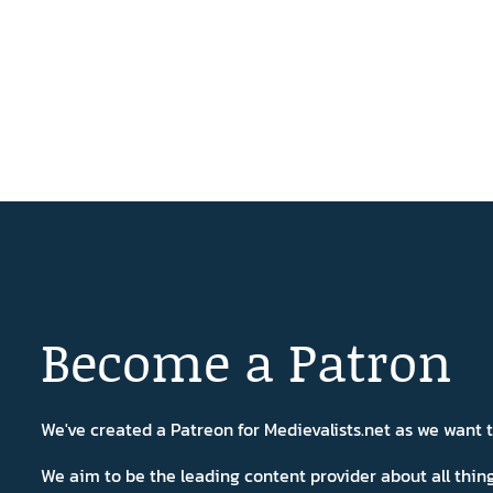
Become a Patron
We've created a Patreon for Medievalists.net as we want
We aim to be the leading content provider about all thi