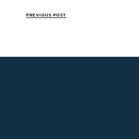
PREVIOUS POST