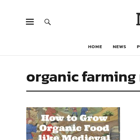
HOME
NEWS
organic farming