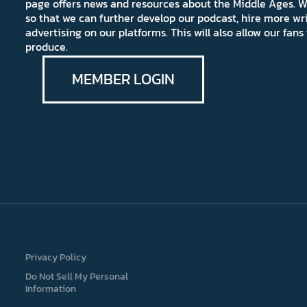
page offers news and resources about the Middle Ages. W
so that we can further develop our podcast, hire more wr
advertising on our platforms. This will also allow our fa
produce.
MEMBER LOGIN
Privacy Policy
Do Not Sell My Personal
Information