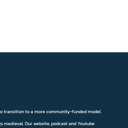
 to transition to a more community-funded model.
ngs medieval. Our website, podcast and Youtube