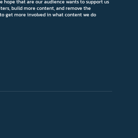
e hope that are our audience wants to support us
iters, build more content, and remove the
ns to get more involved in what content we do