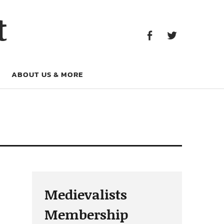
Facebook
Twitter
t
Facebook
Twitter
ABOUT US & MORE
Medievalists
Membership