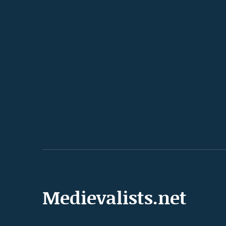
Medievalists.net