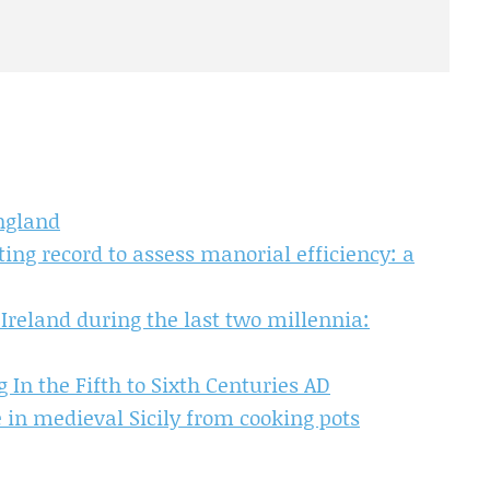
ngland
ing record to assess manorial efficiency: a
reland during the last two millennia:
 In the Fifth to Sixth Centuries AD
 in medieval Sicily from cooking pots