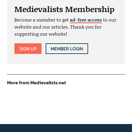
Medievalists Membership
Become a member to get
ad-free access
to our
website and our articles. Thank you for
supporting our website!
SIGN UP
MEMBER LOGIN
More from Medievalists.net