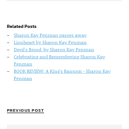
Related Posts
Sharon Kay Penman passes away
Lionheart by Sharon Kay Penman
Devil's Brood, by Sharon Kay Penman
Celebrating and Remembering Sharon Kay
Penman
BOOK REVIEW: A King's Ransom - Sharon Kay
Penman
PREVIOUS POST