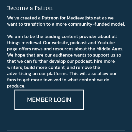
Become a Patron
We've created a Patreon for Medievalists.net as we
want to transition to a more community-funded model.
We aim to be the leading content provider about all
things medieval. Our website, podcast and Youtube
page offers news and resources about the Middle Ages.
We hope that are our audience wants to support us so
that we can further develop our podcast, hire more
writers, build more content, and remove the
advertising on our platforms. This will also allow our
fans to get more involved in what content we do
produce.
MEMBER LOGIN