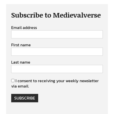
Subscribe to Medievalverse
Email address
First name
Last name
I consent to receiving your weekly newsletter
via email.
SUBSCRIBE