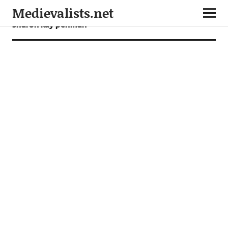
Medievalists.net
sharon kay penman