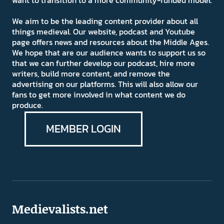
want to transition to a more community-funded model.
We aim to be the leading content provider about all
things medieval. Our website, podcast and Youtube
page offers news and resources about the Middle Ages.
We hope that are our audience wants to support us so
that we can further develop our podcast, hire more
writers, build more content, and remove the
advertising on our platforms. This will also allow our
fans to get more involved in what content we do
produce.
MEMBER LOGIN
Medievalists.net