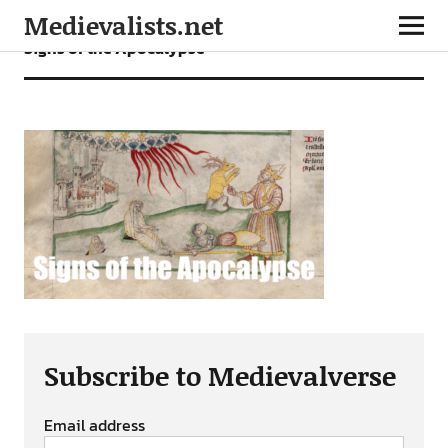
Medievalists.net
Signs of the Apocalypse
Subscribe to Medievalverse
Email address