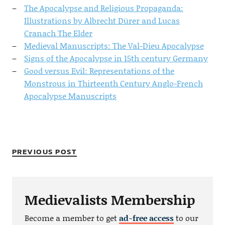
The Apocalypse and Religious Propaganda:
Illustrations by Albrecht Dürer and Lucas
Cranach The Elder
Medieval Manuscripts: The Val-Dieu Apocalypse
Signs of the Apocalypse in 15th century Germany
Good versus Evil: Representations of the
Monstrous in Thirteenth Century Anglo-French
Apocalypse Manuscripts
PREVIOUS POST
Medievalists Membership
Become a member to get
ad-free access
to our