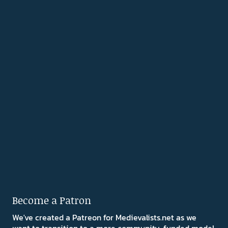
Become a Patron
We've created a Patreon for Medievalists.net as we