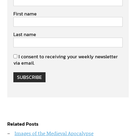
First name
Last name
I consent to receiving your weekly newsletter
via email.
SUBSCRIBE
Related Posts
Images of the Medieval Apocalypse