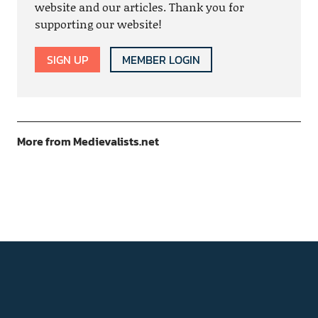
website and our articles. Thank you for
supporting our website!
SIGN UP
MEMBER LOGIN
More from Medievalists.net