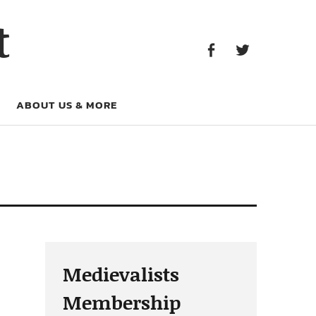
Facebook
Twitter
t
Facebook
Twitter
ABOUT US & MORE
Medievalists
Membership