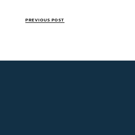
PREVIOUS POST