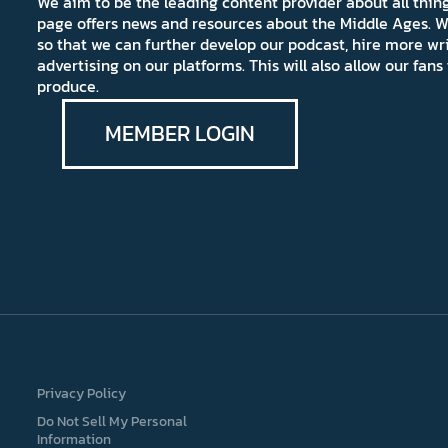
We aim to be the leading content provider about all thi
page offers news and resources about the Middle Ages. W
so that we can further develop our podcast, hire more wr
advertising on our platforms. This will also allow our fa
produce.
MEMBER LOGIN
Privacy Policy
Do Not Sell My Personal
Information