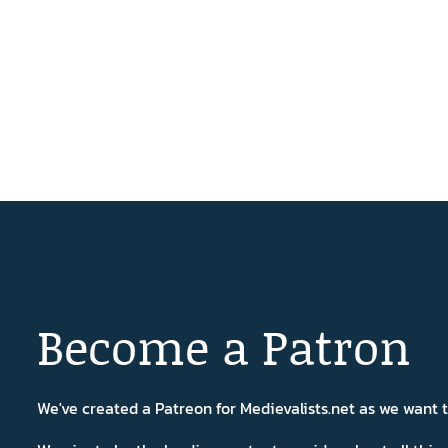
Become a Patron
We've created a Patreon for Medievalists.net as we want