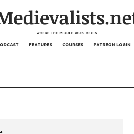
Medievalists.ne
WHERE THE MIDDLE AGES BEGIN
PODCAST
FEATURES
COURSES
PATREON LOGIN
e