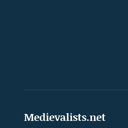
Medievalists.net