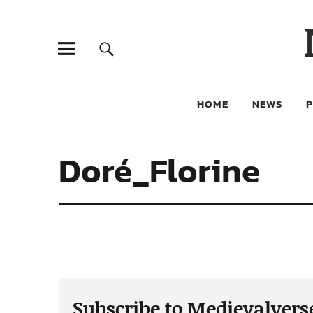
HOME
NEWS
Doré_Florine
Subscribe to Medievalvers