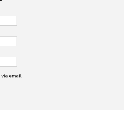
 via email.