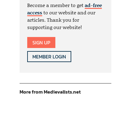
Become a member to get
ad-free
access
to our website and our
articles. Thank you for
supporting our website!
SIGN UP
MEMBER LOGIN
More from Medievalists.net