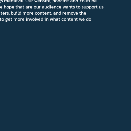
ngs medieval. Our website, podcast and Youtube
e hope that are our audience wants to support us
iters, build more content, and remove the
ns to get more involved in what content we do