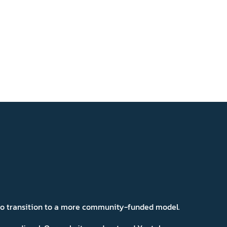
 to transition to a more community-funded model.