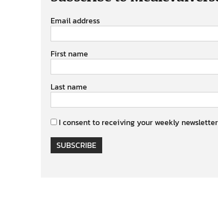
Email address
First name
Last name
I consent to receiving your weekly newsletter
SUBSCRIBE