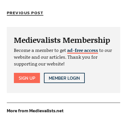
PREVIOUS POST
Medievalists Membership
Become a member to get
ad-free access
to our
website and our articles. Thank you for
supporting our website!
SIGN UP
MEMBER LOGIN
More from Medievalists.net