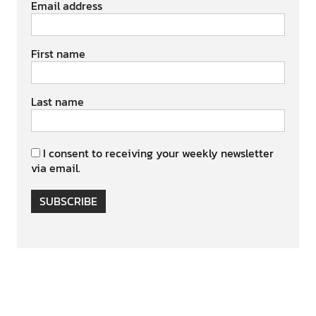
Email address
First name
Last name
I consent to receiving your weekly newsletter
via email.
SUBSCRIBE