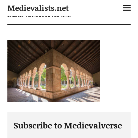
Medievalists.net
37291374131_9a08b4cd40_k
Subscribe to Medievalverse