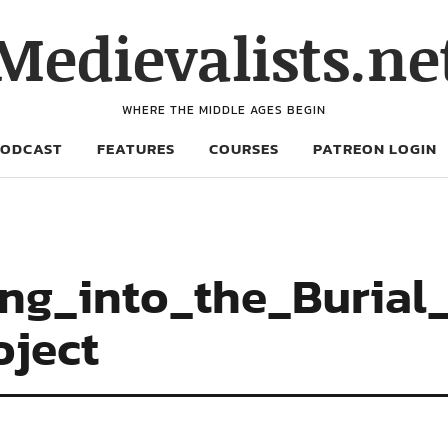
Medievalists.ne
WHERE THE MIDDLE AGES BEGIN
PODCAST
FEATURES
COURSES
PATREON LOGIN
ing_into_the_Buria
oject