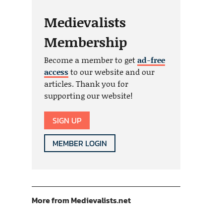
Medievalists
Membership
Become a member to get
ad-free
access
to our website and our
articles. Thank you for
supporting our website!
SIGN UP
MEMBER LOGIN
More from Medievalists.net