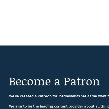
Become a Patron
We've created a Patreon for Medievalists.net as we want
We aim to be the leading content provider about all thi