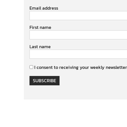
Email address
First name
Last name
I consent to receiving your weekly newsletter
SUBSCRIBE