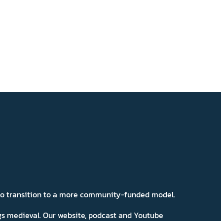
 to transition to a more community-funded model.
ngs medieval. Our website, podcast and Youtube