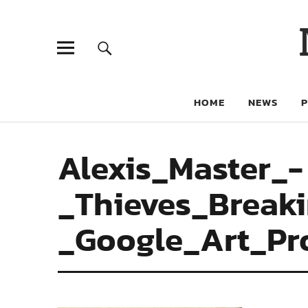
HOME
NEWS
Alexis_Master_-
_Thieves_Break
_Google_Art_Pr