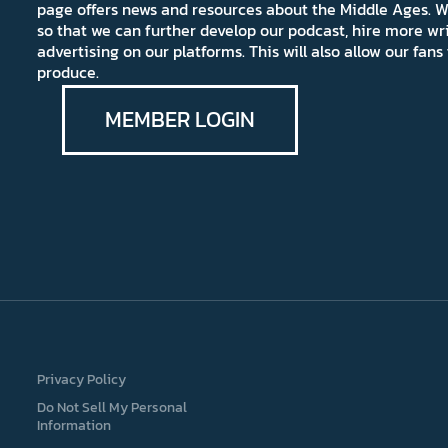
page offers news and resources about the Middle Ages. W
so that we can further develop our podcast, hire more wr
advertising on our platforms. This will also allow our fa
produce.
MEMBER LOGIN
Privacy Policy
Do Not Sell My Personal
Information