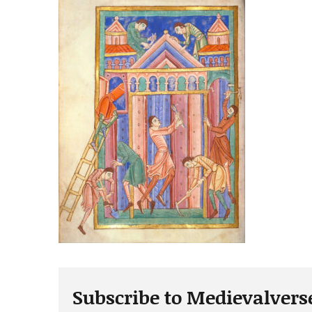
Subscribe to Medievalvers