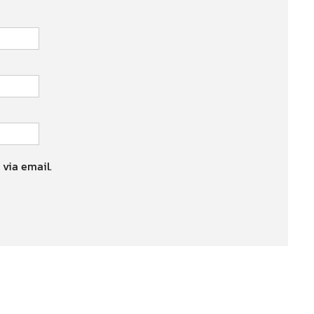
 via email.