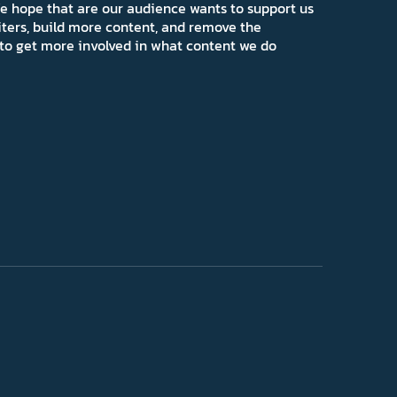
e hope that are our audience wants to support us
iters, build more content, and remove the
ns to get more involved in what content we do