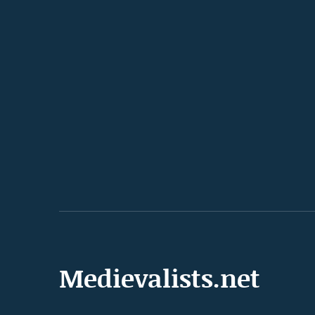
Medievalists.net