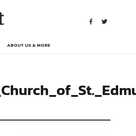
Facebook
Twitter
t
Facebook
Twitter
ABOUT US & MORE
l_Church_of_St._Edm