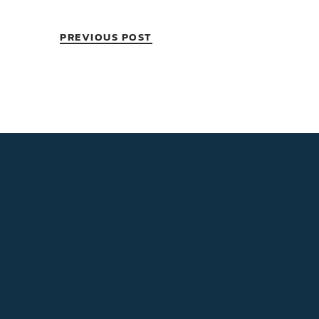
PREVIOUS POST