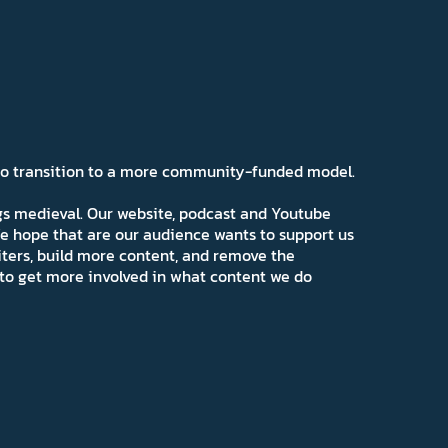
 to transition to a more community-funded model.
ngs medieval. Our website, podcast and Youtube
e hope that are our audience wants to support us
iters, build more content, and remove the
ns to get more involved in what content we do