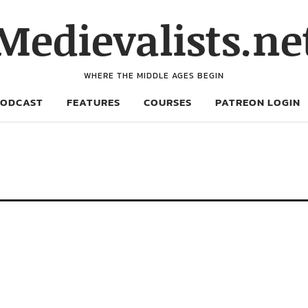
Medievalists.ne
WHERE THE MIDDLE AGES BEGIN
PODCAST
FEATURES
COURSES
PATREON LOGIN