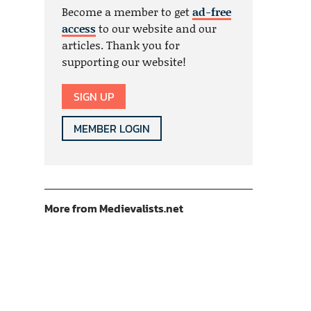
Become a member to get
ad-free
access
to our website and our
articles. Thank you for
supporting our website!
SIGN UP
MEMBER LOGIN
More from Medievalists.net