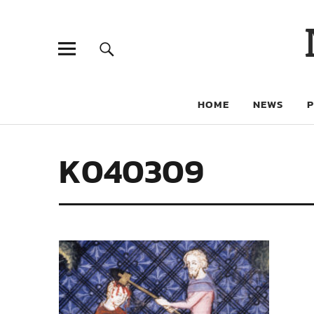
HOME
NEWS
K040309