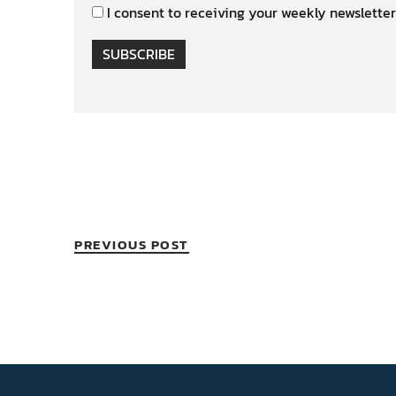
I consent to receiving your weekly newsletter
SUBSCRIBE
PREVIOUS POST