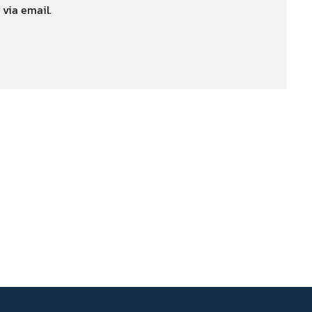
 via email.