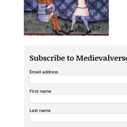
Subscribe to Medievalvers
Email address
First name
Last name