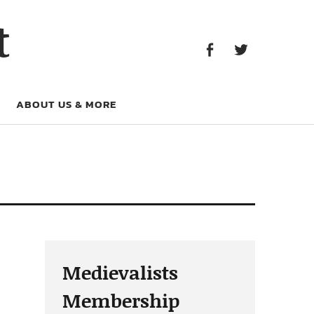
Facebook
Twitter
t
Facebook
Twitter
ABOUT US & MORE
Medievalists
Membership