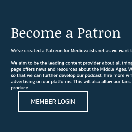
Become a Patron
We've created a Patreon for Medievalists.net as we want
We aim to be the leading content provider about all thi
page offers news and resources about the Middle Ages. W
so that we can further develop our podcast, hire more wr
advertising on our platforms. This will also allow our fa
produce.
MEMBER LOGIN