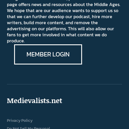
page offers news and resources about the Middle Ages.
We hope that are our audience wants to support us so
that we can further develop our podcast, hire more
writers, build more content, and remove the
advertising on our platforms. This will also allow our
fans to get more involved in what content we do
produce.
MEMBER LOGIN
Medievalists.net
Privacy Policy
Do Not Sell My Personal