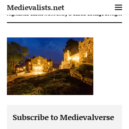
Medievalists.net
Highlands Castle front entry & Castle Cottage at Night
Subscribe to Medievalverse