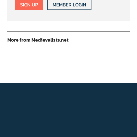
SIGN UP
MEMBER LOGIN
More from Medievalists.net