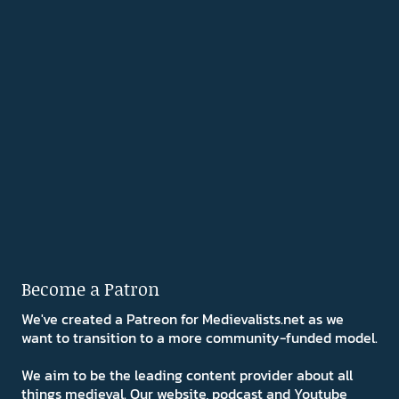
Become a Patron
We've created a Patreon for Medievalists.net as we
want to transition to a more community-funded model.
We aim to be the leading content provider about all
things medieval. Our website, podcast and Youtube