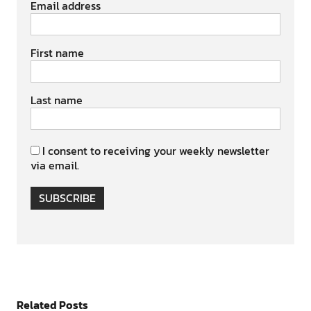
Email address
First name
Last name
I consent to receiving your weekly newsletter
via email.
SUBSCRIBE
Related Posts