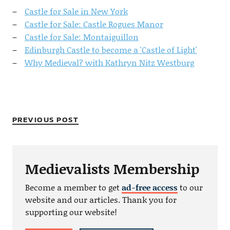
Castle for Sale in New York
Castle for Sale: Castle Rogues Manor
Castle for Sale: Montaiguillon
Edinburgh Castle to become a 'Castle of Light'
Why Medieval? with Kathryn Nitz Westburg
PREVIOUS POST
Medievalists Membership
Become a member to get
ad-free access
to our
website and our articles. Thank you for
supporting our website!