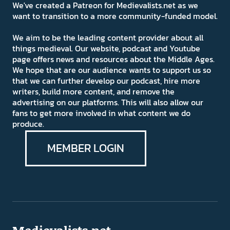
We've created a Patreon for Medievalists.net as we
want to transition to a more community-funded model.
We aim to be the leading content provider about all
things medieval. Our website, podcast and Youtube
page offers news and resources about the Middle Ages.
We hope that are our audience wants to support us so
that we can further develop our podcast, hire more
writers, build more content, and remove the
advertising on our platforms. This will also allow our
fans to get more involved in what content we do
produce.
MEMBER LOGIN