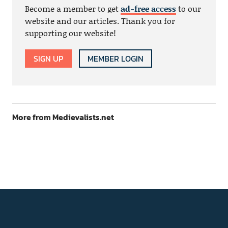
Become a member to get
ad-free access
to our
website and our articles. Thank you for
supporting our website!
SIGN UP
MEMBER LOGIN
More from Medievalists.net