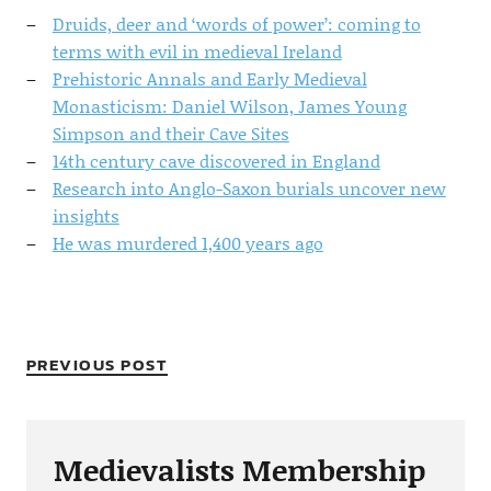
Druids, deer and ‘words of power’: coming to
terms with evil in medieval Ireland
Prehistoric Annals and Early Medieval
Monasticism: Daniel Wilson, James Young
Simpson and their Cave Sites
14th century cave discovered in England
Research into Anglo-Saxon burials uncover new
insights
He was murdered 1,400 years ago
PREVIOUS POST
Medievalists Membership