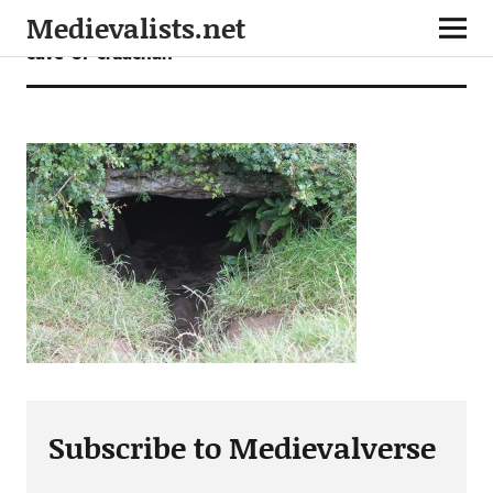
Medievalists.net
cave-of-cruachan
Subscribe to Medievalverse