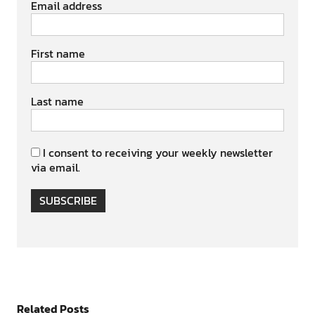
Email address
First name
Last name
I consent to receiving your weekly newsletter
via email.
SUBSCRIBE
Related Posts