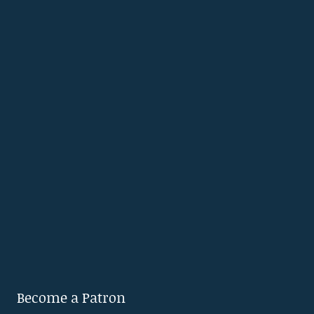
Become a Patron