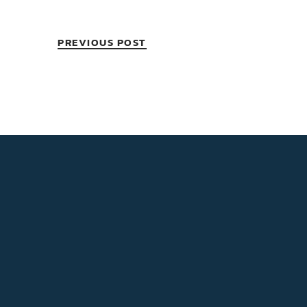
PREVIOUS POST