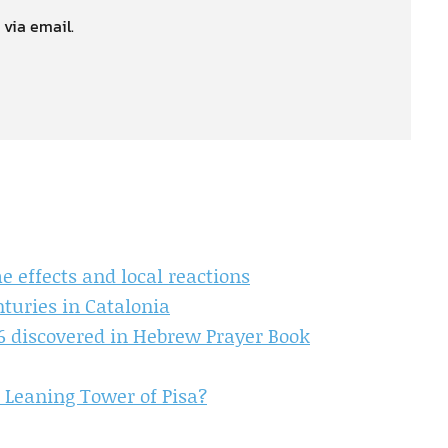
 via email.
 effects and local reactions
turies in Catalonia
46 discovered in Hebrew Prayer Book
 Leaning Tower of Pisa?