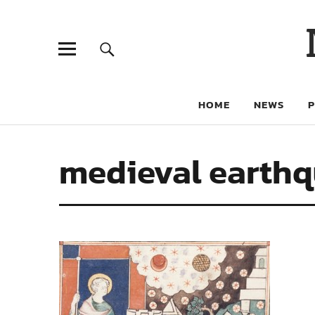
HOME
NEWS
medieval earth