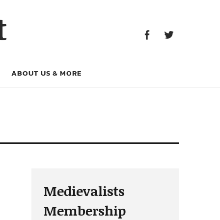
Facebook
Twitter
t
Facebook
Twitter
ABOUT US & MORE
Medievalists
Membership