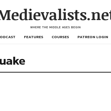
Medievalists.ne
WHERE THE MIDDLE AGES BEGIN
PODCAST
FEATURES
COURSES
PATREON LOGIN
quake