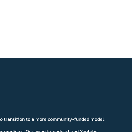
 to transition to a more community-funded model.
ngs medieval. Our website, podcast and Youtube