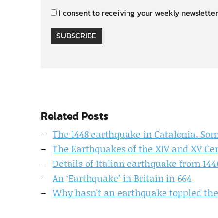
I consent to receiving your weekly newsletter
SUBSCRIBE
Related Posts
The 1448 earthquake in Catalonia. Some
The Earthquakes of the XIV and XV Cen
Details of Italian earthquake from 14
An ‘Earthquake’ in Britain in 664
Why hasn't an earthquake toppled the