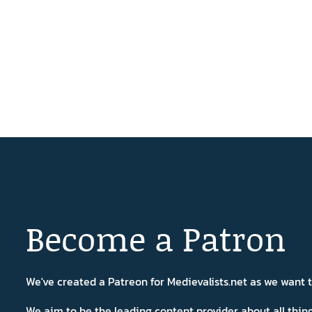
Become a Patron
We've created a Patreon for Medievalists.net as we want
We aim to be the leading content provider about all thi