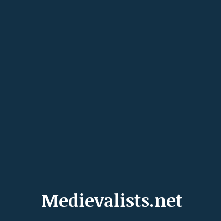
Medievalists.net