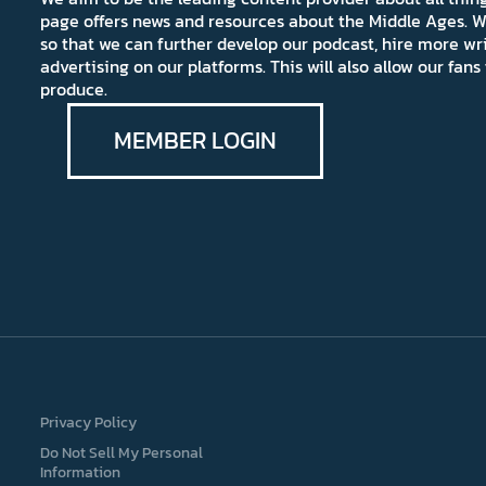
page offers news and resources about the Middle Ages. W
so that we can further develop our podcast, hire more wr
advertising on our platforms. This will also allow our fa
produce.
MEMBER LOGIN
Privacy Policy
Do Not Sell My Personal
Information