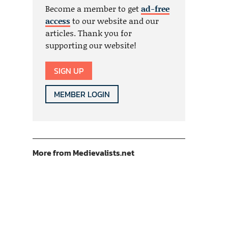
Become a member to get
ad-free
access
to our website and our
articles. Thank you for
supporting our website!
SIGN UP
MEMBER LOGIN
More from Medievalists.net