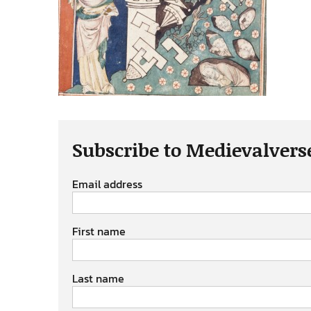
Subscribe to Medievalvers
Email address
First name
Last name