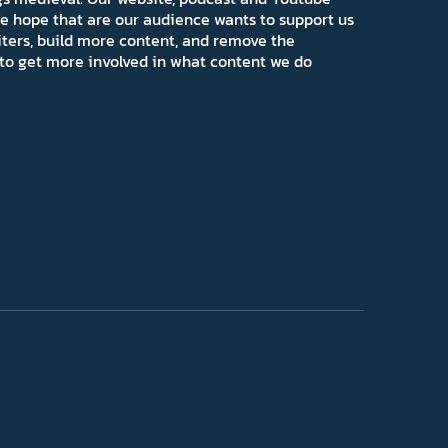
e hope that are our audience wants to support us
iters, build more content, and remove the
ns to get more involved in what content we do