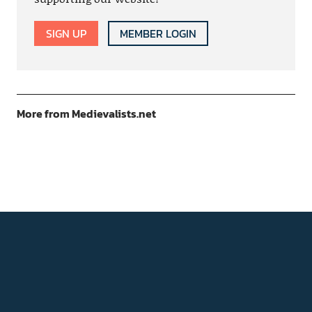
SIGN UP
MEMBER LOGIN
More from Medievalists.net