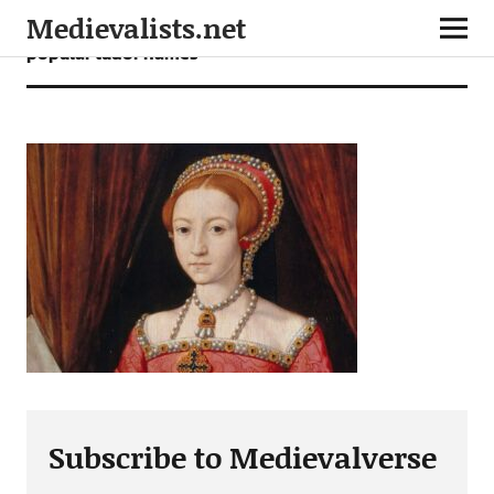
Medievalists.net
popular tudor names
Subscribe to Medievalverse