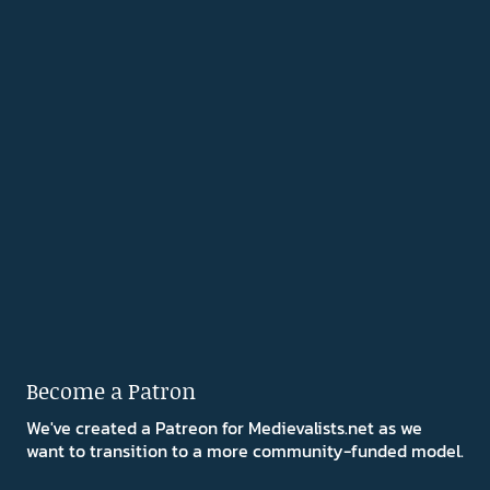
Become a Patron
We've created a Patreon for Medievalists.net as we
want to transition to a more community-funded model.