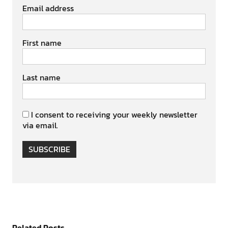
Email address
First name
Last name
I consent to receiving your weekly newsletter
via email.
SUBSCRIBE
Related Posts