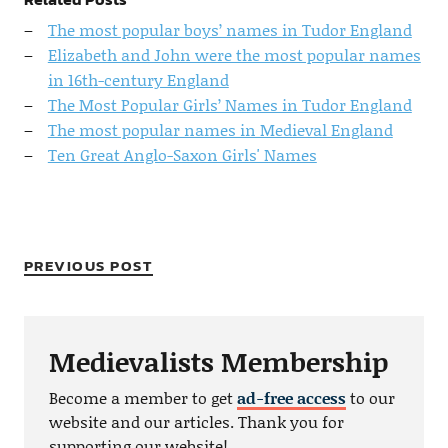
The most popular boys’ names in Tudor England
Elizabeth and John were the most popular names
in 16th-century England
The Most Popular Girls’ Names in Tudor England
The most popular names in Medieval England
Ten Great Anglo-Saxon Girls' Names
PREVIOUS POST
Medievalists Membership
Become a member to get
ad-free access
to our
website and our articles. Thank you for
supporting our website!