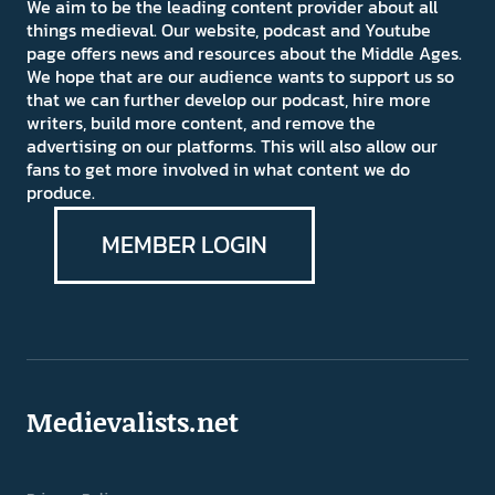
We aim to be the leading content provider about all
things medieval. Our website, podcast and Youtube
page offers news and resources about the Middle Ages.
We hope that are our audience wants to support us so
that we can further develop our podcast, hire more
writers, build more content, and remove the
advertising on our platforms. This will also allow our
fans to get more involved in what content we do
produce.
MEMBER LOGIN
Medievalists.net