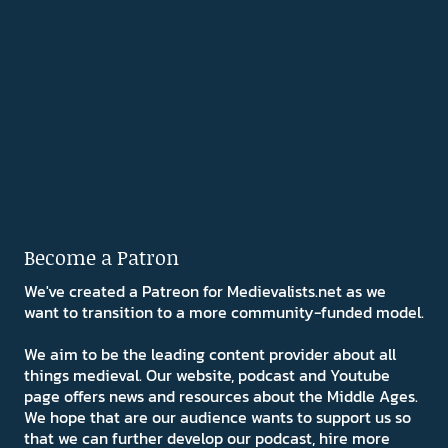
Become a Patron
We've created a Patreon for Medievalists.net as we
want to transition to a more community-funded model.
We aim to be the leading content provider about all
things medieval. Our website, podcast and Youtube
page offers news and resources about the Middle Ages.
We hope that are our audience wants to support us so
that we can further develop our podcast, hire more