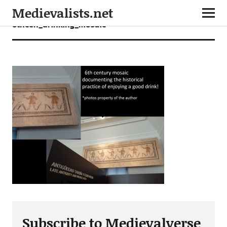
Medievalists.net
6thcen_drinking_mosaic
Subscribe to Medievalverse