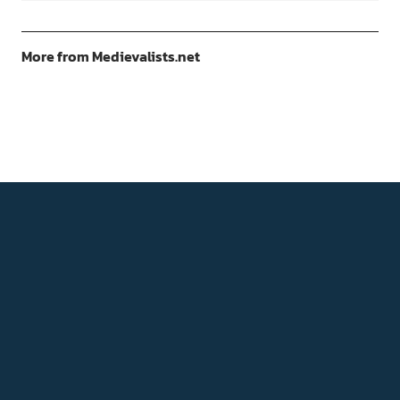
More from Medievalists.net