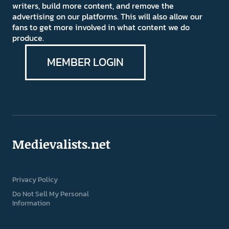
writers, build more content, and remove the
advertising on our platforms. This will also allow our
fans to get more involved in what content we do
produce.
MEMBER LOGIN
Medievalists.net
Privacy Policy
Do Not Sell My Personal
Information