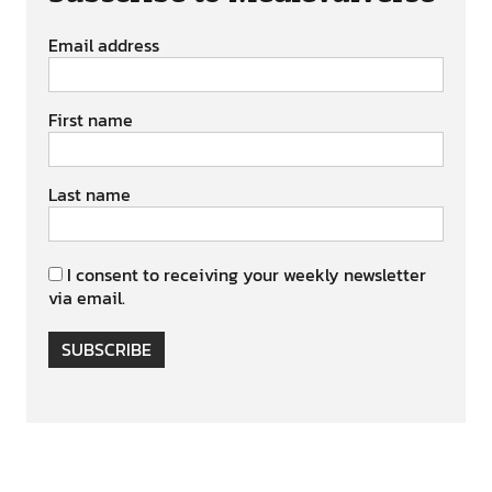
Email address
First name
Last name
I consent to receiving your weekly newsletter
via email.
SUBSCRIBE