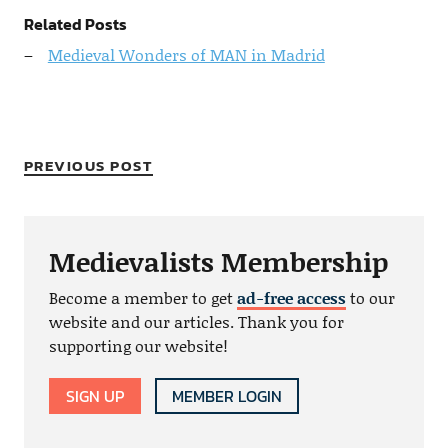
Related Posts
Medieval Wonders of MAN in Madrid
PREVIOUS POST
Medievalists Membership
Become a member to get
ad-free access
to our
website and our articles. Thank you for
supporting our website!
SIGN UP
MEMBER LOGIN