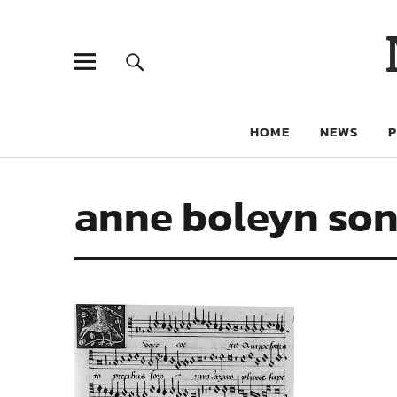
HOME
NEWS
anne boleyn so