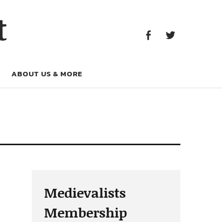
Facebook
Twitter
t
Facebook
Twitter
ABOUT US & MORE
Medievalists
Membership