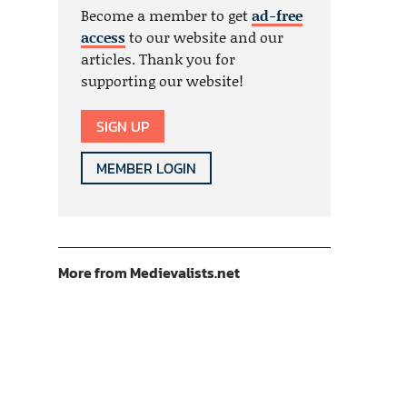
Become a member to get
ad-free
access
to our website and our
articles. Thank you for
supporting our website!
SIGN UP
MEMBER LOGIN
More from Medievalists.net