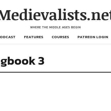
Medievalists.ne
WHERE THE MIDDLE AGES BEGIN
PODCAST
FEATURES
COURSES
PATREON LOGIN
ngbook 3