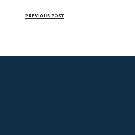
PREVIOUS POST