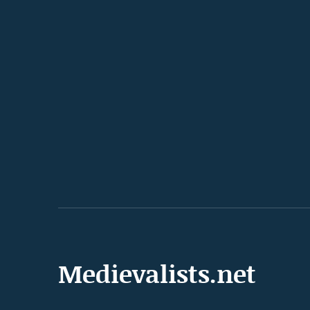
Medievalists.net