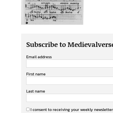
Subscribe to Medievalvers
Email address
First name
Last name
I consent to receiving your weekly newsletter