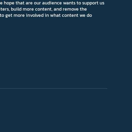
e hope that are our audience wants to support us
iters, build more content, and remove the
ns to get more involved in what content we do