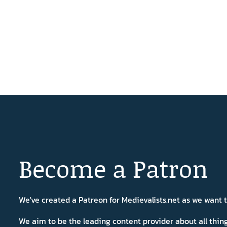
Become a Patron
We've created a Patreon for Medievalists.net as we want
We aim to be the leading content provider about all thi