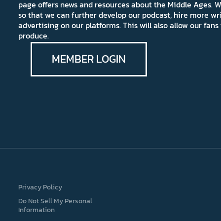
page offers news and resources about the Middle Ages. W
so that we can further develop our podcast, hire more wr
advertising on our platforms. This will also allow our fa
produce.
MEMBER LOGIN
Privacy Policy
Do Not Sell My Personal
Information