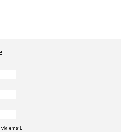
e
 via email.