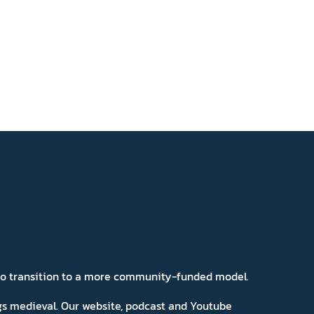
 to transition to a more community-funded model.
ngs medieval. Our website, podcast and Youtube