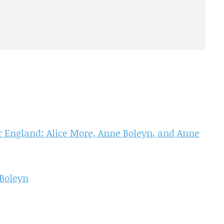
 England: Alice More, Anne Boleyn, and Anne
 Boleyn