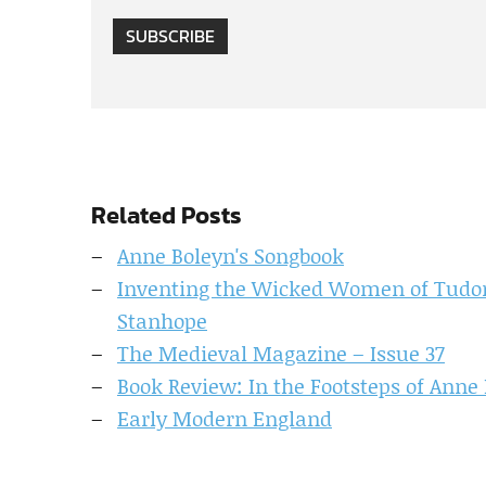
SUBSCRIBE
Related Posts
Anne Boleyn's Songbook
Inventing the Wicked Women of Tudor
Stanhope
The Medieval Magazine – Issue 37
Book Review: In the Footsteps of Anne
Early Modern England