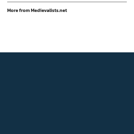
More from Medievalists.net