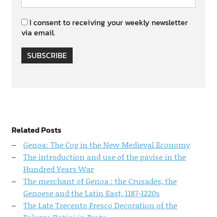
I consent to receiving your weekly newsletter
via email.
SUBSCRIBE
Related Posts
Genoa: The Cog in the New Medieval Economy
The introduction and use of the pavise in the
Hundred Years War
The merchant of Genoa : the Crusades, the
Genoese and the Latin East, 1187-1220s
The Late Trecento Fresco Decoration of the