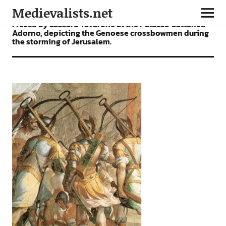
Medievalists.net
Fresco by Lazzaro Tavarone at the Palazzo Cattaneo
Adorno, depicting the Genoese crossbowmen during
the storming of Jerusalem.