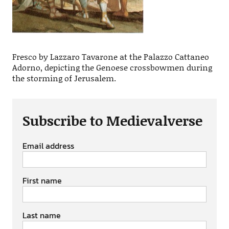
Fresco by Lazzaro Tavarone at the Palazzo Cattaneo
Adorno, depicting the Genoese crossbowmen during
the storming of Jerusalem.
Subscribe to Medievalverse
Email address
First name
Last name