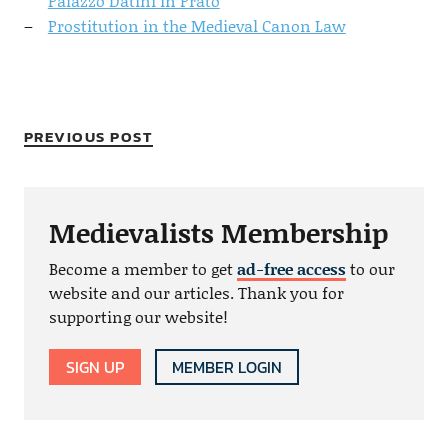
Palazzo Datini in Prato
Prostitution in the Medieval Canon Law
PREVIOUS POST
Medievalists Membership
Become a member to get
ad-free access
to our
website and our articles. Thank you for
supporting our website!
SIGN UP
MEMBER LOGIN