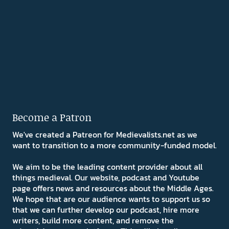
Become a Patron
We've created a Patreon for Medievalists.net as we
want to transition to a more community-funded model.
We aim to be the leading content provider about all
things medieval. Our website, podcast and Youtube
page offers news and resources about the Middle Ages.
We hope that are our audience wants to support us so
that we can further develop our podcast, hire more
writers, build more content, and remove the