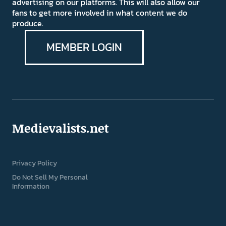
advertising on our platforms. This will also allow our
fans to get more involved in what content we do
produce.
MEMBER LOGIN
Medievalists.net
Privacy Policy
Do Not Sell My Personal
Information