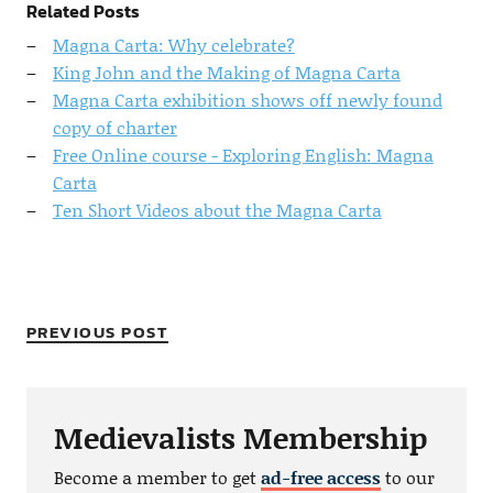
Related Posts
Magna Carta: Why celebrate?
King John and the Making of Magna Carta
Magna Carta exhibition shows off newly found
copy of charter
Free Online course - Exploring English: Magna
Carta
Ten Short Videos about the Magna Carta
PREVIOUS POST
Medievalists Membership
Become a member to get
ad-free access
to our