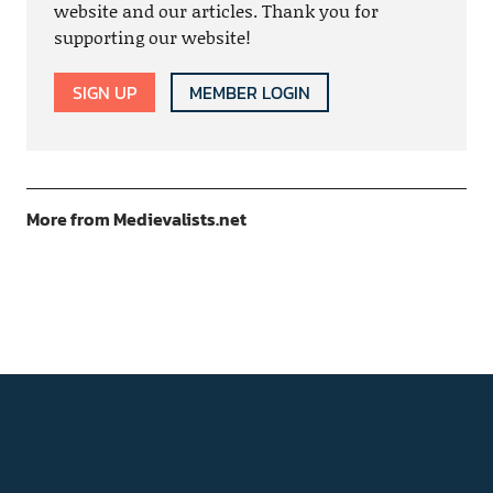
website and our articles. Thank you for
supporting our website!
SIGN UP
MEMBER LOGIN
More from Medievalists.net