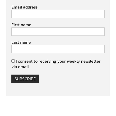
Email address
First name
Last name
I consent to receiving your weekly newsletter
via email.
SUBSCRIBE