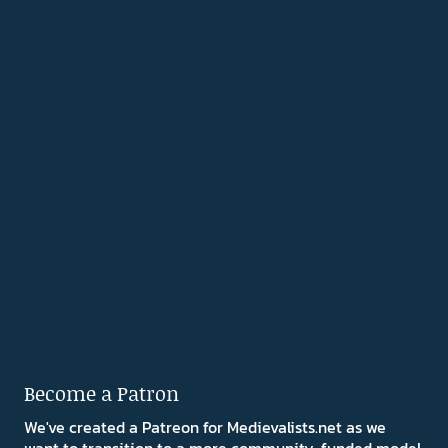
Become a Patron
We've created a Patreon for Medievalists.net as we