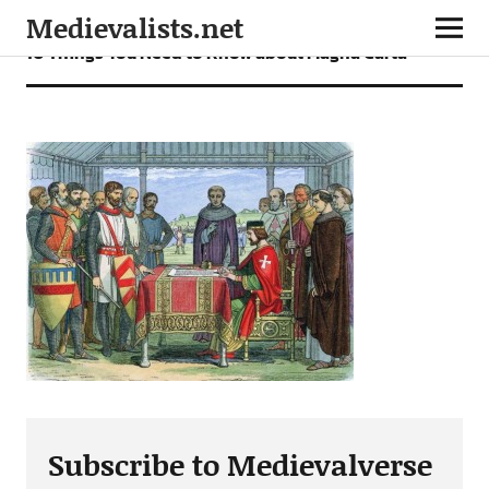
Medievalists.net
10 Things You Need to Know about Magna Carta
Subscribe to Medievalverse