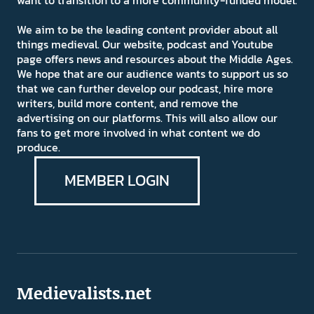
want to transition to a more community-funded model.
We aim to be the leading content provider about all
things medieval. Our website, podcast and Youtube
page offers news and resources about the Middle Ages.
We hope that are our audience wants to support us so
that we can further develop our podcast, hire more
writers, build more content, and remove the
advertising on our platforms. This will also allow our
fans to get more involved in what content we do
produce.
MEMBER LOGIN
Medievalists.net