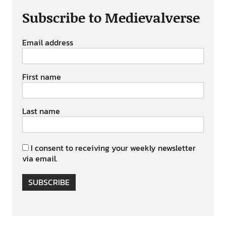
Subscribe to Medievalverse
Email address
First name
Last name
I consent to receiving your weekly newsletter
via email.
SUBSCRIBE