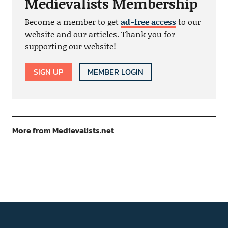
Medievalists Membership
Become a member to get
ad-free access
to our
website and our articles. Thank you for
supporting our website!
SIGN UP
MEMBER LOGIN
More from Medievalists.net