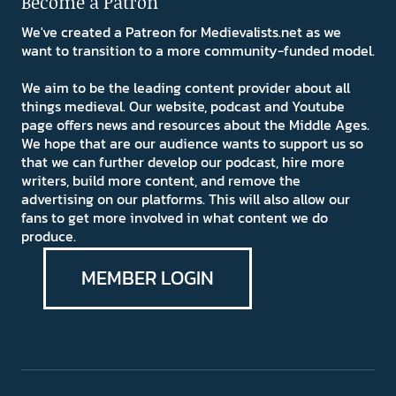
Become a Patron
We've created a Patreon for Medievalists.net as we
want to transition to a more community-funded model.
We aim to be the leading content provider about all
things medieval. Our website, podcast and Youtube
page offers news and resources about the Middle Ages.
We hope that are our audience wants to support us so
that we can further develop our podcast, hire more
writers, build more content, and remove the
advertising on our platforms. This will also allow our
fans to get more involved in what content we do
produce.
MEMBER LOGIN