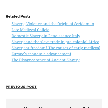
Related Posts
Slavery, Violence and the Origin of Serfdom in
Late Medieval Galicia
Domestic Slavery in Renaissance Italy
Slavery and the slave trade in pre-colonial Africa
Slavery or freedom? The causes of early medieval
Europe's economic advancement
The Disappearance of Ancient Slavery
PREVIOUS POST