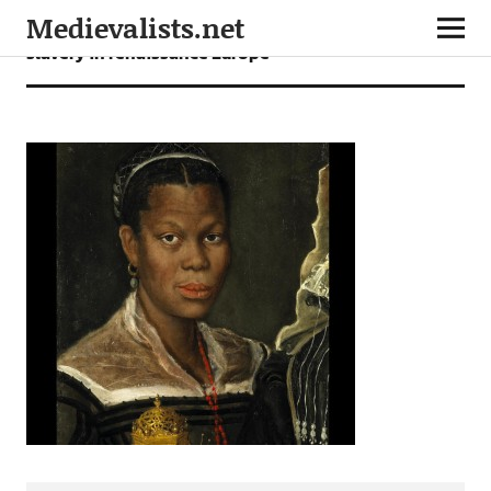
Medievalists.net
slavery in renaissance Europe